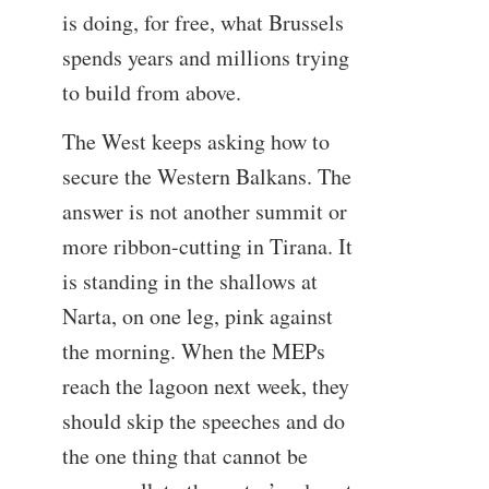
is doing, for free, what Brussels
spends years and millions trying
to build from above.
The West keeps asking how to
secure the Western Balkans. The
answer is not another summit or
more ribbon-cutting in Tirana. It
is standing in the shallows at
Narta, on one leg, pink against
the morning. When the MEPs
reach the lagoon next week, they
should skip the speeches and do
the one thing that cannot be