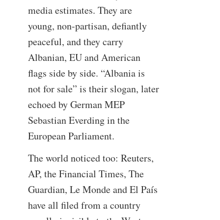
media estimates. They are
young, non-partisan, defiantly
peaceful, and they carry
Albanian, EU and American
flags side by side. “Albania is
not for sale” is their slogan, later
echoed by German MEP
Sebastian Everding in the
European Parliament.
The world noticed too: Reuters,
AP, the Financial Times, The
Guardian, Le Monde and El País
have all filed from a country