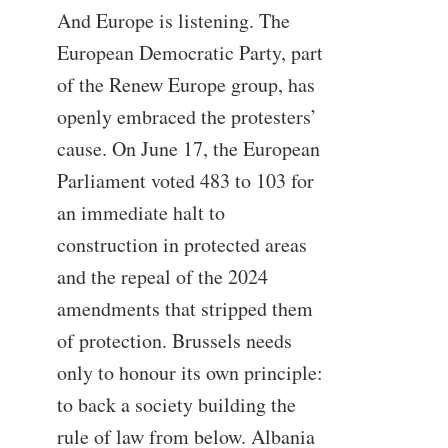
And Europe is listening. The
European Democratic Party, part
of the Renew Europe group, has
openly embraced the protesters’
cause. On June 17, the European
Parliament voted 483 to 103 for
an immediate halt to
construction in protected areas
and the repeal of the 2024
amendments that stripped them
of protection. Brussels needs
only to honour its own principle:
to back a society building the
rule of law from below. Albania