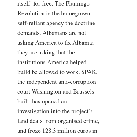
itself, for free. The Flamingo
Revolution is the homegrown,
self-reliant agency the doctrine
demands. Albanians are not
asking America to fix Albania;
they are asking that the
institutions America helped
build be allowed to work. SPAK,
the independent anti-corruption
court Washington and Brussels
built, has opened an
investigation into the project’s
land deals from organised crime,
and froze 128.3 million euros in