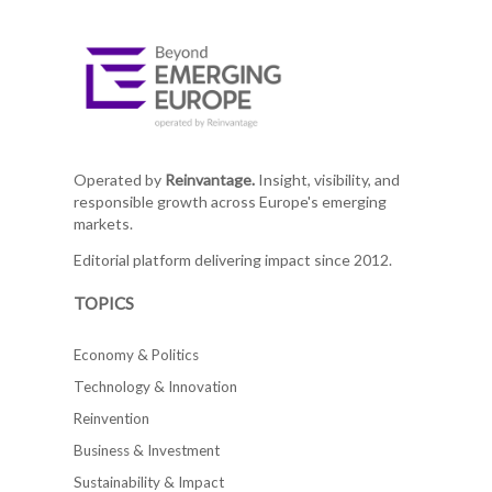
Operated by
Reinvantage.
Insight, visibility, and
responsible growth across Europe's emerging
markets.
Editorial platform delivering impact since 2012.
TOPICS
Economy & Politics
Technology & Innovation
Reinvention
Business & Investment
Sustainability & Impact