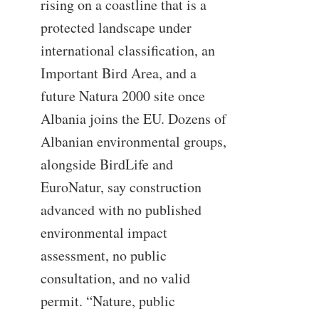
rising on a coastline that is a
protected landscape under
international classification, an
Important Bird Area, and a
future Natura 2000 site once
Albania joins the EU. Dozens of
Albanian environmental groups,
alongside BirdLife and
EuroNatur, say construction
advanced with no published
environmental impact
assessment, no public
consultation, and no valid
permit. “Nature, public