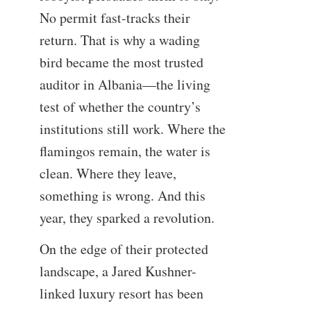
No permit fast-tracks their
return. That is why a wading
bird became the most trusted
auditor in Albania—the living
test of whether the country’s
institutions still work. Where the
flamingos remain, the water is
clean. Where they leave,
something is wrong. And this
year, they sparked a revolution.
On the edge of their protected
landscape, a Jared Kushner-
linked luxury resort has been