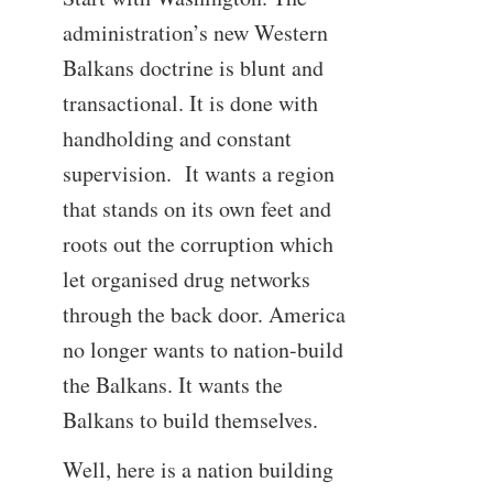
administration’s new Western
Balkans doctrine is blunt and
transactional. It is done with
handholding and constant
supervision. It wants a region
that stands on its own feet and
roots out the corruption which
let organised drug networks
through the back door. America
no longer wants to nation-build
the Balkans. It wants the
Balkans to build themselves.
Well, here is a nation building