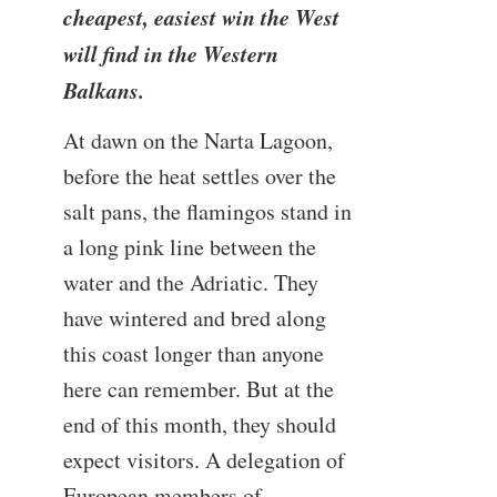
cheapest, easiest win the West
will find in the Western
Balkans.
At dawn on the Narta Lagoon,
before the heat settles over the
salt pans, the flamingos stand in
a long pink line between the
water and the Adriatic. They
have wintered and bred along
this coast longer than anyone
here can remember. But at the
end of this month, they should
expect visitors. A delegation of
European members of