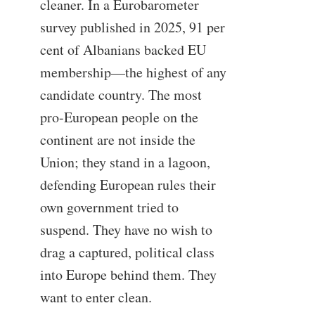
cleaner. In a Eurobarometer
survey published in 2025, 91 per
cent of Albanians backed EU
membership—the highest of any
candidate country. The most
pro-European people on the
continent are not inside the
Union; they stand in a lagoon,
defending European rules their
own government tried to
suspend. They have no wish to
drag a captured, political class
into Europe behind them. They
want to enter clean.