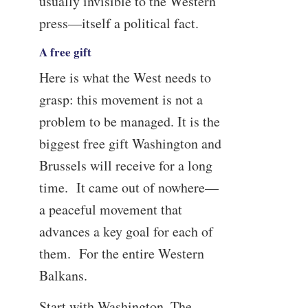
usually invisible to the Western
press—itself a political fact.
A free gift
Here is what the West needs to
grasp: this movement is not a
problem to be managed. It is the
biggest free gift Washington and
Brussels will receive for a long
time. It came out of nowhere—
a peaceful movement that
advances a key goal for each of
them. For the entire Western
Balkans.
Start with Washington. The