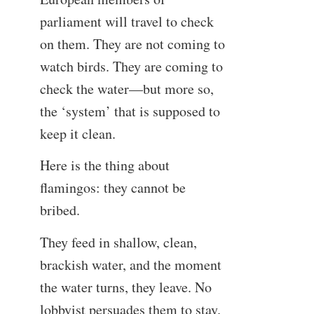
parliament will travel to check
on them. They are not coming to
watch birds. They are coming to
check the water—but more so,
the ‘system’ that is supposed to
keep it clean.
Here is the thing about
flamingos: they cannot be
bribed.
They feed in shallow, clean,
brackish water, and the moment
the water turns, they leave. No
lobbyist persuades them to stay.