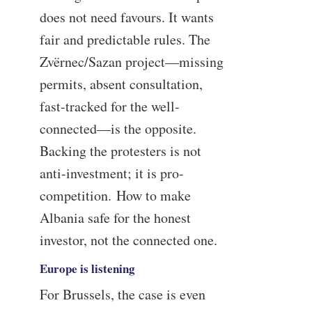
does not need favours. It wants
fair and predictable rules. The
Zvërnec/Sazan project—missing
permits, absent consultation,
fast-tracked for the well-
connected—is the opposite.
Backing the protesters is not
anti-investment; it is pro-
competition. How to make
Albania safe for the honest
investor, not the connected one.
Europe is listening
For Brussels, the case is even