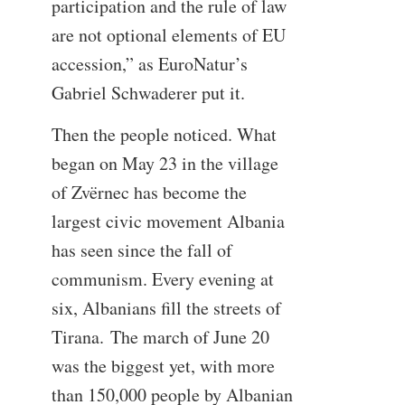
participation and the rule of law
are not optional elements of EU
accession,” as EuroNatur’s
Gabriel Schwaderer put it.
Then the people noticed. What
began on May 23 in the village
of Zvërnec has become the
largest civic movement Albania
has seen since the fall of
communism. Every evening at
six, Albanians fill the streets of
Tirana. The march of June 20
was the biggest yet, with more
than 150,000 people by Albanian