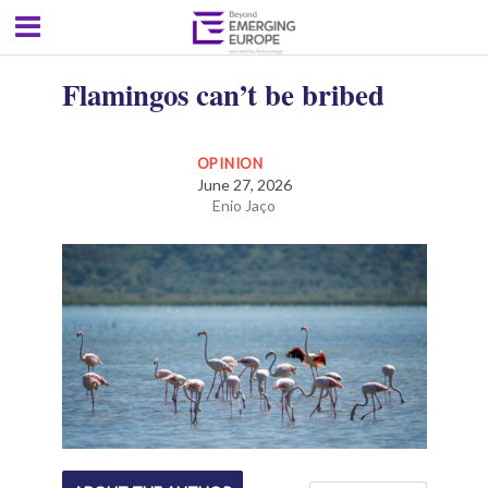
Flamingos can’t be bribed
OPINION
June 27, 2026
Enio Jaço