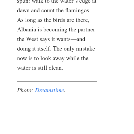
spun: walk to the water’s edge at
dawn and count the flamingos.
As long as the birds are there,
Albania is becoming the partner
the West says it wants—and
doing it itself. The only mistake
now is to look away while the
water is still clean.
Photo:
Dreamstime
.