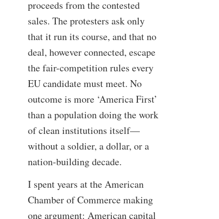
proceeds from the contested
sales. The protesters ask only
that it run its course, and that no
deal, however connected, escape
the fair-competition rules every
EU candidate must meet. No
outcome is more ‘America First’
than a population doing the work
of clean institutions itself—
without a soldier, a dollar, or a
nation-building decade.
I spent years at the American
Chamber of Commerce making
one argument: American capital