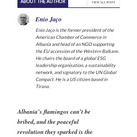
ABOUT THE AUTHOR
VIEW ALL POSTS
Enio Jaço
Enio Jaço is the former president of the
American Chamber of Commerce in
Albania and head of an NGO supporting
the EU accession of the Western Balkans.
He chairs the board of a global ESG
leadership organisation, a sustainability
network, and signatory to the UN Global
Compact. He is a US citizen based in
Tirana.
Albania’s flamingos can’t be
bribed, and the peaceful
revolution they sparked is the