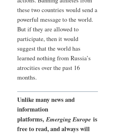
actions. Banning athletes from
these two countries would send a
powerful message to the world.
But if they are allowed to
participate, then it would
suggest that the world has
learned nothing from Russia’s
atrocities over the past 16
months.
Unlike many news and
information
platforms,
Emerging Europe
is
free to read, and always will