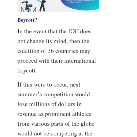
Boycott?
In the event that the IOC does
not change its mind, then the
coalition of 36 countries may
proceed with their international
boycott.
If this were to occur, next
summer’s competition would
lose millions of dollars in
revenue as prominent athletes
from various parts of the globe
would not be competing at the