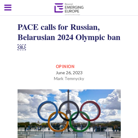
PACE calls for Russian,
Belarusian 2024 Olympic ban
￼
OPINION
June 26, 2023
Mark Temnycky