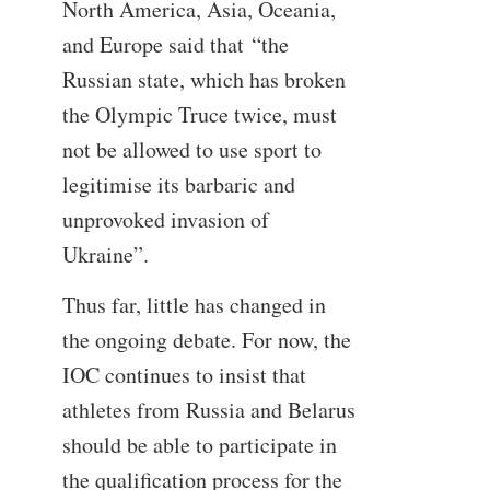
North America, Asia, Oceania,
and Europe said that “the
Russian state, which has broken
the Olympic Truce twice, must
not be allowed to use sport to
legitimise its barbaric and
unprovoked invasion of
Ukraine”.
Thus far, little has changed in
the ongoing debate. For now, the
IOC continues to insist that
athletes from Russia and Belarus
should be able to participate in
the qualification process for the