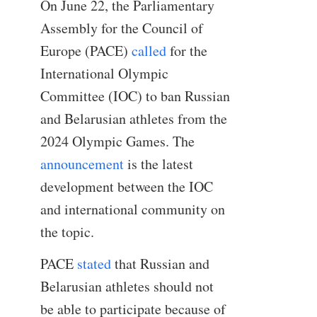
On June 22, the Parliamentary
Assembly for the Council of
Europe (PACE)
called
for the
International Olympic
Committee (IOC) to ban Russian
and Belarusian athletes from the
2024 Olympic Games. The
announcement
is the latest
development between the IOC
and international community on
the topic.
PACE
stated
that Russian and
Belarusian athletes should not
be able to participate because of