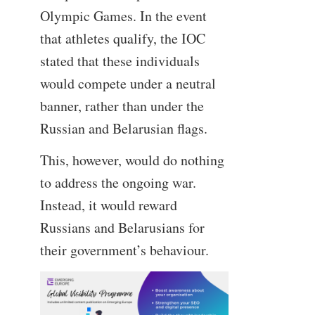
Olympic Games. In the event
that athletes qualify, the IOC
stated that these individuals
would compete under a neutral
banner, rather than under the
Russian and Belarusian flags.
This, however, would do nothing
to address the ongoing war.
Instead, it would reward
Russians and Belarusians for
their government’s behaviour.