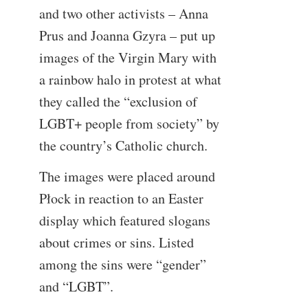
and two other activists – Anna
Prus and Joanna Gzyra – put up
images of the Virgin Mary with
a rainbow halo in protest at what
they called the “exclusion of
LGBT+ people from society” by
the country’s Catholic church.
The images were placed around
Płock in reaction to an Easter
display which featured slogans
about crimes or sins. Listed
among the sins were “gender”
and “LGBT”.