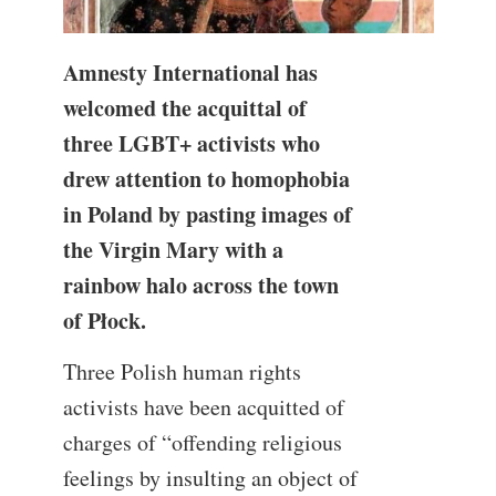
Amnesty International has
welcomed the acquittal of
three LGBT+ activists who
drew attention to homophobia
in Poland by pasting images of
the Virgin Mary with a
rainbow halo across the town
of Płock.
Three Polish human rights
activists have been acquitted of
charges of “offending religious
feelings by insulting an object of