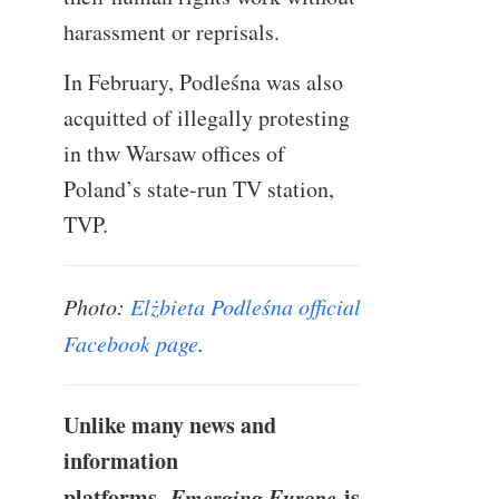
harassment or reprisals.
In February, Podleśna was also
acquitted of illegally protesting
in thw Warsaw offices of
Poland’s state-run TV station,
TVP.
Photo:
Elżbieta Podleśna official
Facebook page
.
Unlike many news and
information
platforms,
Emerging Europe
is