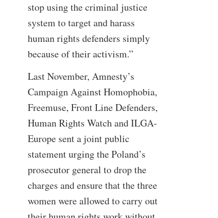
stop using the criminal justice
system to target and harass
human rights defenders simply
because of their activism.”
Last November, Amnesty’s
Campaign Against Homophobia,
Freemuse, Front Line Defenders,
Human Rights Watch and ILGA-
Europe sent a joint public
statement urging the Poland’s
prosecutor general to drop the
charges and ensure that the three
women were allowed to carry out
their human rights work without