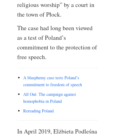
religious worship” by a court in
the town of Płock.
The case had long been viewed
as a test of Poland’s
commitment to the protection of
free speech.
A blasphemy case tests Poland’s
commitment to freedom of speech
All Out: The campaign against
homophobia in Poland
Rereading Poland
In April 2019, Elżbieta Podleśna