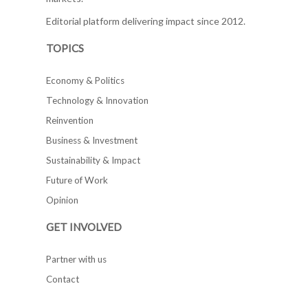
Editorial platform delivering impact since 2012.
TOPICS
Economy & Politics
Technology & Innovation
Reinvention
Business & Investment
Sustainability & Impact
Future of Work
Opinion
GET INVOLVED
Partner with us
Contact