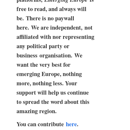
free to read, and always will
be. There is no paywall
here. We are independent, not
affiliated with nor representing
any political party or
business organisation. We
want the very best for
emerging Europe, nothing
more, nothing less. Your
support will help us continue
to spread the word about this
amazing region.
You can contribute
here
.