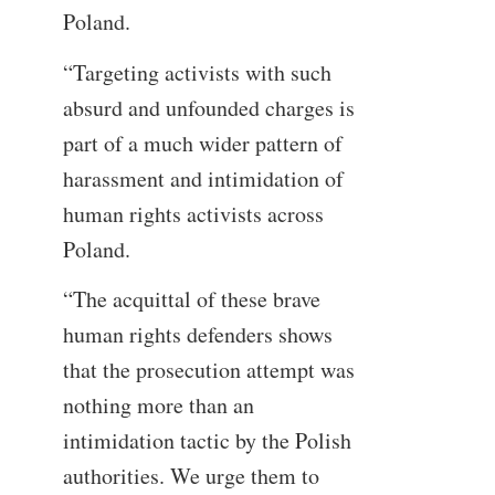
Poland.
“Targeting activists with such
absurd and unfounded charges is
part of a much wider pattern of
harassment and intimidation of
human rights activists across
Poland.
“The acquittal of these brave
human rights defenders shows
that the prosecution attempt was
nothing more than an
intimidation tactic by the Polish
authorities. We urge them to