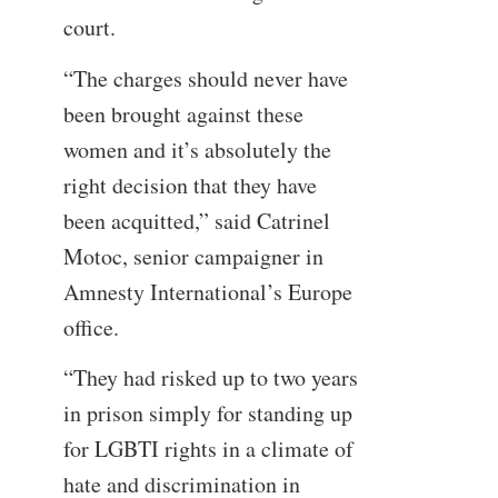
court.
“The charges should never have
been brought against these
women and it’s absolutely the
right decision that they have
been acquitted,” said Catrinel
Motoc, senior campaigner in
Amnesty International’s Europe
office.
“They had risked up to two years
in prison simply for standing up
for LGBTI rights in a climate of
hate and discrimination in