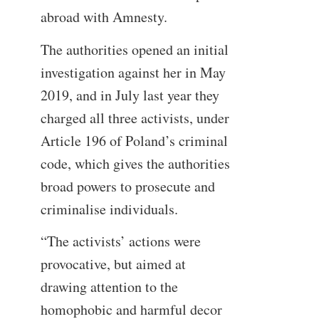
abroad with Amnesty.
The authorities opened an initial
investigation against her in May
2019, and in July last year they
charged all three activists, under
Article 196 of Poland’s criminal
code, which gives the authorities
broad powers to prosecute and
criminalise individuals.
“The activists’ actions were
provocative, but aimed at
drawing attention to the
homophobic and harmful decor