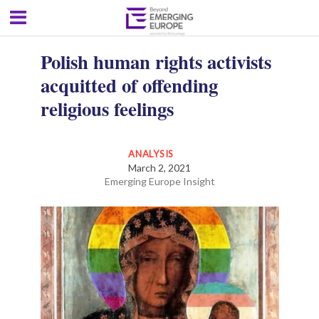
Polish human rights activists
acquitted of offending
religious feelings
ANALYSIS
March 2, 2021
Emerging Europe Insight