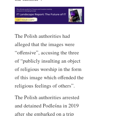
The Polish authorities had
alleged that the images were
“offensive”, accusing the three
of “publicly insulting an object
of religious worship in the form
of this image which offended the
religious feelings of others”.
The Polish authorities arrested
and detained Podleśna in 2019
after she embarked on a trip