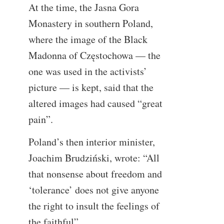
At the time, the Jasna Gora
Monastery in southern Poland,
where the image of the Black
Madonna of Częstochowa — the
one was used in the activists’
picture — is kept, said that the
altered images had caused “great
pain”.
Poland’s then interior minister,
Joachim Brudziński, wrote: “All
that nonsense about freedom and
‘tolerance’ does not give anyone
the right to insult the feelings of
the faithful”.