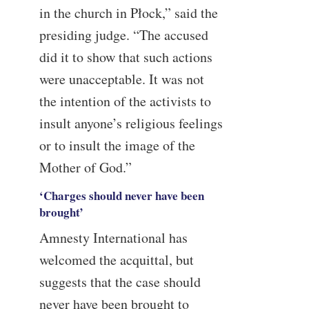
in the church in Płock,” said the
presiding judge. “The accused
did it to show that such actions
were unacceptable. It was not
the intention of the activists to
insult anyone’s religious feelings
or to insult the image of the
Mother of God.”
‘Charges should never have been
brought’
Amnesty International has
welcomed the acquittal, but
suggests that the case should
never have been brought to