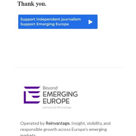
Thank you.
Operated by
Reinvantage.
Insight, visibility, and
responsible growth across Europe's emerging
markets.