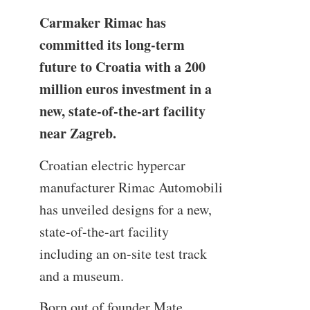
Carmaker Rimac has
committed its long-term
future to Croatia with a 200
million euros investment in a
new, state-of-the-art facility
near Zagreb.
Croatian electric hypercar
manufacturer Rimac Automobili
has unveiled designs for a new,
state-of-the-art facility
including an on-site test track
and a museum.
Born out of founder Mate