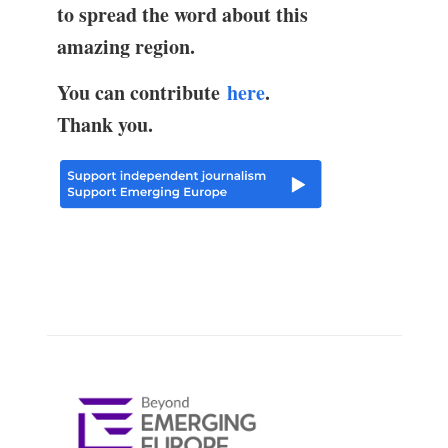
to spread the word about this
amazing region.
You can contribute
here
.
Thank you.