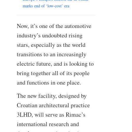
marks end of ‘low-cost’ era
Now, it’s one of the automotive
industry’s undoubted rising
stars, especially as the world
transitions to an increasingly
electric future, and is looking to
bring together all of its people
and functions in one place.
The new facility, designed by
Croatian architectural practice
3LHD, will serve as Rimac’s
international research and