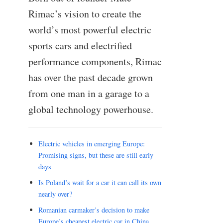
Rimac’s vision to create the
world’s most powerful electric
sports cars and electrified
performance components, Rimac
has over the past decade grown
from one man in a garage to a
global technology powerhouse.
Electric vehicles in emerging Europe:
Promising signs, but these are still early
days
Is Poland’s wait for a car it can call its own
nearly over?
Romanian carmaker’s decision to make
Europe’s cheapest electric car in China