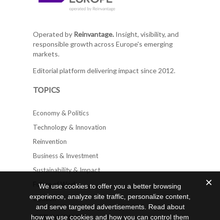
Operated by
Reinvantage.
Insight, visibility, and
responsible growth across Europe's emerging
markets.
Editorial platform delivering impact since 2012.
TOPICS
Economy & Politics
Technology & Innovation
Reinvention
Business & Investment
Sustainability & Impact
Future of Work
We use cookies to offer you a better browsing
experience, analyze site traffic, personalize content,
Opinion
and serve targeted advertisements. Read about
GET INVOLVED
how we use cookies and how you can control them