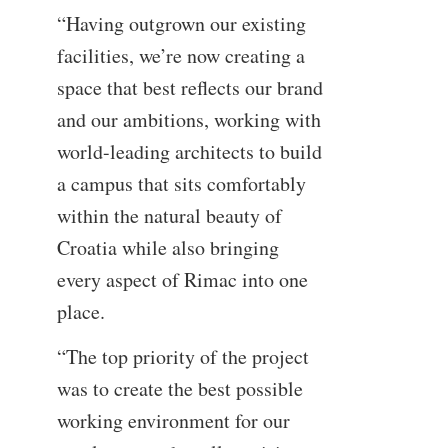
“Having outgrown our existing
facilities, we’re now creating a
space that best reflects our brand
and our ambitions, working with
world-leading architects to build
a campus that sits comfortably
within the natural beauty of
Croatia while also bringing
every aspect of Rimac into one
place.
“The top priority of the project
was to create the best possible
working environment for our