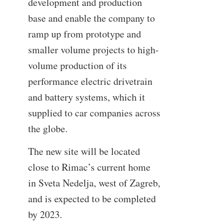
development and production
base and enable the company to
ramp up from prototype and
smaller volume projects to high-
volume production of its
performance electric drivetrain
and battery systems, which it
supplied to car companies across
the globe.
The new site will be located
close to Rimac’s current home
in Sveta Nedelja, west of Zagreb,
and is expected to be completed
by 2023.