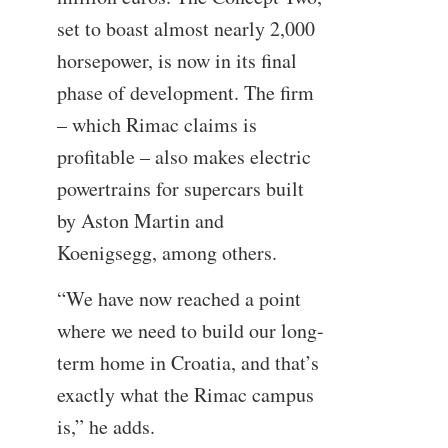
set to boast almost nearly 2,000
horsepower, is now in its final
phase of development. The firm
– which Rimac claims is
profitable – also makes electric
powertrains for supercars built
by Aston Martin and
Koenigsegg, among others.
“We have now reached a point
where we need to build our long-
term home in Croatia, and that’s
exactly what the Rimac campus
is,” he adds.