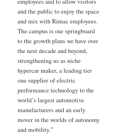
employees and to allow visitors
and the public to enjoy the space
and mix with Rimac employees.
The campus is our springboard
to the growth plans we have over
the next decade and beyond,
strengthening us as niche
hypercar maker, a leading tier
one supplier of electric
performance technology to the
world’s largest automotive
manufacturers and an early
mover in the worlds of autonomy
and mobility.”