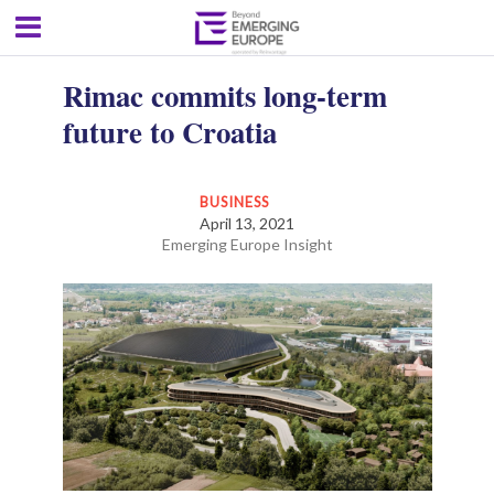
Rimac commits long-term
future to Croatia
BUSINESS
April 13, 2021
Emerging Europe Insight