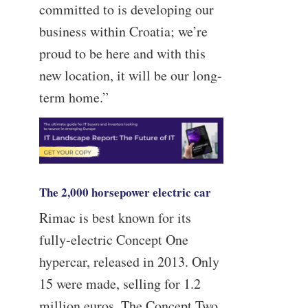
committed to is developing our
business within Croatia; we’re
proud to be here and with this
new location, it will be our long-
term home.”
The 2,000 horsepower electric car
Rimac is best known for its
fully-electric Concept One
hypercar, released in 2013. Only
15 were made, selling for 1.2
million euros. The Concept Two,