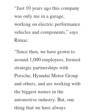
“Just 10 years ago this company
was only me in a garage,
working on electric performance
vehicles and components,” says
Rimac.
“Since then, we have grown to
around 1,000 employees, formed
strategic partnerships with
Porsche, Hyundai Motor Group
and others, and are working with
the biggest names in the
automotive industry. But, one
thing that we have always