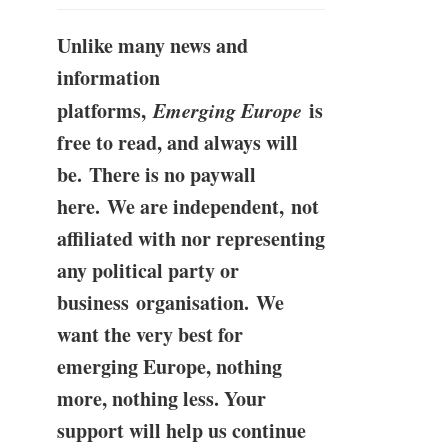
Unlike many news and
information
platforms,
Emerging Europe
is
free to read, and always will
be. There is no paywall
here. We are independent, not
affiliated with nor representing
any political party or
business organisation. We
want the very best for
emerging Europe, nothing
more, nothing less. Your
support will help us continue