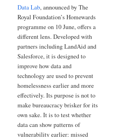
Data Lab
, announced by The
Royal Foundation’s Homewards
programme on 10 June, offers a
different lens. Developed with
partners including LandAid and
Salesforce, it is designed to
improve how data and
technology are used to prevent
homelessness earlier and more
effectively. Its purpose is not to
make bureaucracy brisker for its
own sake. It is to test whether
data can show patterns of
vulnerability earlier: missed