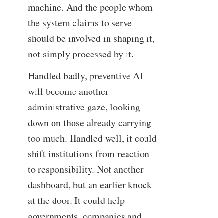
machine. And the people whom
the system claims to serve
should be involved in shaping it,
not simply processed by it.
Handled badly, preventive AI
will become another
administrative gaze, looking
down on those already carrying
too much. Handled well, it could
shift institutions from reaction
to responsibility. Not another
dashboard, but an earlier knock
at the door. It could help
governments, companies and