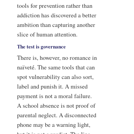
tools for prevention rather than
addiction has discovered a better
ambition than capturing another
slice of human attention.
The test is governance
There is, however, no romance in
naïveté. The same tools that can
spot vulnerability can also sort,
label and punish it. A missed
payment is not a moral failure.
A school absence is not proof of
parental neglect. A disconnected
phone may be a warning light,