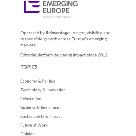
Operated by
Reinvantage.
Insight, visibility, and
responsible growth across Europe's emerging
markets.
Editorial platform delivering impact since 2012.
TOPICS
Economy & Politics
Technology & Innovation
Reinvention
Business & Investment
Sustainability & Impact
Future of Work
Opinion