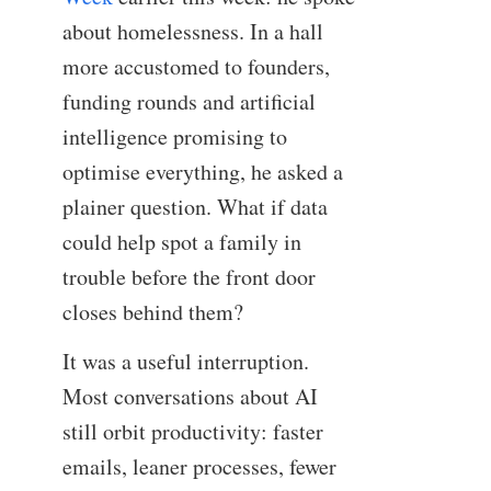
about homelessness. In a hall
more accustomed to founders,
funding rounds and artificial
intelligence promising to
optimise everything, he asked a
plainer question. What if data
could help spot a family in
trouble before the front door
closes behind them?
It was a useful interruption.
Most conversations about AI
still orbit productivity: faster
emails, leaner processes, fewer