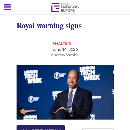
Royal warning signs
ANALYSIS
June 14, 2026
Andrew Wrobel