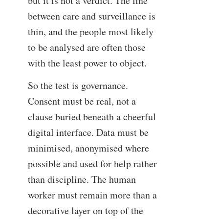
but it is not a verdict. The line
between care and surveillance is
thin, and the people most likely
to be analysed are often those
with the least power to object.
So the test is governance.
Consent must be real, not a
clause buried beneath a cheerful
digital interface. Data must be
minimised, anonymised where
possible and used for help rather
than discipline. The human
worker must remain more than a
decorative layer on top of the