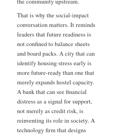
the community upstream.
That is why the social-impact
conversation matters. It reminds
leaders that future readiness is
not confined to balance sheets
and board packs. A city that can
identify housing stress early is
more future-ready than one that
merely expands hostel capacity.
A bank that can see financial
distress as a signal for support,
not merely as credit risk, is
reinventing its role in society. A
technology firm that designs