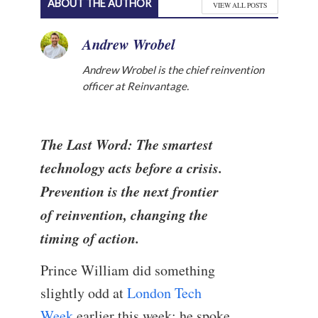
ABOUT THE AUTHOR
VIEW ALL POSTS
Andrew Wrobel
Andrew Wrobel is the chief reinvention
officer at Reinvantage.
The Last Word: The smartest
technology acts before a crisis.
Prevention is the next frontier
of reinvention, changing the
timing of action.
Prince William did something
slightly odd at
London Tech
Week
earlier this week: he spoke