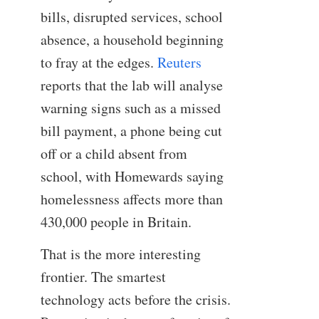
bills, disrupted services, school
absence, a household beginning
to fray at the edges.
Reuters
reports that the lab will analyse
warning signs such as a missed
bill payment, a phone being cut
off or a child absent from
school, with Homewards saying
homelessness affects more than
430,000 people in Britain.
That is the more interesting
frontier. The smartest
technology acts before the crisis.