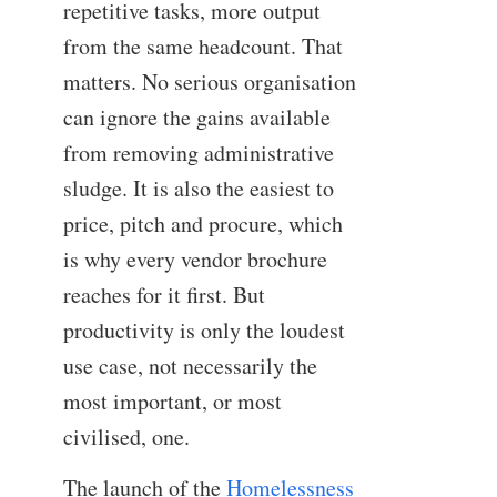
repetitive tasks, more output
from the same headcount. That
matters. No serious organisation
can ignore the gains available
from removing administrative
sludge. It is also the easiest to
price, pitch and procure, which
is why every vendor brochure
reaches for it first. But
productivity is only the loudest
use case, not necessarily the
most important, or most
civilised, one.
The launch of the
Homelessness