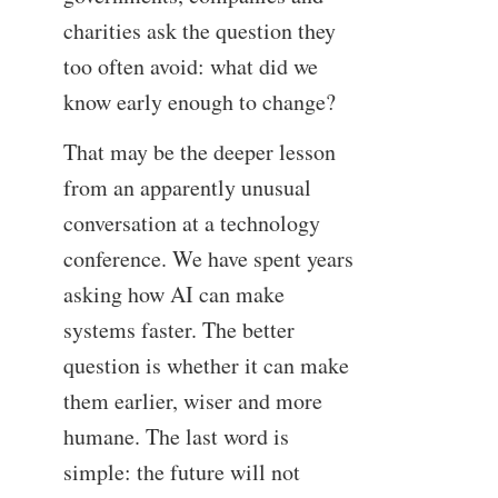
charities ask the question they
too often avoid: what did we
know early enough to change?
That may be the deeper lesson
from an apparently unusual
conversation at a technology
conference. We have spent years
asking how AI can make
systems faster. The better
question is whether it can make
them earlier, wiser and more
humane. The last word is
simple: the future will not