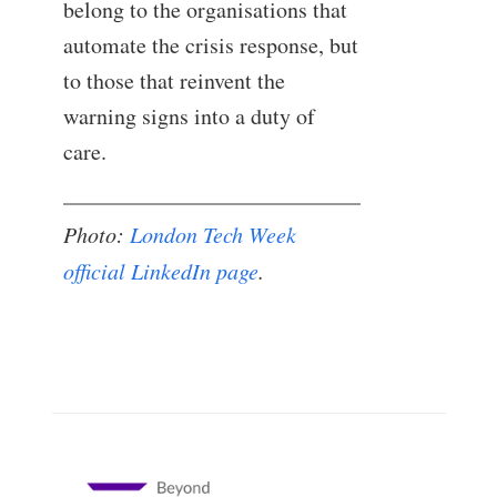
belong to the organisations that
automate the crisis response, but
to those that reinvent the
warning signs into a duty of
care.
Photo:
London Tech Week
official LinkedIn page
.