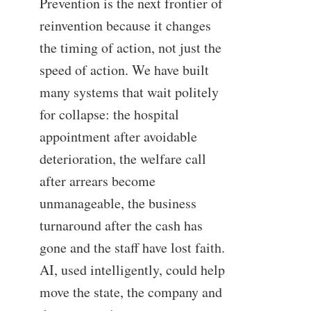
Prevention is the next frontier of
reinvention because it changes
the timing of action, not just the
speed of action. We have built
many systems that wait politely
for collapse: the hospital
appointment after avoidable
deterioration, the welfare call
after arrears become
unmanageable, the business
turnaround after the cash has
gone and the staff have lost faith.
AI, used intelligently, could help
move the state, the company and