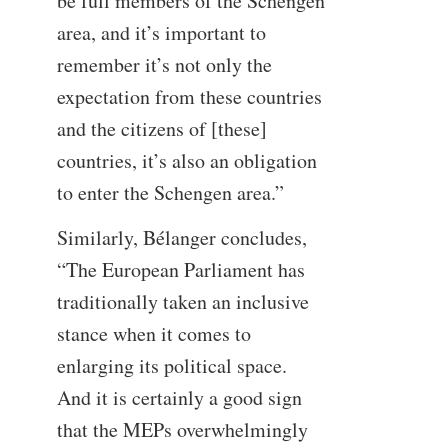
be full members of the Schengen
area, and it’s important to
remember it’s not only the
expectation from these countries
and the citizens of [these]
countries, it’s also an obligation
to enter the Schengen area.”
Similarly, Bélanger concludes,
“The European Parliament has
traditionally taken an inclusive
stance when it comes to
enlarging its political space.
And it is certainly a good sign
that the MEPs overwhelmingly