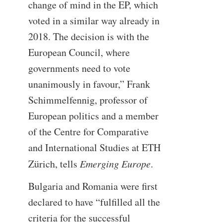
change of mind in the EP, which
voted in a similar way already in
2018. The decision is with the
European Council, where
governments need to vote
unanimously in favour,” Frank
Schimmelfennig, professor of
European politics and a member
of the Centre for Comparative
and International Studies at ETH
Zürich, tells
Emerging Europe
.
Bulgaria and Romania were first
declared to have “fulfilled all the
criteria for the successful