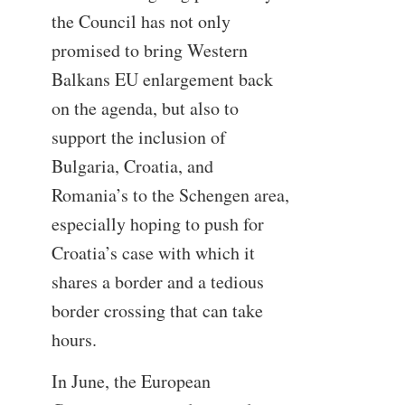
the Council has not only
promised to bring Western
Balkans EU enlargement back
on the agenda, but also to
support the inclusion of
Bulgaria, Croatia, and
Romania’s to the Schengen area,
especially hoping to push for
Croatia’s case with which it
shares a border and a tedious
border crossing that can take
hours.
In June, the European