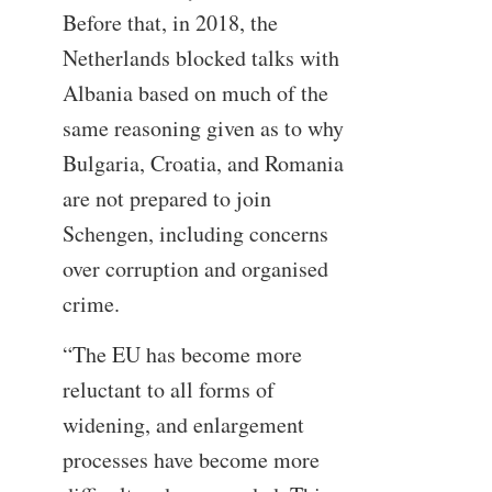
Before that, in 2018, the
Netherlands blocked talks with
Albania based on much of the
same reasoning given as to why
Bulgaria, Croatia, and Romania
are not prepared to join
Schengen, including concerns
over corruption and organised
crime.
“The EU has become more
reluctant to all forms of
widening, and enlargement
processes have become more