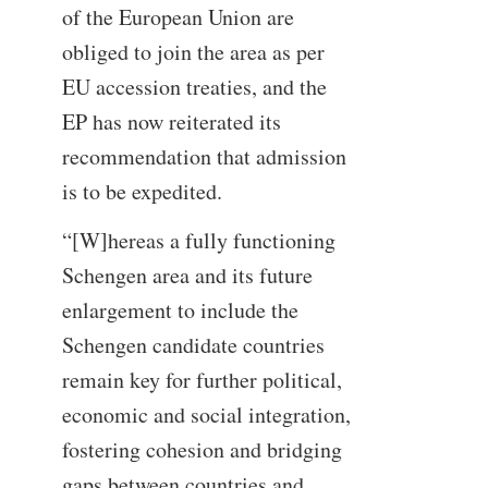
of the European Union are
obliged to join the area as per
EU accession treaties, and the
EP has now reiterated its
recommendation that admission
is to be expedited.
“[W]hereas a fully functioning
Schengen area and its future
enlargement to include the
Schengen candidate countries
remain key for further political,
economic and social integration,
fostering cohesion and bridging
gaps between countries and