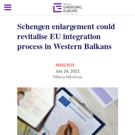
Schengen enlargement could
revitalise EU integration
process in Western Balkans
ANALYSIS
July 26, 2021
Milana Nikolova