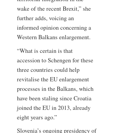
wake of the recent Brexit,” she
further adds, voicing an
informed opinion concerning a
Western Balkans enlargement.
“What is certain is that
accession to Schengen for these
three countries could help
revitalise the EU enlargement
processes in the Balkans, which
have been staling since Croatia
joined the EU in 2013, already
eight years ago.”
Slovenia’s ongoing presidency of