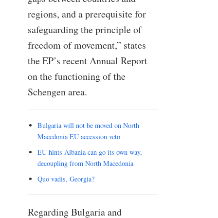
regions, and a prerequisite for
safeguarding the principle of
freedom of movement,” states
the EP’s recent Annual Report
on the functioning of the
Schengen area.
Bulgaria will not be moved on North
Macedonia EU accession veto
EU hints Albania can go its own way,
decoupling from North Macedonia
Quo vadis, Georgia?
Regarding Bulgaria and