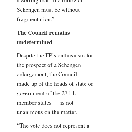
asserting that “the future of
Schengen must be without
fragmentation.”
The Council remains
undetermined
Despite the EP’s enthusiasm for
the prospect of a Schengen
enlargement, the Council —
made up of the heads of state or
government of the 27 EU
member states — is not
unanimous on the matter.
“The vote does not represent a