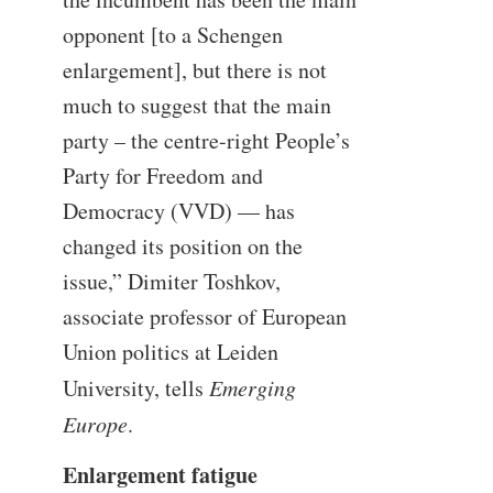
opponent [to a Schengen
enlargement], but there is not
much to suggest that the main
party – the centre-right People’s
Party for Freedom and
Democracy (VVD) — has
changed its position on the
issue,” Dimiter Toshkov,
associate professor of European
Union politics at Leiden
University, tells
Emerging
Europe
.
Enlargement fatigue