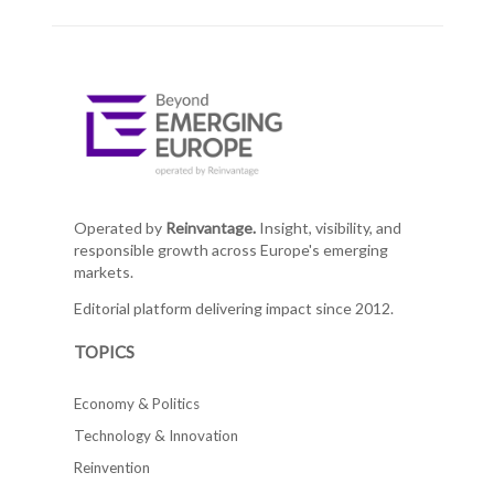
Operated by
Reinvantage.
Insight, visibility, and
responsible growth across Europe's emerging
markets.
Editorial platform delivering impact since 2012.
TOPICS
Economy & Politics
Technology & Innovation
Reinvention