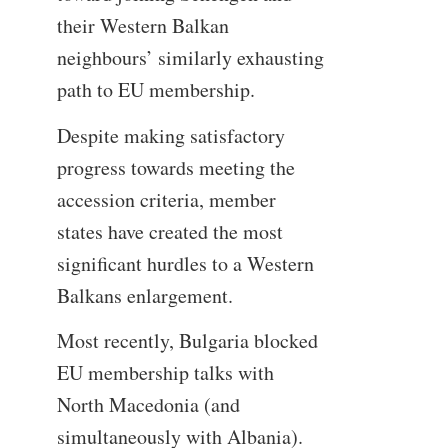
their Western Balkan
neighbours’ similarly exhausting
path to EU membership.
Despite making satisfactory
progress towards meeting the
accession criteria, member
states have created the most
significant hurdles to a Western
Balkans enlargement.
Most recently, Bulgaria blocked
EU membership talks with
North Macedonia (and
simultaneously with Albania).