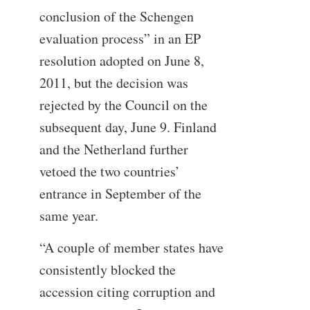
conclusion of the Schengen
evaluation process” in an EP
resolution adopted on June 8,
2011, but the decision was
rejected by the Council on the
subsequent day, June 9. Finland
and the Netherland further
vetoed the two countries’
entrance in September of the
same year.
“A couple of member states have
consistently blocked the
accession citing corruption and