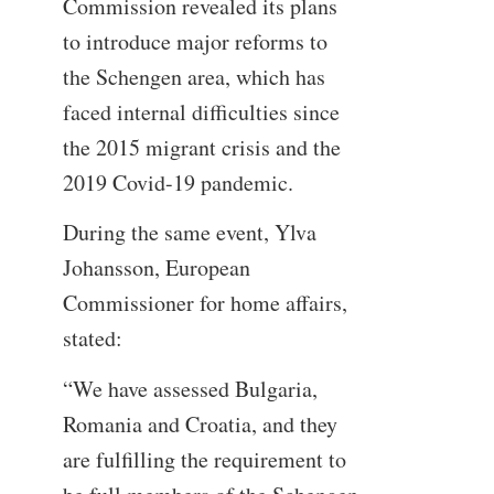
Commission revealed its plans
to introduce major reforms to
the Schengen area, which has
faced internal difficulties since
the 2015 migrant crisis and the
2019 Covid-19 pandemic.
During the same event, Ylva
Johansson, European
Commissioner for home affairs,
stated:
“We have assessed Bulgaria,
Romania and Croatia, and they
are fulfilling the requirement to