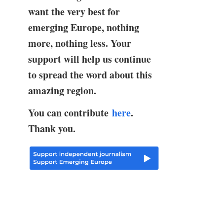
want the very best for
emerging Europe, nothing
more, nothing less. Your
support will help us continue
to spread the word about this
amazing region.
You can contribute
here
.
Thank you.