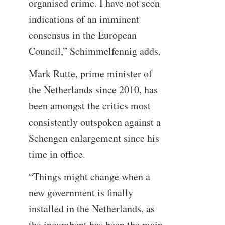
organised crime. I have not seen
indications of an imminent
consensus in the European
Council,” Schimmelfennig adds.
Mark Rutte, prime minister of
the Netherlands since 2010, has
been amongst the critics most
consistently outspoken against a
Schengen enlargement since his
time in office.
“Things might change when a
new government is finally
installed in the Netherlands, as
the incumbent has been the main