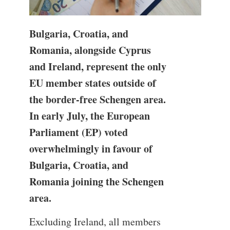
Bulgaria, Croatia, and
Romania, alongside Cyprus
and Ireland, represent the only
EU member states outside of
the border-free Schengen area.
In early July, the European
Parliament (EP) voted
overwhelmingly in favour of
Bulgaria, Croatia, and
Romania joining the Schengen
area.
Excluding Ireland, all members