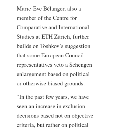
Marie-Eve Bélanger, also a
member of the Centre for
Comparative and International
Studies at ETH Zürich, further
builds on Toshkov’s suggestion
that some European Council
representatives veto a Schengen
enlargement based on political
or otherwise biased grounds.
“In the past few years, we have
seen an increase in exclusion
decisions based not on objective
criteria, but rather on political