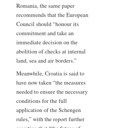
Romania, the same paper
recommends that the European
Council should “honour its
commitment and take an
immediate decision on the
abolition of checks at internal
land, sea and air borders.”
Meanwhile, Croatia is said to
have now taken “the measures
needed to ensure the necessary
conditions for the full
application of the Schengen
rules,” with the report further