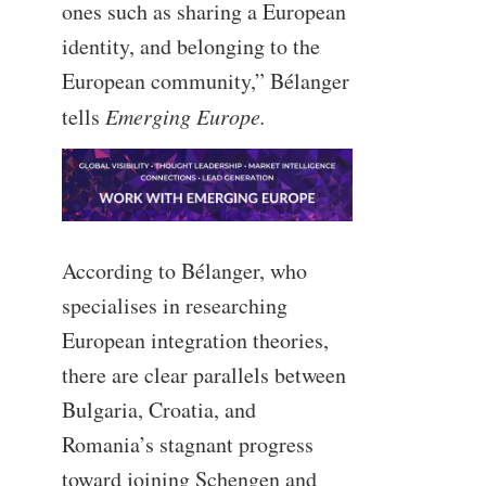
ones such as sharing a European
identity, and belonging to the
European community,” Bélanger
tells
Emerging Europe.
According to Bélanger, who
specialises in researching
European integration theories,
there are clear parallels between
Bulgaria, Croatia, and
Romania’s stagnant progress
toward joining Schengen and