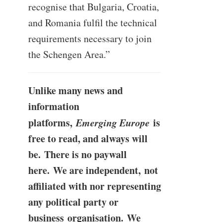
recognise that Bulgaria, Croatia,
and Romania fulfil the technical
requirements necessary to join
the Schengen Area.”
Unlike many news and
information
platforms,
Emerging Europe
is
free to read, and always will
be. There is no paywall
here. We are independent, not
affiliated with nor representing
any political party or
business organisation. We