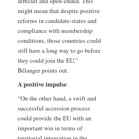
difficult and open-ended. This
might mean that despite positive
reforms in candidate-states and
compliance with membership
conditions, those countries could
still have a long way to go before
they could join the EU,”
Bélanger points out.
A positive impulse
“On the other hand, a swift and
successful accession process
could provide the EU with an
important win in terms of
territorial integration in the