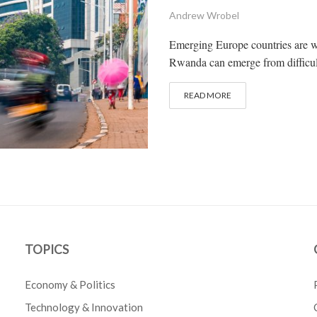
Andrew Wrobel
Emerging Europe countries are we
Rwanda can emerge from difficult
READ MORE
TOPICS
Economy & Politics
Technology & Innovation