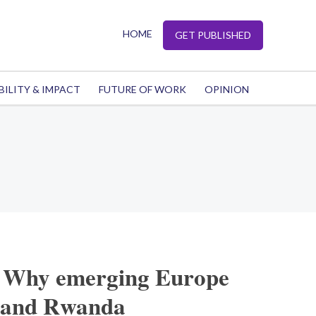
HOME
GET PUBLISHED
BILITY & IMPACT
FUTURE OF WORK
OPINION
: Why emerging Europe
stand Rwanda