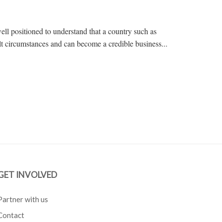
ll positioned to understand that a country such as
 circumstances and can become a credible business...
GET INVOLVED
Partner with us
Contact