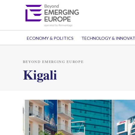
ECONOMY & POLITICS
TECHNOLOGY & INNOVA
BEYOND EMERGING EUROPE
Kigali