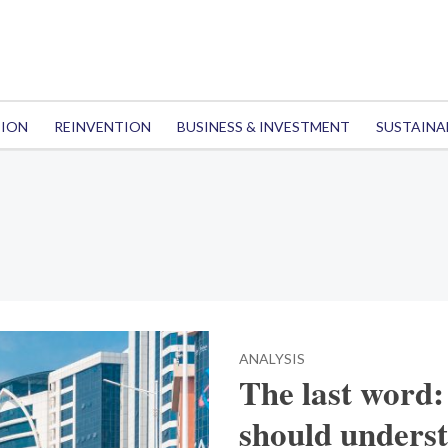
TION
REINVENTION
BUSINESS & INVESTMENT
SUSTAINA
ANALYSIS
The last word
should under