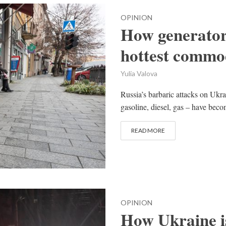
OPINION
How generator
hottest commo
Yulia Valova
Russia’s barbaric attacks on Ukra
gasoline, diesel, gas – have beco
READ MORE
OPINION
How Ukraine is