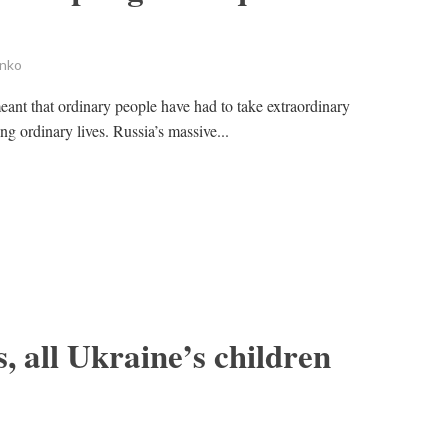
enko
ant that ordinary people have had to take extraordinary
ng ordinary lives. Russia’s massive...
, all Ukraine’s children