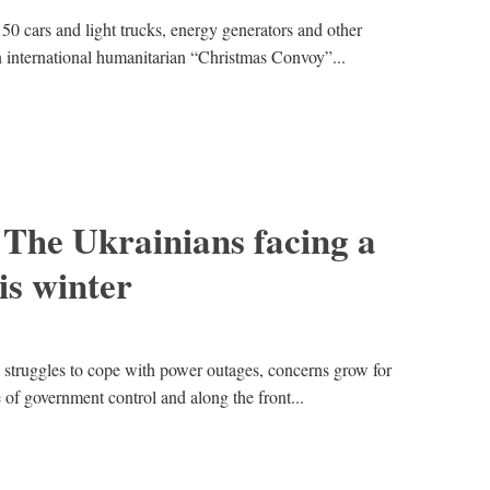
50 cars and light trucks, energy generators and other
n international humanitarian “Christmas Convoy”...
: The Ukrainians facing a
is winter
 struggles to cope with power outages, concerns grow for
e of government control and along the front...