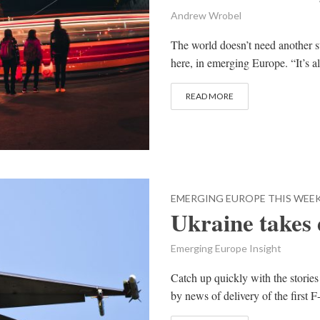
Andrew Wrobel
The world doesn’t need another st
here, in emerging Europe. “It’s al
READ MORE
EMERGING EUROPE THIS WEE
Ukraine takes d
Emerging Europe Insight
Catch up quickly with the stories
by news of delivery of the first F-