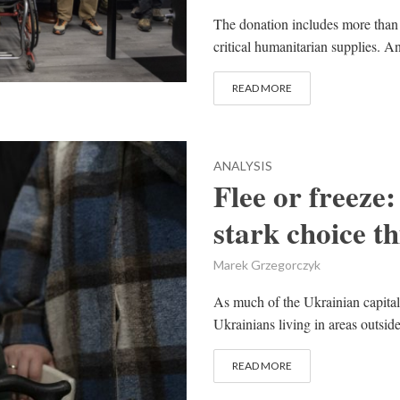
The donation includes more than 
critical humanitarian supplies. A
READ MORE
ANALYSIS
Flee or freeze
stark choice th
Marek Grzegorczyk
As much of the Ukrainian capital
Ukrainians living in areas outsid
READ MORE