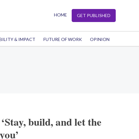
HOME
GET PUBLISHED
BILITY & IMPACT
FUTURE OF WORK
OPINION
‘Stay, build, and let the
 you’