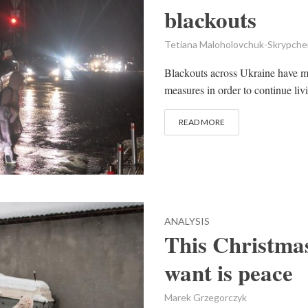
blackouts
Tetiana Maloholovchuk-Skrypch
Blackouts across Ukraine have me
measures in order to continue livi
READ MORE
ANALYSIS
This Christmas
want is peace
Marek Grzegorczyk