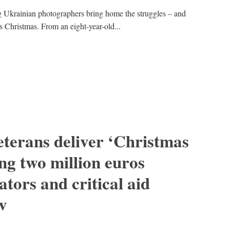
Ukrainian photographers bring home the struggles – and
s Christmas. From an eight-year-old...
erans deliver ‘Christmas
ng two million euros
tors and critical aid
iv