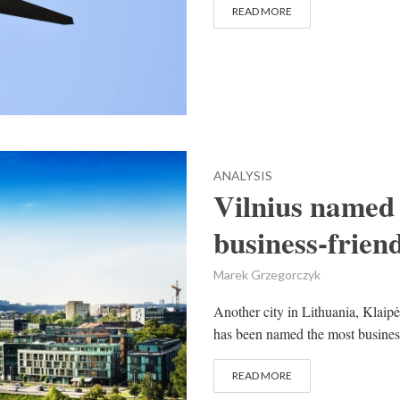
READ MORE
ANALYSIS
Vilnius named
business-friend
Marek Grzegorczyk
Another city in Lithuania, Klaipė
has been named the most business
READ MORE