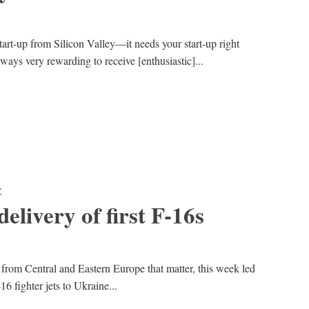
art-up from Silicon Valley—it needs your start-up right
ways very rewarding to receive [enthusiastic]...
K
elivery of first F-16s
 from Central and Eastern Europe that matter, this week led
16 fighter jets to Ukraine...