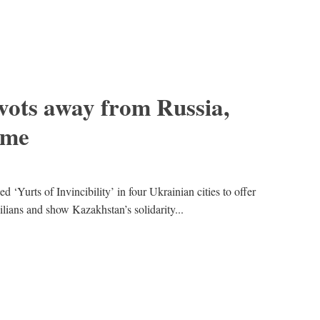
vots away from Russia,
ime
Yurts of Invincibility’ in four Ukrainian cities to offer
ivilians and show Kazakhstan’s solidarity...