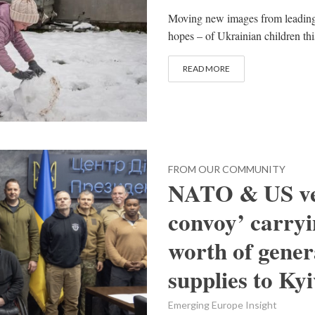
Moving new images from leading 
hopes – of Ukrainian children thi
READ MORE
FROM OUR COMMUNITY
NATO & US vet
convoy’ carryi
worth of genera
supplies to Ky
Emerging Europe Insight