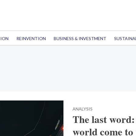
TION
REINVENTION
BUSINESS & INVESTMENT
SUSTAINA
ANALYSIS
The last word: 
world come to