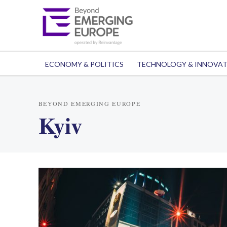
ECONOMY & POLITICS
TECHNOLOGY & INNOVA
BEYOND EMERGING EUROPE
Kyiv