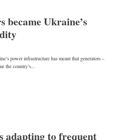
s became Ukraine’s
dity
ine’s power infrastructure has meant that generators –
me the country’s...
 adapting to frequent