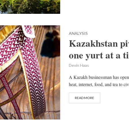
ANALYSIS
Kazakhstan pi
one yurt at a t
Devin Haas
A Kazakh businessman has opened ‘
heat, internet, food, and tea to c
READ MORE