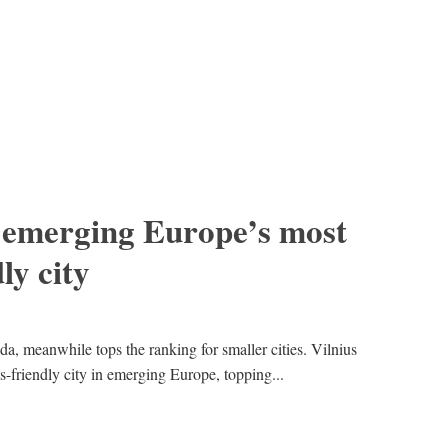
 emerging Europe’s most
ly city
da, meanwhile tops the ranking for smaller cities. Vilnius
-friendly city in emerging Europe, topping...