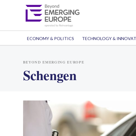
ECONOMY & POLITICS
TECHNOLOGY & INNOVA
BEYOND EMERGING EUROPE
Schengen