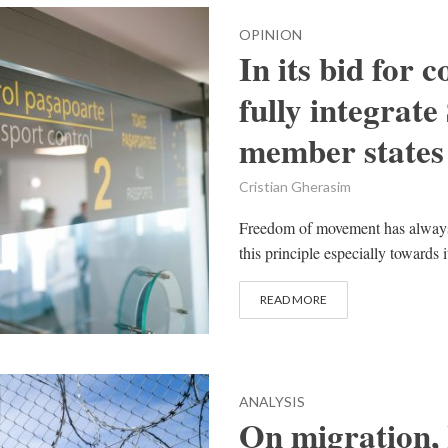
OPINION
In its bid for 
fully integrat
member states
Cristian Gherasim
Freedom of movement has always 
this principle especially towards 
READ MORE
ANALYSIS
On migration, 