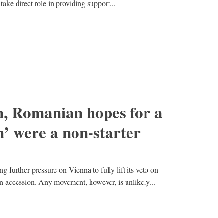
ake direct role in providing support...
, Romanian hopes for a
’ were a non-starter
ng further pressure on Vienna to fully lift its veto on
 accession. Any movement, however, is unlikely...