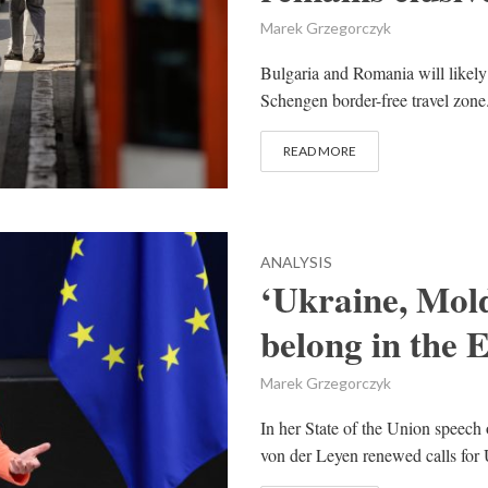
Marek Grzegorczyk
Bulgaria and Romania will likely 
Schengen border-free travel zone.
READ MORE
ANALYSIS
‘Ukraine, Mol
belong in the 
Marek Grzegorczyk
In her State of the Union speec
von der Leyen renewed calls for 