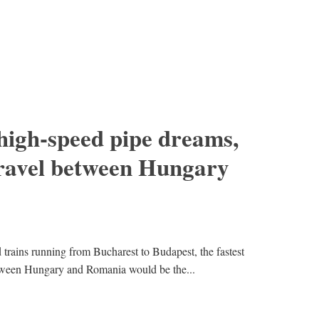
high-speed pipe dreams,
travel between Hungary
trains running from Bucharest to Budapest, the fastest
tween Hungary and Romania would be the...