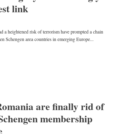
st link
nd a heightened risk of terrorism have prompted a chain
een Schengen area countries in emerging Europe...
omania are finally rid of
 Schengen membership
e