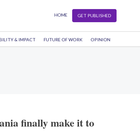
HOME
GET PUBLISHED
BILITY & IMPACT
FUTURE OF WORK
OPINION
nia finally make it to