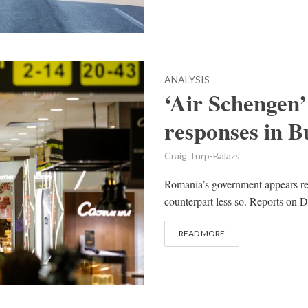
ANALYSIS
‘Air Schengen’
responses in B
Craig Turp-Balazs
Romania’s government appears re
counterpart less so. Reports on D
READ MORE