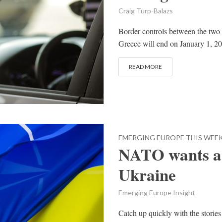
Craig Turp-Balazs
Border controls between the two
Greece will end on January 1, 20
READ MORE
EMERGING EUROPE THIS WEE
NATO wants a 
Ukraine
Emerging Europe Insight
Catch up quickly with the stories