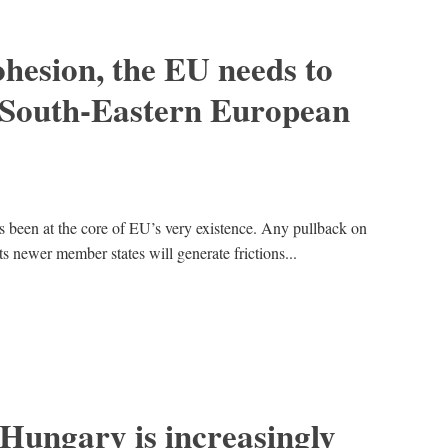
cohesion, the EU needs to
e South-Eastern European
been at the core of EU’s very existence. Any pullback on
its newer member states will generate frictions...
Hungary is increasingly