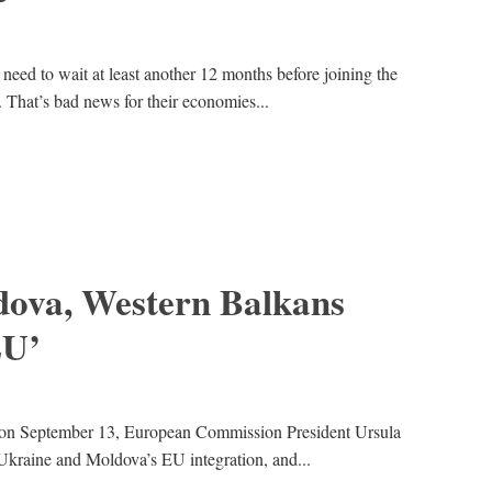
need to wait at least another 12 months before joining the
 That’s bad news for their economies...
dova, Western Balkans
EU’
h on September 13, European Commission President Ursula
Ukraine and Moldova’s EU integration, and...