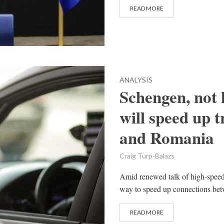
READ MORE
ANALYSIS
Schengen, not 
will speed up 
and Romania
Craig Turp-Balazs
Amid renewed talk of high-speed 
way to speed up connections be
READ MORE