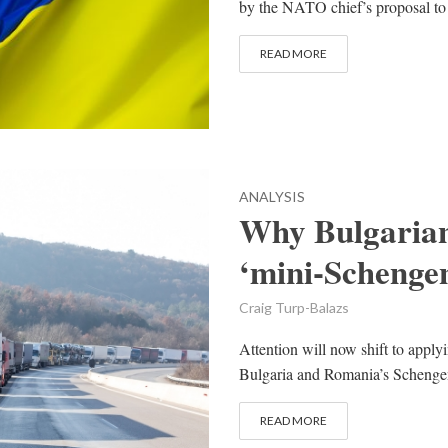
by the NATO chief’s proposal to t
READ MORE
ANALYSIS
Why Bulgarian
‘mini-Schengen
Craig Turp-Balazs
Attention will now shift to applyi
Bulgaria and Romania’s Schengen
READ MORE