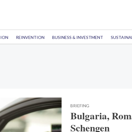
TION
REINVENTION
BUSINESS & INVESTMENT
SUSTAINA
BRIEFING
Bulgaria, Roma
Schengen