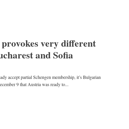
 provokes very different
ucharest and Sofia
ady accept partial Schengen membership, it’s Bulgarian
ecember 9 that Austria was ready to...