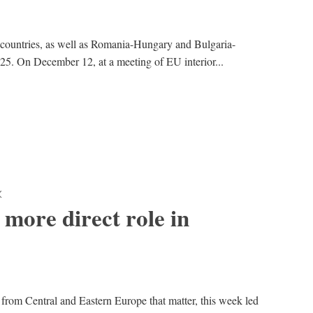
 countries, as well as Romania-Hungary and Bulgaria-
25. On December 12, at a meeting of EU interior...
K
more direct role in
 from Central and Eastern Europe that matter, this week led