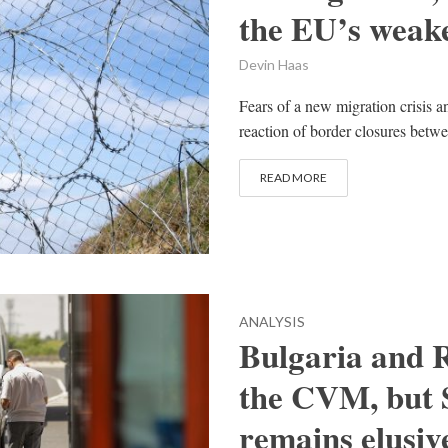
the EU’s weake
Devin Haas
Fears of a new migration crisis a
reaction of border closures betw
READ MORE
ANALYSIS
Bulgaria and R
the CVM, but
remains elusiv