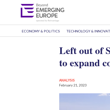
ECONOMY & POLITICS
TECHNOLOGY & INNOVA
Left out of
to expand c
ANALYSIS
February 21, 2023