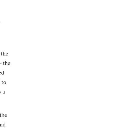
n
 the
– the
ed
 to
s a
the
and