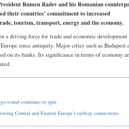
 President Rumen Radev and his Romanian counterp
ed their countries’ commitment to increased
rade, tourism, transport, energy and the economy.
n a driving force for trade and economic development 
Europe since antiquity. Major cities such as Budapest 
d on its banks. Its significance in terms of economy a
tated.
-go-round continues to spin
roving Central and Eastern Europe’s railway connections