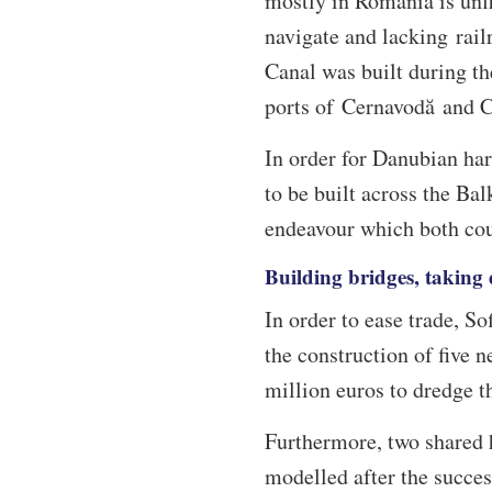
mostly in Romania is unfit
navigate and lacking rai
Canal was built during th
ports of Cernavodă and 
In order for Danubian harb
to be built across the Ba
endeavour which both cou
Building bridges, taking
In order to ease trade, So
the construction of five 
million euros to dredge th
Furthermore, two shared 
modelled after the succes