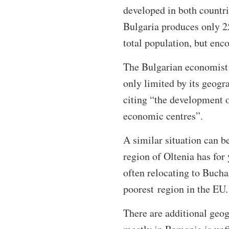
developed in both countr
Bulgaria produces only 25
total population, but enc
The Bulgarian economist A
only limited by its geogra
citing “the development o
economic centres”.
A similar situation can b
region of Oltenia has for 
often relocating to Bucha
poorest region in the EU
There are additional geo