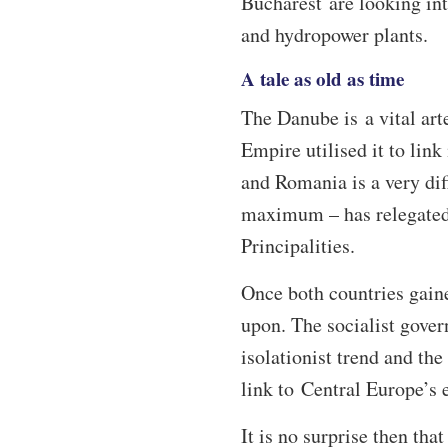
Bucharest are looking int
and hydropower plants.
A tale as old as time
The Danube is a vital art
Empire utilised it to link
and Romania is a very diff
maximum – has relegated 
Principalities.
Once both countries gain
upon. The socialist gover
isolationist trend and the
link to Central Europe’s
It is no surprise then th