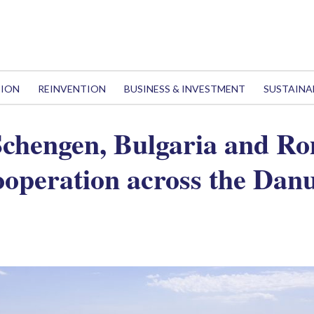
TION
REINVENTION
BUSINESS & INVESTMENT
SUSTAINA
 Schengen, Bulgaria and R
ooperation across the Dan