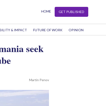
HOME
GET PUBLISHED
BILITY & IMPACT
FUTURE OF WORK
OPINION
omania seek
ube
Martin Penov