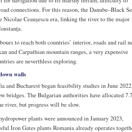
 for navigation due to its marshy terrain, difficulty to
lroad connections. For this reason, the Danube–Black S
e Nicolae Ceaușescu era, linking the river to the major
Constanța.
ours to reach both countries’ interior, roads and rail n
lkan and Carpathian mountain ranges, a very expensive
ntries are neverthless exploring.
 down walls
fia and Bucharest began feasibility studies in June 2022
new bridges. The Bulgarian authorities have allocated 7.
e river, but progress will be slow.
hydropower plants were announced in January 2023,
sful Iron Gates plants Romania already operates togeth