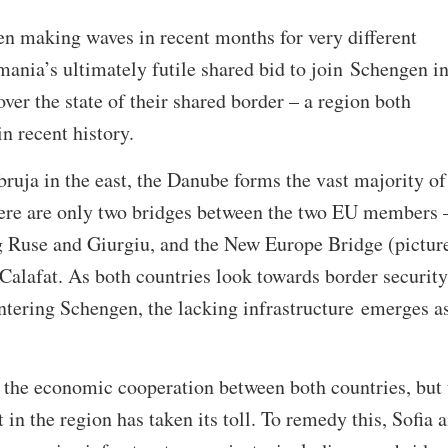
en making waves in recent months for very different
ania’s ultimately futile shared bid to join Schengen i
ver the state of their shared border – a region both
in recent history.
ruja in the east, the Danube forms the vast majority of
here are only two bridges between the two EU members 
g Ruse and Giurgiu, and the New Europe Bridge (pictur
Calafat. As both countries look towards border security
entering Schengen, the lacking infrastructure emerges a
 the economic cooperation between both countries, but 
in the region has taken its toll. To remedy this, Sofia 