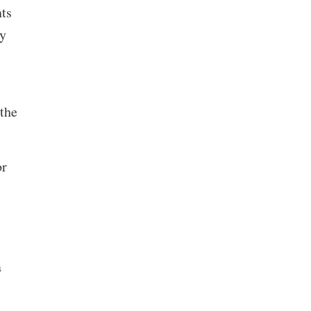
nts
by
 the
or
a