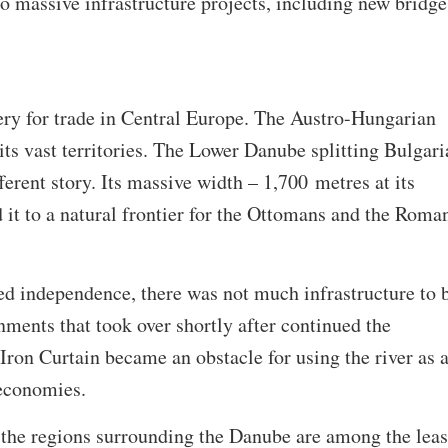
o massive infrastructure projects, including new bridge
ery for trade in Central Europe. The Austro-Hungarian
 its vast territories. The Lower Danube splitting Bulgari
erent story. Its massive width – 1,700 metres at its
it to a natural frontier for the Ottomans and the Roma
ed independence, there was not much infrastructure to 
nments that took over shortly after continued the
 Iron Curtain became an obstacle for using the river as 
 economies.
at the regions surrounding the Danube are among the leas