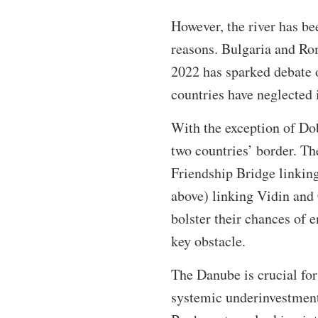
However, the river has be
reasons. Bulgaria and Rom
2022 has sparked debate o
countries have neglected 
With the exception of Dob
two countries’ border. T
Friendship Bridge linkin
above) linking Vidin and 
bolster their chances of 
key obstacle.
The Danube is crucial for
systemic underinvestment 