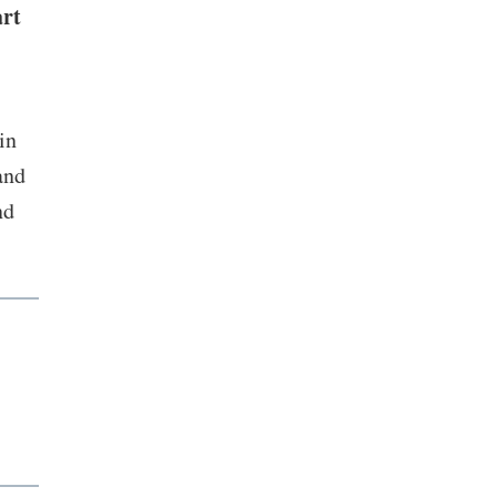
art
in
and
nd