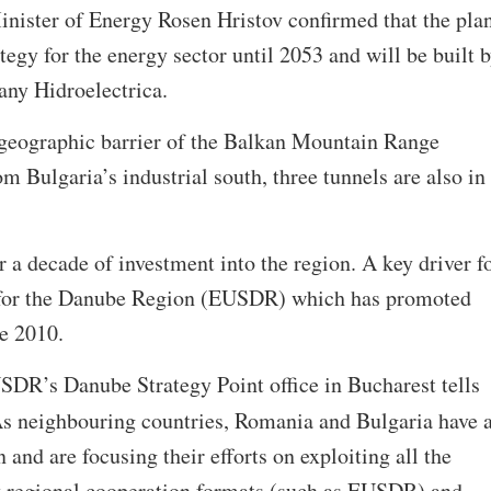
inister of Energy Rosen Hristov confirmed that the pla
ategy for the energy sector until 2053 and will be built 
any Hidroelectrica.
 geographic barrier of the Balkan Mountain Range
m Bulgaria’s industrial south, three tunnels are also in
r a decade of investment into the region. A key driver f
y for the Danube Region (EUSDR) which has promoted
ce 2010.
SDR’s Danube Strategy Point office in Bucharest tells
As neighbouring countries, Romania and Bulgaria have 
and are focusing their efforts on exploiting all the
y regional cooperation formats (such as EUSDR) and