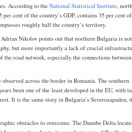
ies. According to the
National Statistical Institute
, nort
 per cent of the country’s GDP, contains 35 per cent of
ompasses roughly half the country’s territory.
drian Nikolov points out that northern Bulgaria is not
phy, but more importantly a lack of crucial infrastructu
f the road network, especially the connections between
e observed across the border in Romania. The southern
years been one of the least developed in the EU, with ta
rest. It is the same story in Bulgaria’s Severozapaden, t
.
graphic obstacles to overcome. The Danube Delta locat