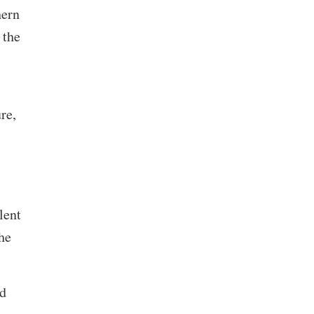
hern
 the
re,
lent
he
ed