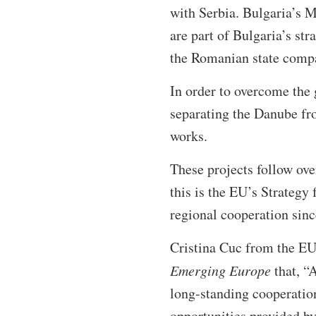
with Serbia. Bulgaria’s M
are part of Bulgaria’s str
the Romanian state comp
In order to overcome the
separating the Danube fro
works.
These projects follow ove
this is the EU’s Strateg
regional cooperation sin
Cristina Cuc from the EU
Emerging Europe
that, “
long-standing cooperation 
opportunities provided b