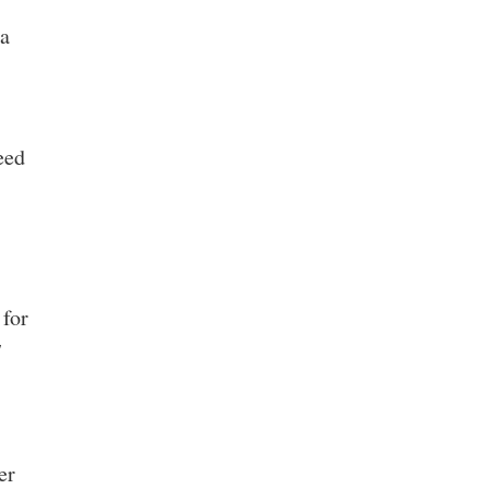
ea
eed
 for
7
er