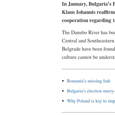
In January, Bulgaria’s
Klaus Iohannis reaffirm
cooperation regarding t
The Danube River has bee
Central and Southeastern 
Belgrade have been founde
culture cannot be unders
Romania’s missing link
Bulgaria’s election merry
Why Poland is key to imp