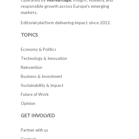
responsible growth across Europe's emerging
markets.
Editorial platform delivering impact since 2012.
TOPICS
Economy & Politics
Technology & Innovation
Reinvention
Business & Investment
Sustainability & Impact
Future of Work
Opinion
GET INVOLVED
Partner with us
Contact