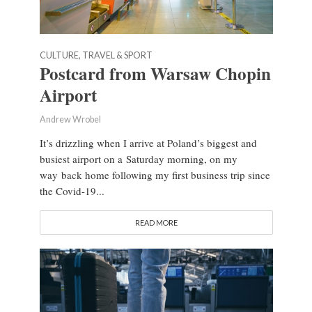
CULTURE, TRAVEL & SPORT
Postcard from Warsaw Chopin
Airport
Andrew Wrobel
It’s drizzling when I arrive at Poland’s biggest and
busiest airport on a Saturday morning, on my
way back home following my first business trip since
the Covid-19...
READ MORE