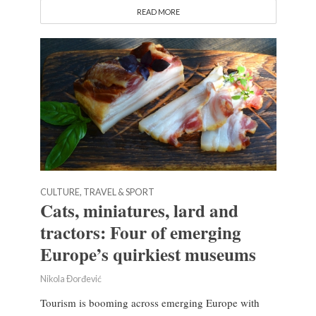
READ MORE
CULTURE, TRAVEL & SPORT
Cats, miniatures, lard and
tractors: Four of emerging
Europe’s quirkiest museums
Nikola Đorđević
Tourism is booming across emerging Europe with