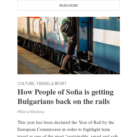
READ MORE
CULTURE, TRAVEL & SPORT
How People of Sofia is getting
Bulgarians back on the rails
Milana Nikolova
This year has been declared the Year of Rail by the
European Commission in order to highlight train
travel as one of the most “sustainable, smart and safe