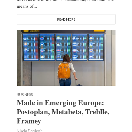
means of...
READ MORE
BUSINESS
Made in Emerging Europe:
Postoplan, Metabeta, Treblle,
Framey
Nikola Đorđević