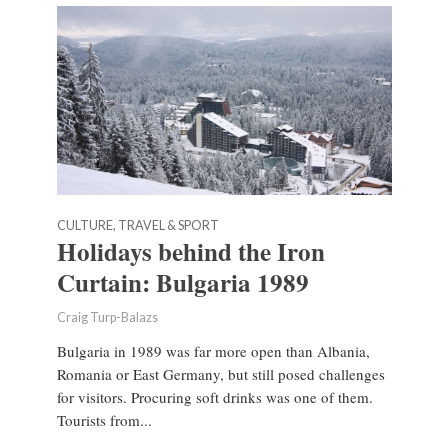
CULTURE, TRAVEL & SPORT
Holidays behind the Iron
Curtain: Bulgaria 1989
Craig Turp-Balazs
Bulgaria in 1989 was far more open than Albania,
Romania or East Germany, but still posed challenges
for visitors. Procuring soft drinks was one of them.
Tourists from...