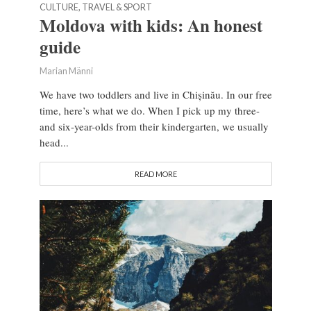
CULTURE, TRAVEL & SPORT
Moldova with kids: An honest
guide
Marian Männi
We have two toddlers and live in Chișinău. In our free
time, here’s what we do. When I pick up my three-
and six-year-olds from their kindergarten, we usually
head...
READ MORE