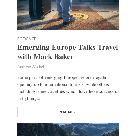
PODCAST
Emerging Europe Talks Travel
with Mark Baker
Andrew Wrobel
Some parts of emerging Europe are once again
opening up to international tourists, while others –
including some countries which have been successful
in fighting...
READ MORE