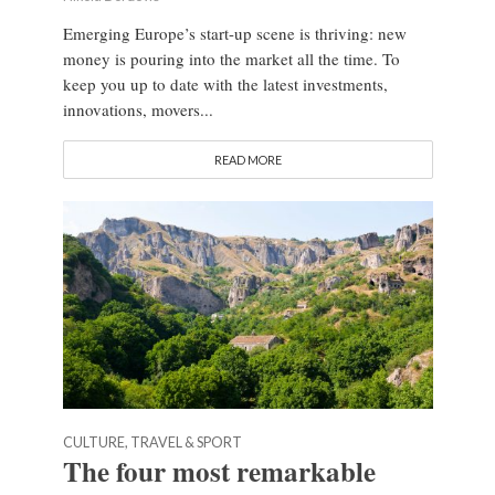
Emerging Europe’s start-up scene is thriving: new
money is pouring into the market all the time. To
keep you up to date with the latest investments,
innovations, movers...
READ MORE
CULTURE, TRAVEL & SPORT
The four most remarkable