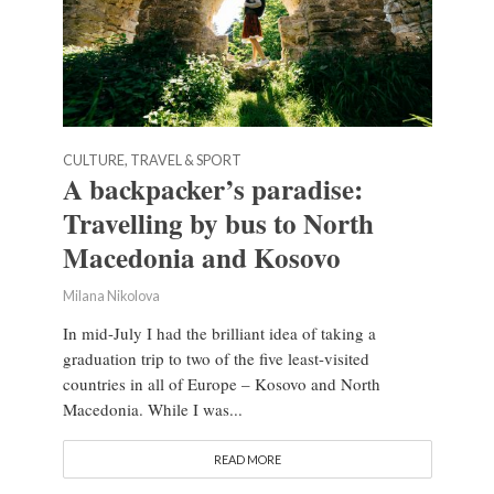
CULTURE, TRAVEL & SPORT
A backpacker’s paradise:
Travelling by bus to North
Macedonia and Kosovo
Milana Nikolova
In mid-July I had the brilliant idea of taking a
graduation trip to two of the five least-visited
countries in all of Europe – Kosovo and North
Macedonia. While I was...
READ MORE