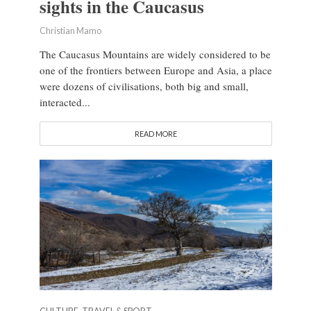
sights in the Caucasus
Christian Mamo
The Caucasus Mountains are widely considered to be
one of the frontiers between Europe and Asia, a place
were dozens of civilisations, both big and small,
interacted...
READ MORE