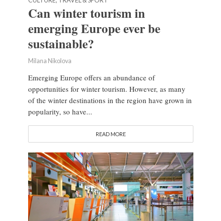
CULTURE, TRAVEL & SPORT
Can winter tourism in
emerging Europe ever be
sustainable?
Milana Nikolova
Emerging Europe offers an abundance of
opportunities for winter tourism. However, as many
of the winter destinations in the region have grown in
popularity, so have...
READ MORE