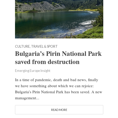
CULTURE, TRAVEL & SPORT
Bulgaria’s Pirin National Park
saved from destruction
Emerging Europe Insight
In a time of pandemic, death and bad news, finally
we have something about which we can rejoice:
Bulgaria’s Pirin National Park has been saved. A new
management...
READ MORE