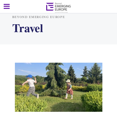
BEYOND EMERGING EUROPE
Travel