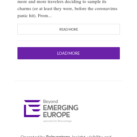
more and more travelers deciding to sample its
charms (or at least they were, before the coronavirus
panic hit). From...
READ MORE
LOAD MORE
Operated by
Reinvantage.
Insight, visibility, and