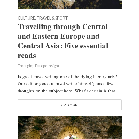
CULTURE, TRAVEL & SPORT
Travelling through Central
and Eastern Europe and
Central Asia: Five essential
reads
Emerging Europe Insight
Is great travel writing one of the dying literary arts?
Our editor (once a travel writer himself) has a few
thoughts on the subject here. What’s certain is that...
READ MORE