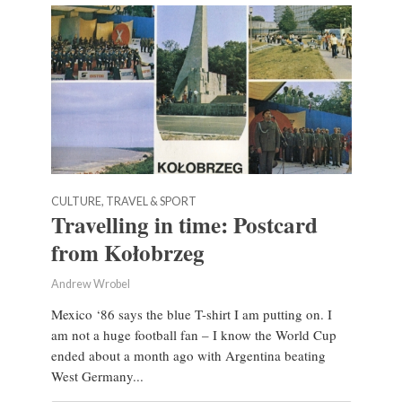
CULTURE, TRAVEL & SPORT
Travelling in time: Postcard
from Kołobrzeg
Andrew Wrobel
Mexico ‘86 says the blue T-shirt I am putting on. I
am not a huge football fan – I know the World Cup
ended about a month ago with Argentina beating
West Germany...