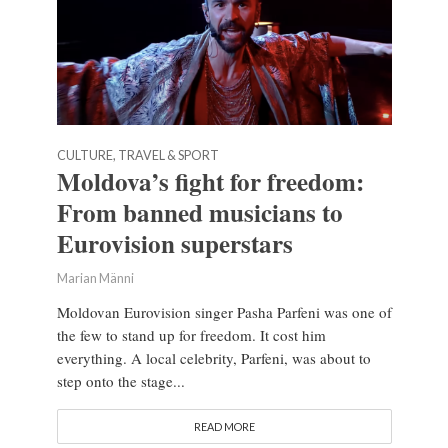
CULTURE, TRAVEL & SPORT
Moldova’s fight for freedom:
From banned musicians to
Eurovision superstars
Marian Männi
Moldovan Eurovision singer Pasha Parfeni was one of
the few to stand up for freedom. It cost him
everything. A local celebrity, Parfeni, was about to
step onto the stage...
READ MORE