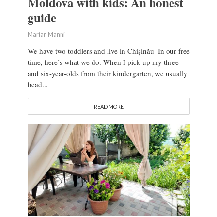
Moldova with kids: An honest
guide
Marian Männi
We have two toddlers and live in Chișinău. In our free
time, here’s what we do. When I pick up my three-
and six-year-olds from their kindergarten, we usually
head...
READ MORE