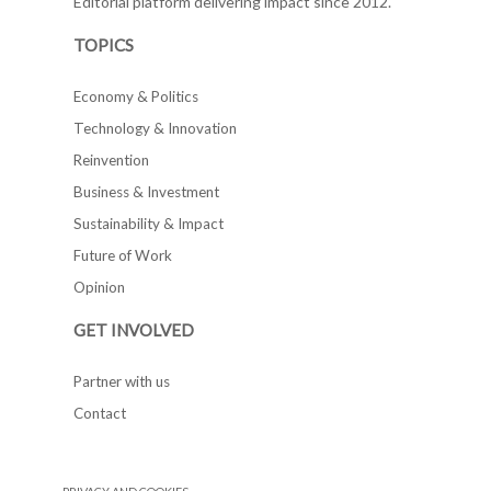
Editorial platform delivering impact since 2012.
TOPICS
Economy & Politics
Technology & Innovation
Reinvention
Business & Investment
Sustainability & Impact
Future of Work
Opinion
GET INVOLVED
Partner with us
Contact