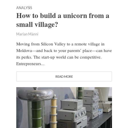
ANALYSIS
How to build a unicorn from a
small village?
Marian Männi
Moving from Silicon Valley to a remote village in
Moldova—and back to your parents’ place—can have
its perks. The start-up world can be competitive.
Entrepreneurs...
READ MORE