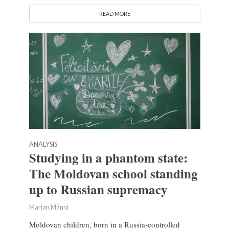
READ MORE
ANALYSIS
Studying in a phantom state:
The Moldovan school standing
up to Russian supremacy
Marian Männi
Moldovan children, born in a Russia-controlled