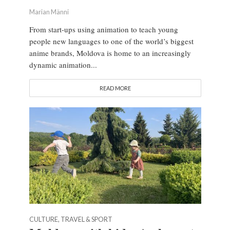
Marian Männi
From start-ups using animation to teach young
people new languages to one of the world’s biggest
anime brands, Moldova is home to an increasingly
dynamic animation...
READ MORE
CULTURE, TRAVEL & SPORT