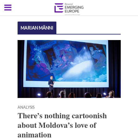
MARIAN MÄNNI
ANALYSIS
There’s nothing cartoonish
about Moldova’s love of
animation