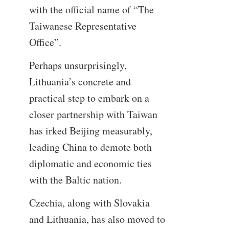
with the official name of “The
Taiwanese Representative
Office”.
Perhaps unsurprisingly,
Lithuania’s concrete and
practical step to embark on a
closer partnership with Taiwan
has irked Beijing measurably,
leading China to demote both
diplomatic and economic ties
with the Baltic nation.
Czechia, along with Slovakia
and Lithuania, has also moved to