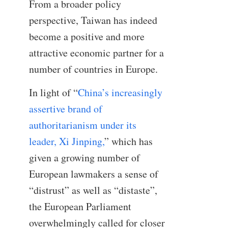
From a broader policy
perspective, Taiwan has indeed
become a positive and more
attractive economic partner for a
number of countries in Europe.
In light of “
China’s increasingly
assertive brand of
authoritarianism under its
leader, Xi Jinping,
” which has
given a growing number of
European lawmakers a sense of
“distrust” as well as “distaste”,
the European Parliament
overwhelmingly called for closer