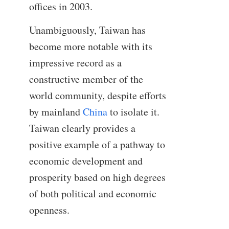
offices in 2003.
Unambiguously, Taiwan has
become more notable with its
impressive record as a
constructive member of the
world community, despite efforts
by mainland
China
to isolate it.
Taiwan clearly provides a
positive example of a pathway to
economic development and
prosperity based on high degrees
of both political and economic
openness.