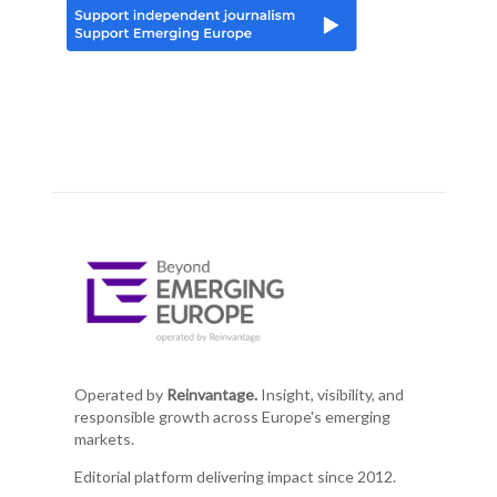
Operated by
Reinvantage.
Insight, visibility, and
responsible growth across Europe's emerging
markets.
Editorial platform delivering impact since 2012.