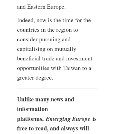
and Eastern Europe.
Indeed, now is the time for the
countries in the region to
consider pursuing and
capitalising on mutually
beneficial trade and investment
opportunities with Taiwan to a
greater degree.
Unlike many news and
information
platforms,
Emerging Europe
is
free to read, and always will