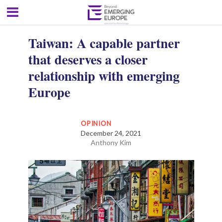
Taiwan: A capable partner
that deserves a closer
relationship with emerging
Europe
OPINION
December 24, 2021
Anthony Kim