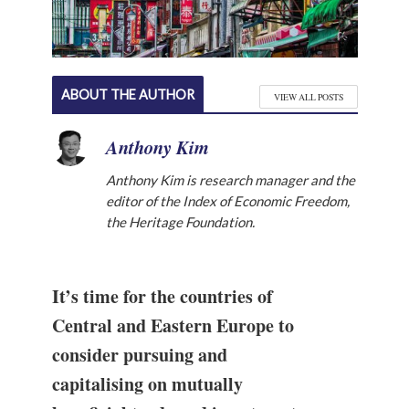
ABOUT THE AUTHOR
VIEW ALL POSTS
Anthony Kim
Anthony Kim is research manager and the
editor of the Index of Economic Freedom,
the Heritage Foundation.
It’s time for the countries of
Central and Eastern Europe to
consider pursuing and
capitalising on mutually