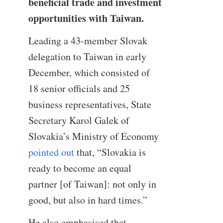
beneficial trade and investment
opportunities with Taiwan.
Leading a 43-member Slovak
delegation to Taiwan in early
December, which consisted of
18 senior officials and 25
business representatives, State
Secretary Karol Galek of
Slovakia’s Ministry of Economy
pointed out
that, “Slovakia is
ready to become an equal
partner [of Taiwan]: not only in
good, but also in hard times.”
He also emphasised that,