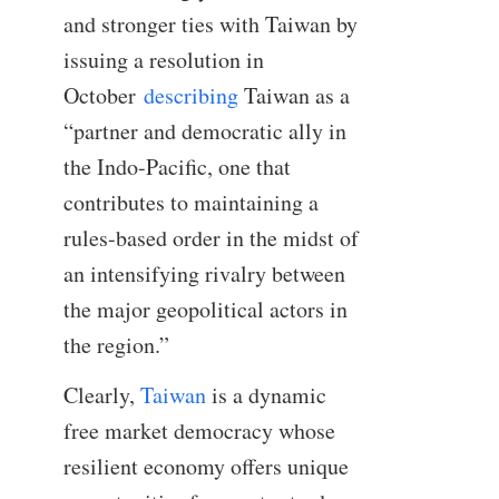
and stronger ties with Taiwan by
issuing a resolution in
October
describing
Taiwan as a
“partner and democratic ally in
the Indo-Pacific, one that
contributes to maintaining a
rules-based order in the midst of
an intensifying rivalry between
the major geopolitical actors in
the region.”
Clearly,
Taiwan
is a dynamic
free market democracy whose
resilient economy offers unique