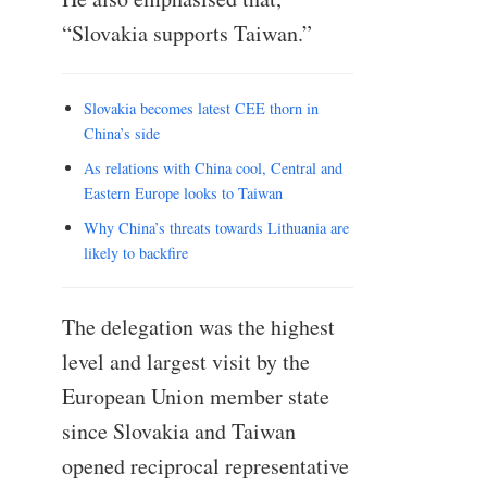
“Slovakia supports Taiwan.”
Slovakia becomes latest CEE thorn in
China’s side
As relations with China cool, Central and
Eastern Europe looks to Taiwan
Why China’s threats towards Lithuania are
likely to backfire
The delegation was the highest
level and largest visit by the
European Union member state
since Slovakia and Taiwan
opened reciprocal representative