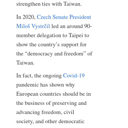
strengthen ties with Taiwan.
In 2020,
Czech Senate President
Miloš Vystrčil
led an around 90-
member delegation to Taipei to
show the country’s support for
the “democracy and freedom” of
Taiwan.
In fact, the ongoing
Covid-19
pandemic has shown why
European countries should be in
the business of preserving and
advancing freedom, civil
society, and other democratic