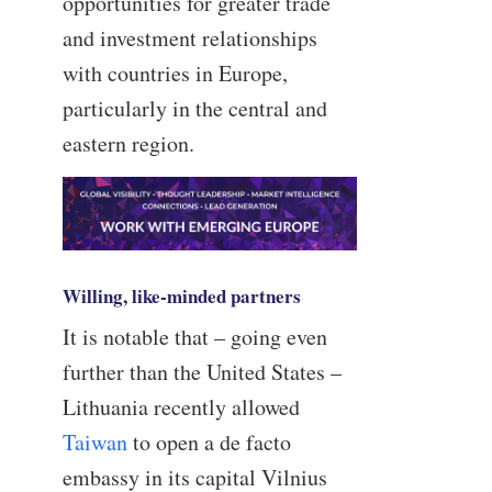
opportunities for greater trade
and investment relationships
with countries in Europe,
particularly in the central and
eastern region.
Willing, like-minded partners
It is notable that – going even
further than the United States –
Lithuania recently allowed
Taiwan
to open a de facto
embassy in its capital Vilnius