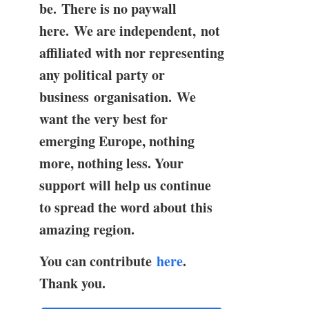
be. There is no paywall
here. We are independent, not
affiliated with nor representing
any political party or
business organisation. We
want the very best for
emerging Europe, nothing
more, nothing less. Your
support will help us continue
to spread the word about this
amazing region.
You can contribute
here
.
Thank you.