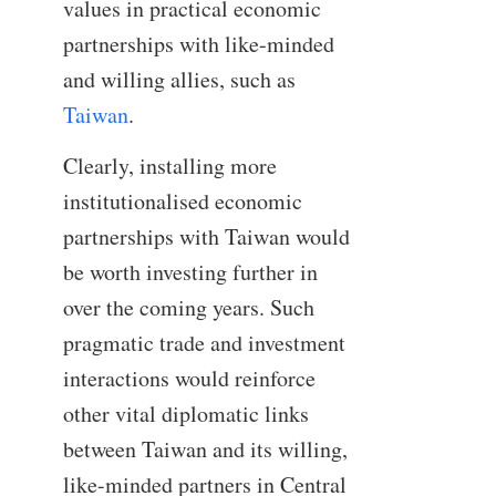
values in practical economic
partnerships with like-minded
and willing allies, such as
Taiwan
.
Clearly, installing more
institutionalised economic
partnerships with Taiwan would
be worth investing further in
over the coming years. Such
pragmatic trade and investment
interactions would reinforce
other vital diplomatic links
between Taiwan and its willing,
like-minded partners in Central