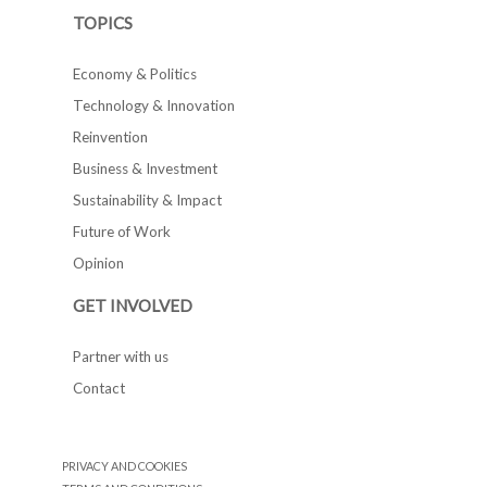
TOPICS
Economy & Politics
Technology & Innovation
Reinvention
Business & Investment
Sustainability & Impact
Future of Work
Opinion
GET INVOLVED
Partner with us
Contact
PRIVACY AND COOKIES