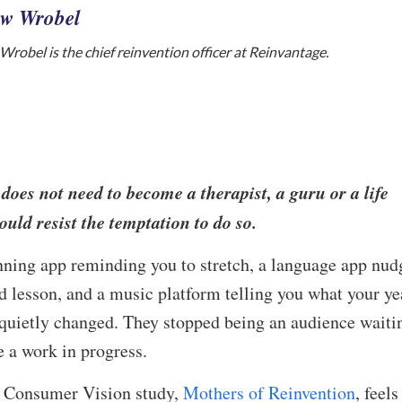
w Wrobel
robel is the chief reinvention officer at Reinvantage.
oes not need to become a therapist, a guru or a life
ould resist the temptation to do so.
ing app reminding you to stretch, a language app nud
ed lesson, and a music platform telling you what your ye
quietly changed. They stopped being an audience waiti
 a work in progress.
w Consumer Vision study,
Mothers of Reinvention
, feels