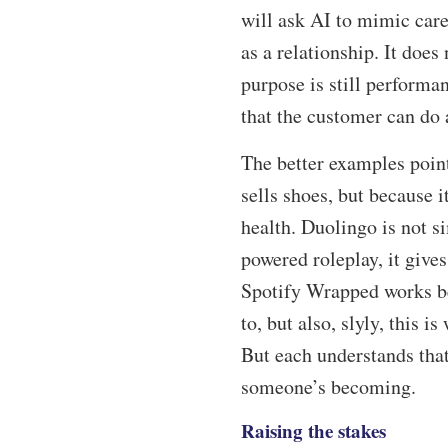
will ask AI to mimic car
as a relationship. It does
purpose is still performan
that the customer can do 
The better examples point
sells shoes, but because
health. Duolingo is not s
powered roleplay, it gives
Spotify Wrapped works bec
to, but also, slyly, this 
But each understands tha
someone’s becoming.
Raising the stakes