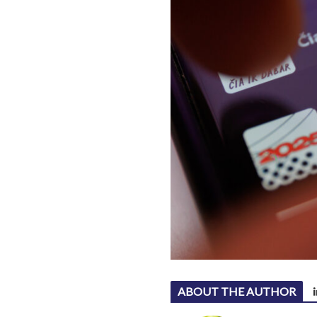
ABOUT THE AUTHOR