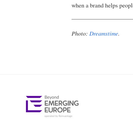
when a brand helps peopl
Photo:
Dreamstime
.