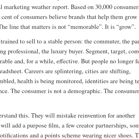
al marketing weather report. Based on 30,000 consumer
r cent of consumers believe brands that help them grow 
e line that matters is not “memorable”. It is “grow”.
trained to sell to a stable person: the commuter, the par
ung professional, the luxury buyer. Segment, target, conv
rable and, for a while, effective. But people no longer f
eadsheet. Careers are splintering, cities are shifting,
mbled, health is being monitored, identities are being t
 once. The consumer is not a demographic. The consumer
stand this. They will mistake reinvention for another
ill add a purpose film, a few creator partnerships, so
otifications and a points scheme wearing nicer shoes. 