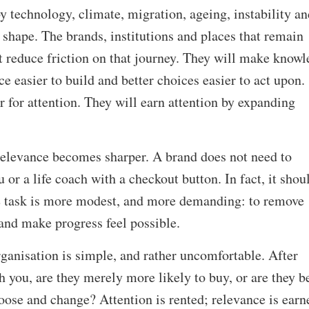
by technology, climate, migration, ageing, instability an
shape. The brands, institutions and places that remain
at reduce friction on that journey. They will make know
ce easier to build and better choices easier to act upon.
r for attention. They will earn attention by expanding
 relevance becomes sharper. A brand does not need to
 or a life coach with a checkout button. In fact, it shou
he task is more modest, and more demanding: to remove
 and make progress feel possible.
rganisation is simple, and rather uncomfortable. After
you, are they merely more likely to buy, or are they be
hoose and change? Attention is rented; relevance is earn