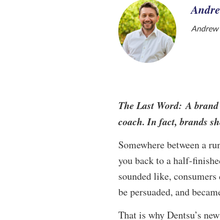
Andre
Andrew W
The Last Word: A brand d
coach. In fact, brands sh
Somewhere between a runn
you back to a half-finish
sounded like, consumers 
be persuaded, and became
That is why Dentsu’s ne