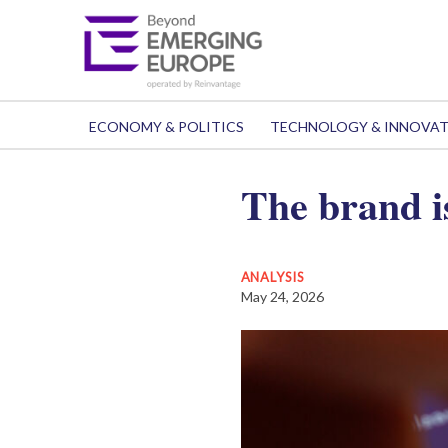
ECONOMY & POLITICS
TECHNOLOGY & INNOVA
The brand i
ANALYSIS
May 24, 2026