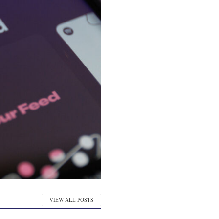
VIEW ALL POSTS