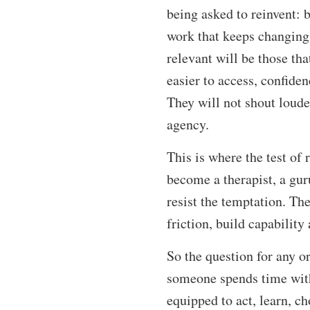
being asked to reinvent: 
work that keeps changing 
relevant will be those th
easier to access, confiden
They will not shout loude
agency.
This is where the test of
become a therapist, a guru
resist the temptation. T
friction, build capability
So the question for any o
someone spends time with 
equipped to act, learn, c