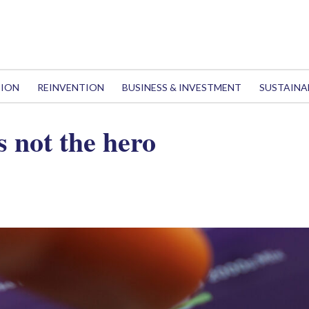
TION
REINVENTION
BUSINESS & INVESTMENT
SUSTAINA
s not the hero