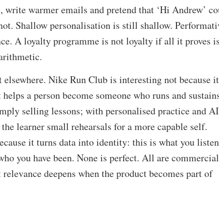
e, write warmer emails and pretend that ‘Hi Andrew’ co
 not. Shallow personalisation is still shallow. Performati
ce. A loyalty programme is not loyalty if all it proves i
arithmetic.
 elsewhere. Nike Run Club is interesting not because it
 it helps a person become someone who runs and sustain
imply selling lessons; with personalised practice and AI
 the learner small rehearsals for a more capable self.
ause it turns data into identity: this is what you liste
is who you have been. None is perfect. All are commercial
t relevance deepens when the product becomes part of