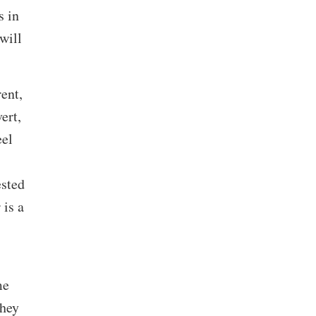
s in
will
ent,
ert,
eel
ested
 is a
me
They