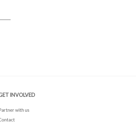
GET INVOLVED
Partner with us
Contact