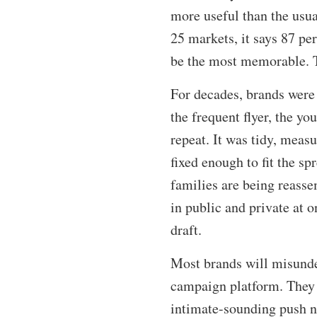
more useful than the usu
25 markets, it says 87 pe
be the most memorable. Th
For decades, brands were 
the frequent flyer, the yo
repeat. It was tidy, measu
fixed enough to fit the spr
families are being reasse
in public and private at
draft.
Most brands will misunder
campaign platform. They w
intimate-sounding push n