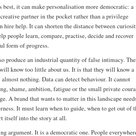
its best, it can make personalisation more democratic: a
 creative partner in the pocket rather than a privilege
n hire help. It can shorten the distance between curiosi
lp people learn, compare, practise, decide and recover
ful form of progress.
so produce an industrial quantity of false intimacy. The
will know too little about us. It is that they will know a
 almost nothing. Data can detect behaviour. It cannot
ng, shame, ambition, fatigue or the small private cour
nge. A brand that wants to matter in this landscape need
erness. It must learn when to guide, when to get out of t
itself into the story at all.
ing argument. It is a democratic one. People everywher