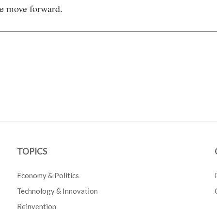
e move forward.
TOPICS
Economy & Politics
Technology & Innovation
Reinvention