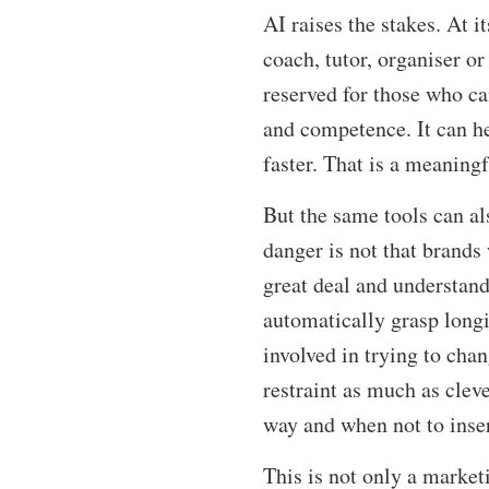
AI raises the stakes. At 
coach, tutor, organiser or
reserved for those who ca
and competence. It can he
faster. That is a meaning
But the same tools can al
danger is not that brands 
great deal and understand
automatically grasp longi
involved in trying to cha
restraint as much as clev
way and when not to insert 
This is not only a market