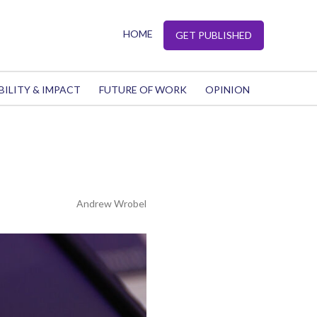
HOME
GET PUBLISHED
BILITY & IMPACT
FUTURE OF WORK
OPINION
Andrew Wrobel