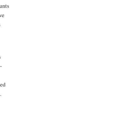
unts
ve
s
s
-
ned
.