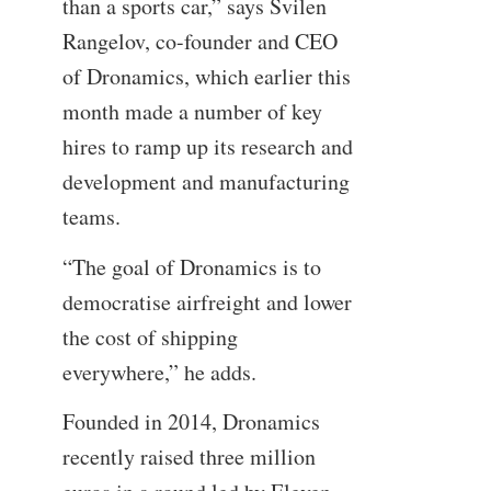
than a sports car,” says Svilen
Rangelov, co-founder and CEO
of Dronamics, which earlier this
month made a number of key
hires to ramp up its research and
development and manufacturing
teams.
“The goal of Dronamics is to
democratise airfreight and lower
the cost of shipping
everywhere,” he adds.
Founded in 2014, Dronamics
recently raised three million