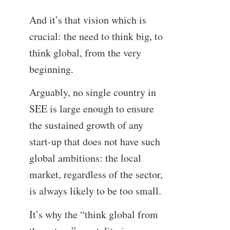
And it’s that vision which is
crucial: the need to think big, to
think global, from the very
beginning.
Arguably, no single country in
SEE is large enough to ensure
the sustained growth of any
start-up that does not have such
global ambitions: the local
market, regardless of the sector,
is always likely to be too small.
It’s why the “think global from