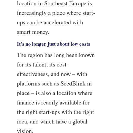
location in Southeast Europe is
increasingly a place where start-
ups can be accelerated with
smart money.
It’s no longer just about low costs
The region has long been known
for its talent, its cost-
effectiveness, and now – with
platforms such as SeedBlink in
place – is also a location where
finance is readily available for
the right start-ups with the right
idea, and which have a global
vision.