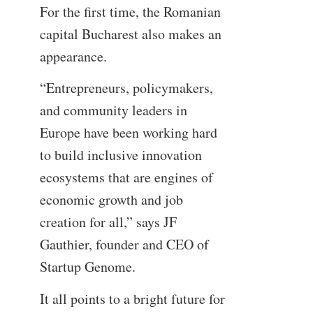
For the first time, the Romanian
capital Bucharest also makes an
appearance.
“Entrepreneurs, policymakers,
and community leaders in
Europe have been working hard
to build inclusive innovation
ecosystems that are engines of
economic growth and job
creation for all,” says JF
Gauthier, founder and CEO of
Startup Genome.
It all points to a bright future for