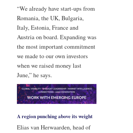
“We already have start-ups from
Romania, the UK, Bulgaria,
Italy, Estonia, France and
Austria on board. Expanding was
the most important commitment
we made to our own investors
when we raised money last
June,” he says.
A region punching above its weight
Elias van Herwaarden, head of