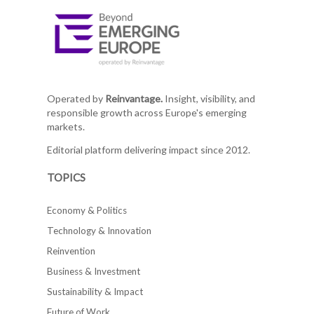
Operated by
Reinvantage.
Insight, visibility, and
responsible growth across Europe's emerging
markets.
Editorial platform delivering impact since 2012.
TOPICS
Economy & Politics
Technology & Innovation
Reinvention
Business & Investment
Sustainability & Impact
Future of Work