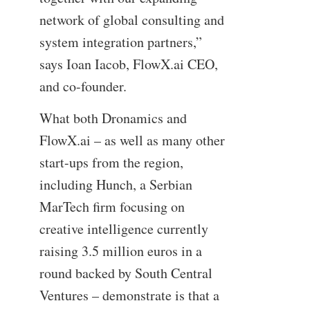
network of global consulting and
system integration partners,”
says Ioan Iacob, FlowX.ai CEO,
and co-founder.
What both Dronamics and
FlowX.ai – as well as many other
start-ups from the region,
including Hunch, a Serbian
MarTech firm focusing on
creative intelligence currently
raising 3.5 million euros in a
round backed by South Central
Ventures – demonstrate is that a