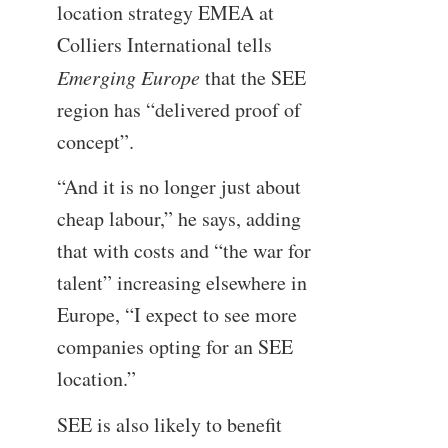
location strategy EMEA at
Colliers International tells
Emerging Europe
that the SEE
region has “delivered proof of
concept”.
“And it is no longer just about
cheap labour,” he says, adding
that with costs and “the war for
talent” increasing elsewhere in
Europe, “I expect to see more
companies opting for an SEE
location.”
SEE is also likely to benefit