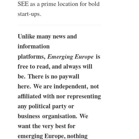
SEE as a prime location for bold
start-ups.
Unlike many news and
information
platforms,
Emerging Europe
is
free to read, and always will
be. There is no paywall
here. We are independent, not
affiliated with nor representing
any political party or
business organisation. We
want the very best for
emerging Europe, nothing