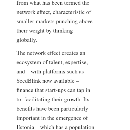
from what has been termed the
network effect, characteristic of
smaller markets punching above
their weight by thinking
globally.
The network effect creates an
ecosystem of talent, expertise,
and – with platforms such as
SeedBlink now available –
finance that start-ups can tap in
to, facilitating their growth. Its
benefits have been particularly
important in the emergence of
Estonia – which has a population