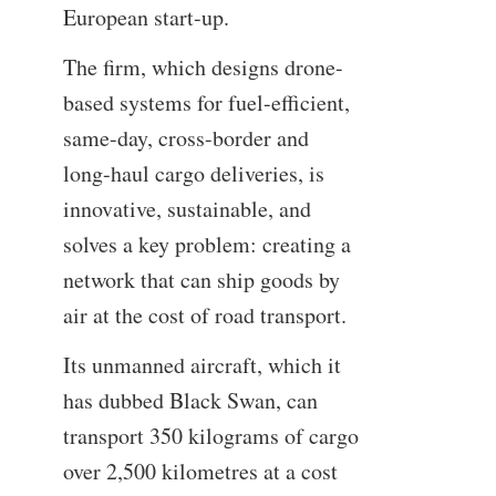
European start-up.
The firm, which designs drone-
based systems for fuel-efficient,
same-day, cross-border and
long-haul cargo deliveries, is
innovative, sustainable, and
solves a key problem: creating a
network that can ship goods by
air at the cost of road transport.
Its unmanned aircraft, which it
has dubbed Black Swan, can
transport 350 kilograms of cargo
over 2,500 kilometres at a cost