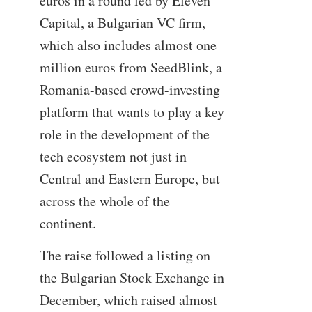
euros in a round led by Eleven
Capital, a Bulgarian VC firm,
which also includes almost one
million euros from SeedBlink, a
Romania-based crowd-investing
platform that wants to play a key
role in the development of the
tech ecosystem not just in
Central and Eastern Europe, but
across the whole of the
continent.
The raise followed a listing on
the Bulgarian Stock Exchange in
December, which raised almost