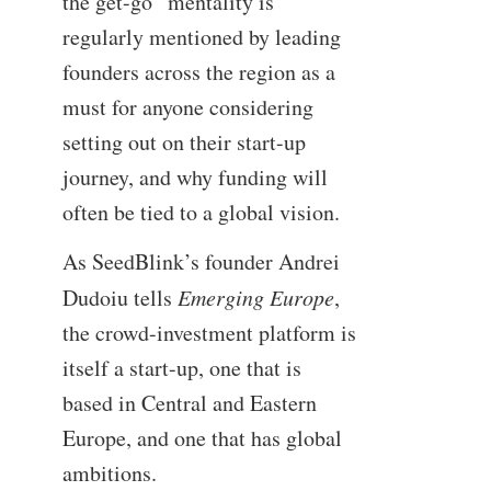
the get-go” mentality is
regularly mentioned by leading
founders across the region as a
must for anyone considering
setting out on their start-up
journey, and why funding will
often be tied to a global vision.
As SeedBlink’s founder Andrei
Dudoiu tells
Emerging Europe
,
the crowd-investment platform is
itself a start-up, one that is
based in Central and Eastern
Europe, and one that has global
ambitions.