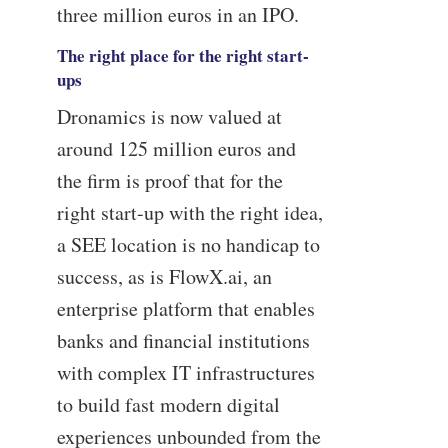
three million euros in an IPO.
The right place for the right start-
ups
Dronamics is now valued at
around 125 million euros and
the firm is proof that for the
right start-up with the right idea,
a SEE location is no handicap to
success, as is FlowX.ai, an
enterprise platform that enables
banks and financial institutions
with complex IT infrastructures
to build fast modern digital
experiences unbounded from the