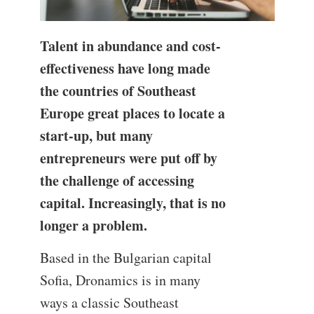
Talent in abundance and cost-
effectiveness have long made
the countries of Southeast
Europe great places to locate a
start-up, but many
entrepreneurs were put off by
the challenge of accessing
capital. Increasingly, that is no
longer a problem.
Based in the Bulgarian capital
Sofia, Dronamics is in many
ways a classic Southeast