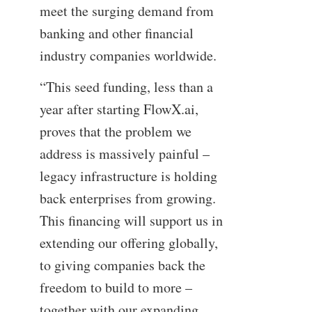
meet the surging demand from
banking and other financial
industry companies worldwide.
“This seed funding, less than a
year after starting FlowX.ai,
proves that the problem we
address is massively painful –
legacy infrastructure is holding
back enterprises from growing.
This financing will support us in
extending our offering globally,
to giving companies back the
freedom to build to more –
together with our expanding