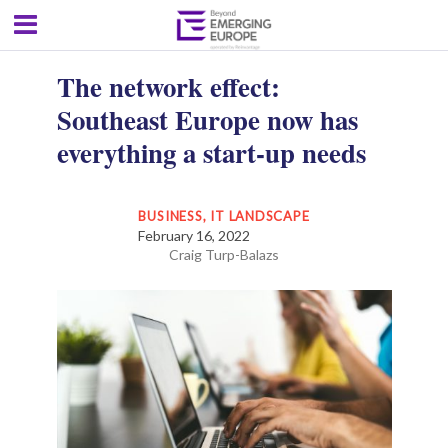
The network effect:
Southeast Europe now has
everything a start-up needs
BUSINESS
,
IT LANDSCAPE
February 16, 2022
Craig Turp-Balazs