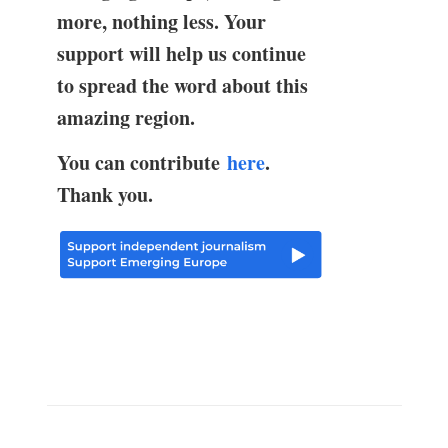
more, nothing less. Your
support will help us continue
to spread the word about this
amazing region.
You can contribute
here
.
Thank you.