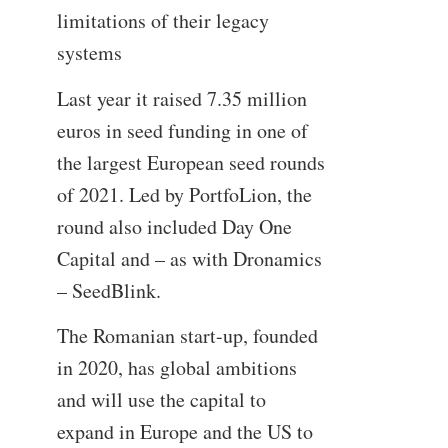
limitations of their legacy
systems
Last year it raised 7.35 million
euros in seed funding in one of
the largest European seed rounds
of 2021. Led by PortfoLion, the
round also included Day One
Capital and – as with Dronamics
– SeedBlink.
The Romanian start-up, founded
in 2020, has global ambitions
and will use the capital to
expand in Europe and the US to