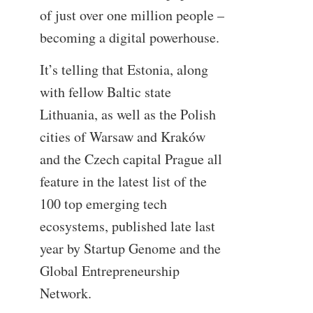
of just over one million people –
becoming a digital powerhouse.
It’s telling that Estonia, along
with fellow Baltic state
Lithuania, as well as the Polish
cities of Warsaw and Kraków
and the Czech capital Prague all
feature in the latest list of the
100 top emerging tech
ecosystems, published late last
year by Startup Genome and the
Global Entrepreneurship
Network.