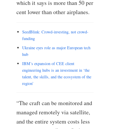
which it says is more than 50 per
cent lower than other airplanes.
SeedBlink: Crowd-investing, not crowd-
funding
Ukraine eyes role as major European tech
hub
IBM’s expansion of CEE client
engineering hubs is an investment in ‘the
talent, the skills, and the ecosystem of the
region’
“The craft can be monitored and
managed remotely via satellite,
and the entire system costs less