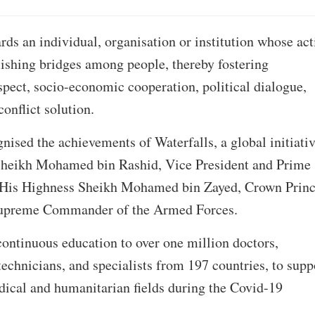
ds an individual, organisation or institution whose act
lishing bridges among people, thereby fostering
pect, socio-economic cooperation, political dialogue,
onflict solution.
gnised the achievements of Waterfalls, a global initiati
Sheikh Mohamed bin Rashid, Vice President and Prime
 His Highness Sheikh Mohamed bin Zayed, Crown Princ
upreme Commander of the Armed Forces.
continuous education to over one million doctors,
technicians, and specialists from 197 countries, to supp
edical and humanitarian fields during the Covid-19