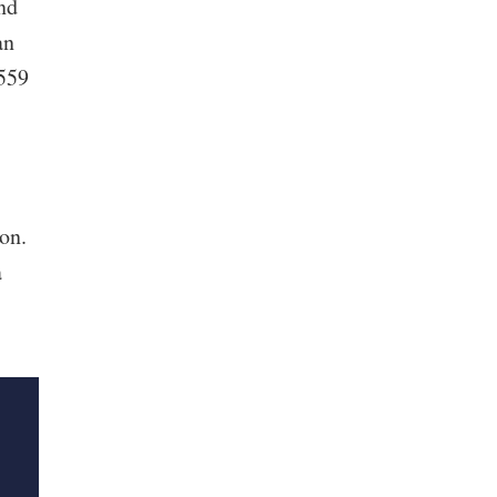
nd
an
 559
on.
a