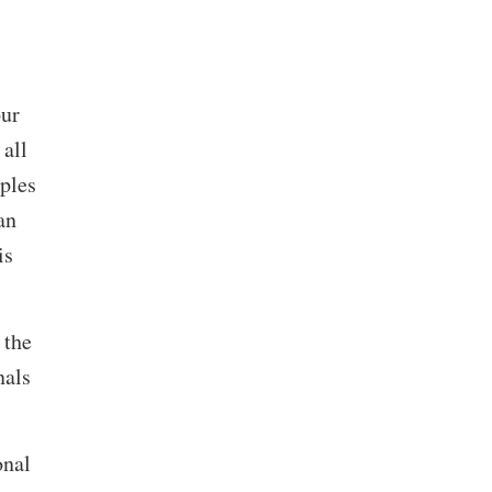
our
 all
iples
an
is
 the
nals
onal