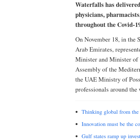
Waterfalls has delivered
physicians, pharmacists,
throughout the Covid-1
On November 18, in the S
Arab Emirates, represent
Minister and Minister of 
Assembly of the Mediterr
the UAE Ministry of Possi
professionals around the 
Thinking global from the 
Innovation must be the co
Gulf states ramp up inves