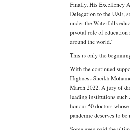
Finally, His Excellency
Delegation to the UAE, sa
under the Waterfalls edu
pivotal role of education
around the world.”
This is only the beginning
With the continued supp
Highness Sheikh Mohamed 
March 2022. A jury of dis
leading institutions such
honour 50 doctors whose e
pandemic deserves to be 
Some even paid the ultimat