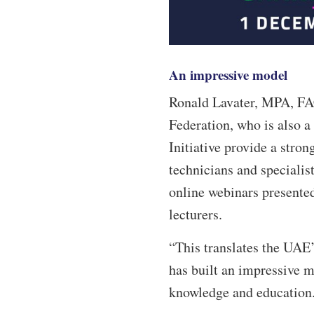
An impressive model
Ronald Lavater, MPA, FAC
Federation, who is also a 
Initiative provide a stron
technicians and specialist
online webinars presente
lecturers.
“This translates the UAE’s
has built an impressive m
knowledge and education