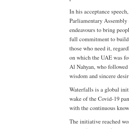
In his acceptance speech,
Parliamentary Assembly of
endeavours to bring peopl
full commitment to buildi
those who need it, regardl
on which the UAE was foun
Al Nahyan, who followed 
wisdom and sincere desir
Waterfalls is a global in
wake of the Covid-19 pand
with the continuous knowl
The initiative reached wo