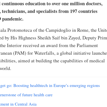
 continuous education to over one million doctors,
 technicians, and specialists from 197 countries
9 pandemic.
ala Protomoteca of the Campidoglio in Rome, the Unit
ed by His Highness Sheikh Saif bin Zayed, Deputy Pri
the Interior received an award from the Parliament
anean (PAM) for Waterfalls, a global initiative launch
bilities, aimed at building the capabilities of medical
world.
get go: Boosting healthtech in Europe’s emerging regions
rnerstone of future health care
tment in Central Asia