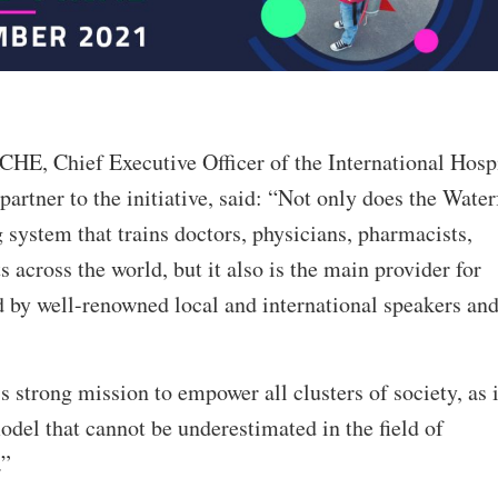
HE, Chief Executive Officer of the International Hosp
partner to the initiative, said: “Not only does the Water
g system that trains doctors, physicians, pharmacists,
s across the world, but it also is the main provider for
d by well-renowned local and international speakers an
 strong mission to empower all clusters of society, as i
odel that cannot be underestimated in the field of
.”