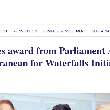
TION
REINVENTION
BUSINESS & INVESTMENT
SUSTAINA
s award from Parliament 
anean for Waterfalls Initi