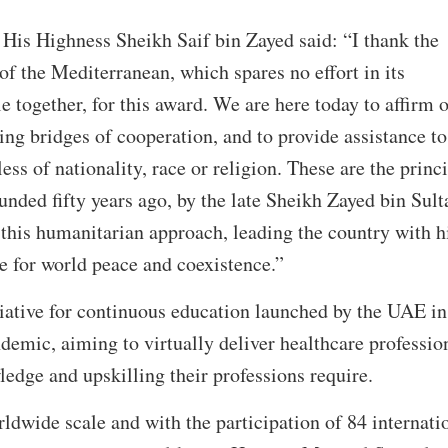
 His Highness Sheikh Saif bin Zayed said: “I thank the
 the Mediterranean, which spares no effort in its
e together, for this award. We are here today to affirm 
ng bridges of cooperation, and to provide assistance to
ess of nationality, race or religion. These are the princ
ded fifty years ago, by the late Sheikh Zayed bin Sult
this humanitarian approach, leading the country with h
e for world peace and coexistence.”
itiative for continuous education launched by the UAE in
emic, aiming to virtually deliver healthcare professio
edge and upskilling their professions require.
rldwide scale and with the participation of 84 internati