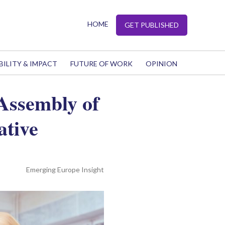
HOME
GET PUBLISHED
BILITY & IMPACT
FUTURE OF WORK
OPINION
Assembly of
ative
Emerging Europe Insight