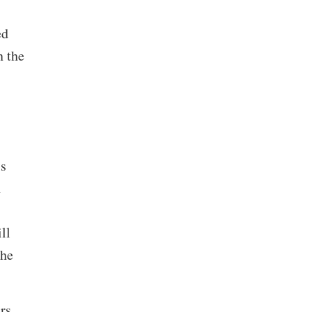
ed
n the
s
n
ll
the
rs,