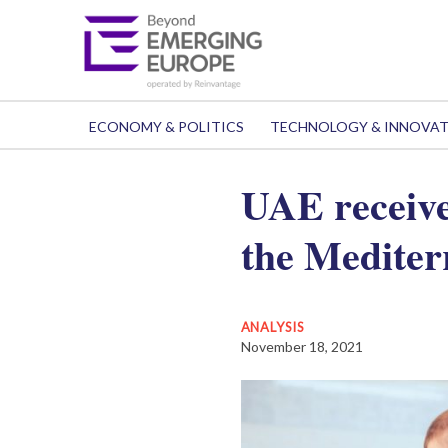
ECONOMY & POLITICS
TECHNOLOGY & INNOVA
UAE receive
the Mediterr
ANALYSIS
November 18, 2021