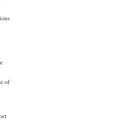
ions
ve
e of
ort