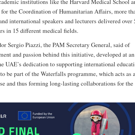
academic institutions like the Harvard Medical School a
 for the Coordination of Humanitarian Affairs, more th
nd international speakers and lecturers delivered over
s in 15 different medical fields.
r Sergio Piazzi, the PAM Secretary General, said of
nt and passion behind this initiative, developed at an
e UAE’s dedication to supporting international educati
to be part of the Waterfalls programme, which acts as 
se and thus forming long-lasting collaborations for the