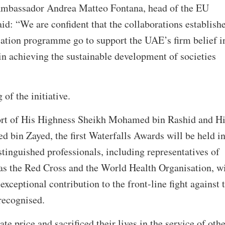
 Ambassador Andrea Matteo Fontana, head of the EU
id: “We are confident that the collaborations establish
cation programme go to support the UAE’s firm belief i
 in achieving the sustainable development of societies
 of the initiative.
ort of His Highness Sheikh Mohamed bin Rashid and Hi
bin Zayed, the first Waterfalls Awards will be held i
tinguished professionals, including representatives of
 as the Red Cross and the World Health Organisation, wi
xceptional contribution to the front-line fight against 
recognised.
e price and sacrificed their lives in the service of othe