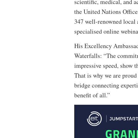
scientific, medical, and 
the United Nations Office
347 well-renowned local a
specialised online webinar
His Excellency Ambassado
Waterfalls: “The commitme
impressive speed, show th
That is why we are proud 
bridge connecting experti
benefit of all.”