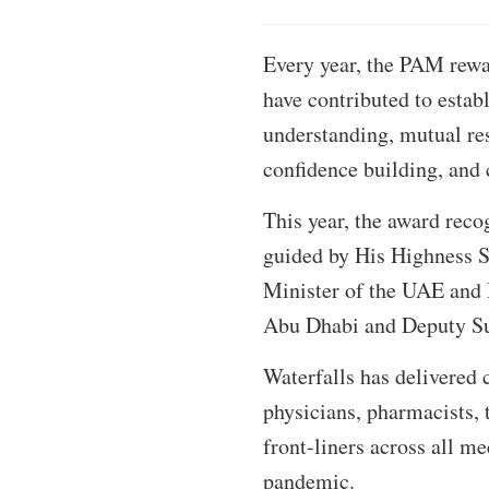
Every year, the PAM rewar
have contributed to estab
understanding, mutual res
confidence building, and c
This year, the award reco
guided by His Highness 
Minister of the UAE and
Abu Dhabi and Deputy S
Waterfalls has delivered 
physicians, pharmacists, 
front-liners across all m
pandemic.