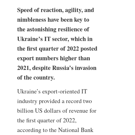
Speed of reaction, agility, and
nimbleness have been key to
the astonishing resilience of
Ukraine’s IT sector, which in
the first quarter of 2022 posted
export numbers higher than
2021, despite Russia’s invasion
of the country.
Ukraine’s export-oriented IT
industry provided a record two
billion US dollars of revenue for
the first quarter of 2022,
according to the National Bank