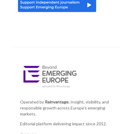
Operated by
Reinvantage.
Insight, visibility, and
responsible growth across Europe's emerging
markets.
Editorial platform delivering impact since 2012.