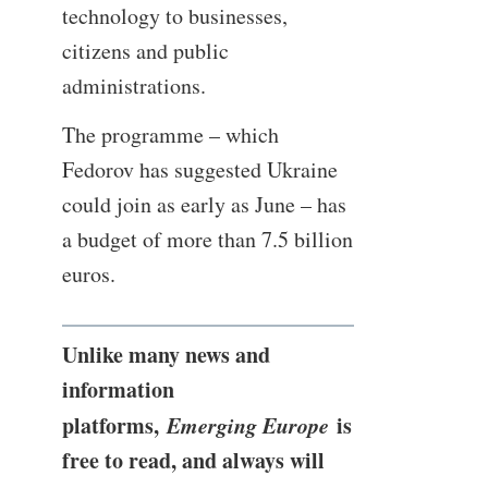
technology to businesses,
citizens and public
administrations.
The programme – which
Fedorov has suggested Ukraine
could join as early as June – has
a budget of more than 7.5 billion
euros.
Unlike many news and
information
platforms,
Emerging Europe
is
free to read, and always will