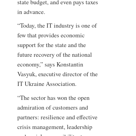
state budget, and even pays taxes
in advance.
“Today, the IT industry is one of
few that provides economic
support for the state and the
future recovery of the national
economy,” says Konstantin
Vasyuk, executive director of the
IT Ukraine Association.
“The sector has won the open
admiration of customers and
partners: resilience and effective
crisis management, leadership