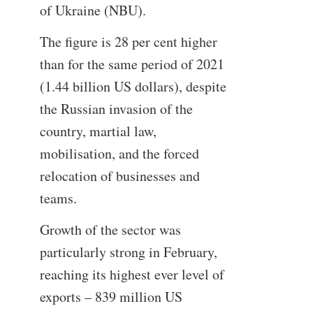
of Ukraine (NBU).
The figure is 28 per cent higher
than for the same period of 2021
(1.44 billion US dollars), despite
the Russian invasion of the
country, martial law,
mobilisation, and the forced
relocation of businesses and
teams.
Growth of the sector was
particularly strong in February,
reaching its highest ever level of
exports – 839 million US