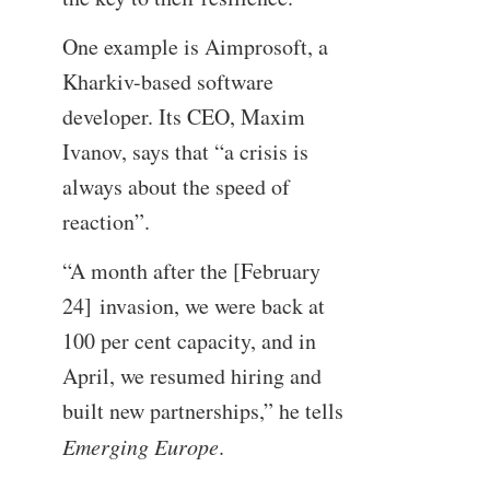
One example is Aimprosoft, a
Kharkiv-based software
developer. Its CEO, Maxim
Ivanov, says that “a crisis is
always about the speed of
reaction”.
“A month after the [February
24] invasion, we were back at
100 per cent capacity, and in
April, we resumed hiring and
built new partnerships,” he tells
Emerging Europe
.