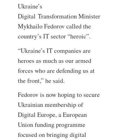
Ukraine’s
Digital Transformation Minister
Mykhailo Fedorov called the
country’s IT sector “heroic”.
“Ukraine’s IT companies are
heroes as much as our armed
forces who are defending us at
the front,” he said.
Fedorov is now hoping to secure
Ukrainian membership of
Digital Europe, a European
Union funding programme
focused on bringing digital