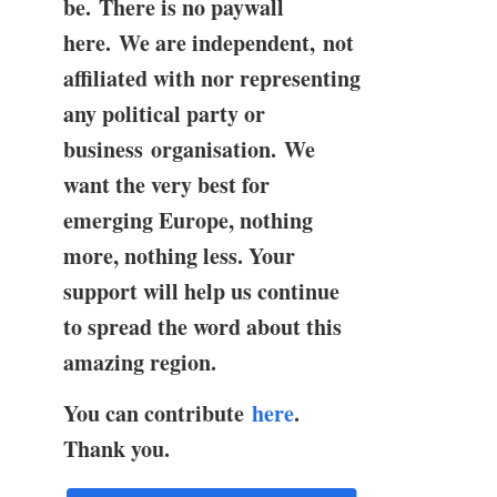
be. There is no paywall
here. We are independent, not
affiliated with nor representing
any political party or
business organisation. We
want the very best for
emerging Europe, nothing
more, nothing less. Your
support will help us continue
to spread the word about this
amazing region.
You can contribute
here
.
Thank you.