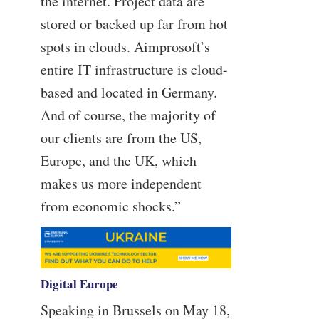
the internet. Project data are
stored or backed up far from hot
spots in clouds. Aimprosoft’s
entire IT infrastructure is cloud-
based and located in Germany.
And of course, the majority of
our clients are from the US,
Europe, and the UK, which
makes us more independent
from economic shocks.”
Digital Europe
Speaking in Brussels on May 18,