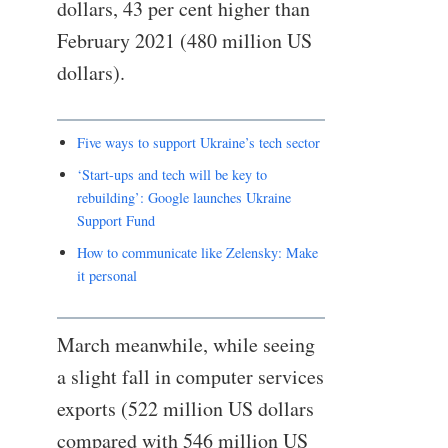
dollars, 43 per cent higher than
February 2021 (480 million US
dollars).
Five ways to support Ukraine’s tech sector
‘Start-ups and tech will be key to
rebuilding’: Google launches Ukraine
Support Fund
How to communicate like Zelensky: Make
it personal
March meanwhile, while seeing
a slight fall in computer services
exports (522 million US dollars
compared with 546 million US