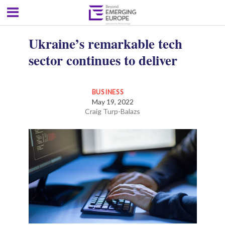
Ukraine’s remarkable tech
sector continues to deliver
BUSINESS
May 19, 2022
Craig Turp-Balazs