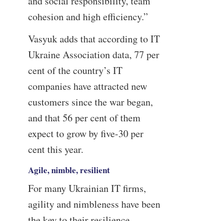
and social responsibility, team
cohesion and high efficiency.”
Vasyuk adds that according to IT
Ukraine Association data, 77 per
cent of the country’s IT
companies have attracted new
customers since the war began,
and that 56 per cent of them
expect to grow by five-30 per
cent this year.
Agile, nimble, resilient
For many Ukrainian IT firms,
agility and nimbleness have been
the key to their resilience.