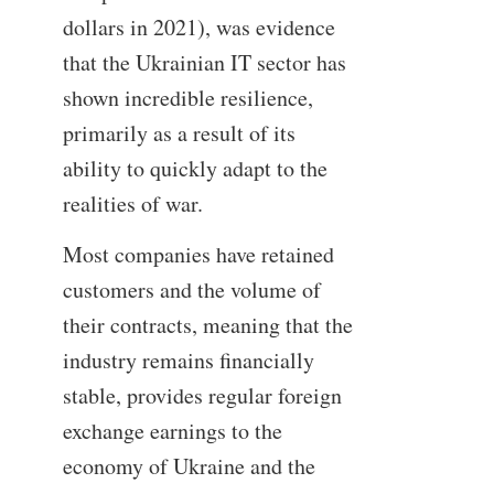
dollars in 2021), was evidence
that the Ukrainian IT sector has
shown incredible resilience,
primarily as a result of its
ability to quickly adapt to the
realities of war.
Most companies have retained
customers and the volume of
their contracts, meaning that the
industry remains financially
stable, provides regular foreign
exchange earnings to the
economy of Ukraine and the