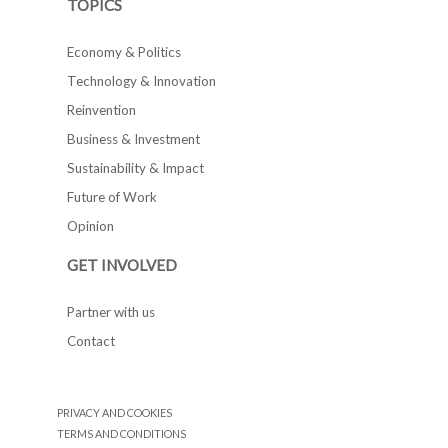
TOPICS
Economy & Politics
Technology & Innovation
Reinvention
Business & Investment
Sustainability & Impact
Future of Work
Opinion
GET INVOLVED
Partner with us
Contact
PRIVACY AND COOKIES
TERMS AND CONDITIONS