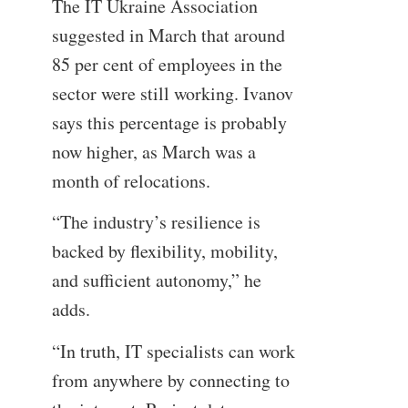
The IT Ukraine Association
suggested in March that around
85 per cent of employees in the
sector were still working. Ivanov
says this percentage is probably
now higher, as March was a
month of relocations.
“The industry’s resilience is
backed by flexibility, mobility,
and sufficient autonomy,” he
adds.
“In truth, IT specialists can work
from anywhere by connecting to