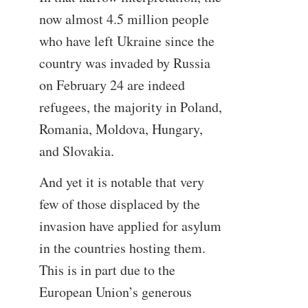
now almost 4.5 million people
who have left Ukraine since the
country was invaded by Russia
on February 24 are indeed
refugees, the majority in Poland,
Romania, Moldova, Hungary,
and Slovakia.
And yet it is notable that very
few of those displaced by the
invasion have applied for asylum
in the countries hosting them.
This is in part due to the
European Union’s generous