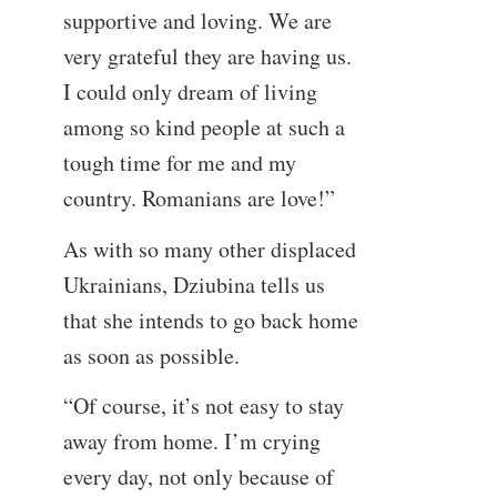
supportive and loving. We are
very grateful they are having us.
I could only dream of living
among so kind people at such a
tough time for me and my
country. Romanians are love!”
As with so many other displaced
Ukrainians, Dziubina tells us
that she intends to go back home
as soon as possible.
“Of course, it’s not easy to stay
away from home. I’m crying
every day, not only because of