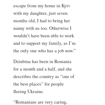
escape from my home in Kyiv
with my daughter, just seven
months old, I had to bring her
nanny with us too. Otherwise I
wouldn’t have been able to work
and to support my family, as I’m
the only one who has a job now.”
Dziubina has been in Romania
for a month and a half, and she
describes the country as “one of
the best places” for people
fleeing Ukraine.
“Romanians are very caring,