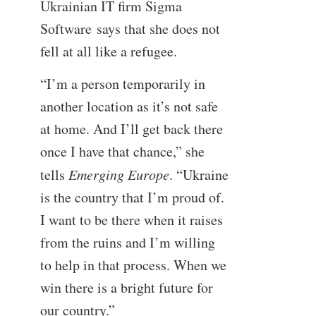
Ukrainian IT firm Sigma
Software says that she does not
fell at all like a refugee.
“I’m a person temporarily in
another location as it’s not safe
at home. And I’ll get back there
once I have that chance,” she
tells
Emerging Europe
. “Ukraine
is the country that I’m proud of.
I want to be there when it raises
from the ruins and I’m willing
to help in that process. When we
win there is a bright future for
our country.”