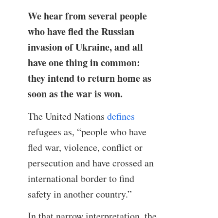
We hear from several people
who have fled the Russian
invasion of Ukraine, and all
have one thing in common:
they intend to return home as
soon as the war is won.
The United Nations
defines
refugees as, “people who have
fled war, violence, conflict or
persecution and have crossed an
international border to find
safety in another country.”
In that narrow interpretation, the