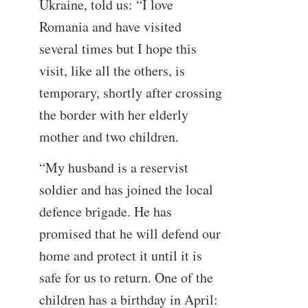
Ukraine, told us: “I love
Romania and have visited
several times but I hope this
visit, like all the others, is
temporary, shortly after crossing
the border with her elderly
mother and two children.
“My husband is a reservist
soldier and has joined the local
defence brigade. He has
promised that he will defend our
home and protect it until it is
safe for us to return. One of the
children has a birthday in April: