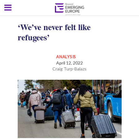
‘We’ve never felt like
refugees’
ANALYSIS
April 12, 2022
Craig Turp-Balazs