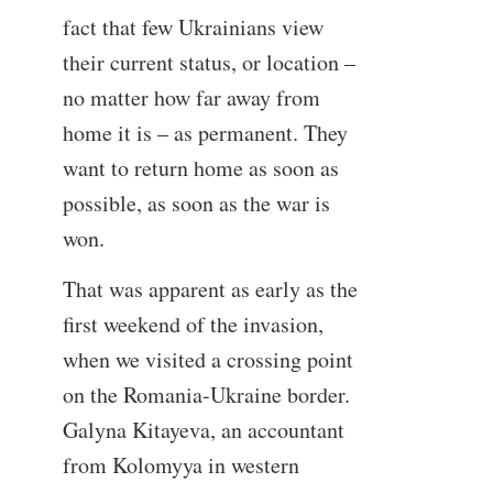
fact that few Ukrainians view
their current status, or location –
no matter how far away from
home it is – as permanent. They
want to return home as soon as
possible, as soon as the war is
won.
That was apparent as early as the
first weekend of the invasion,
when we visited a crossing point
on the Romania-Ukraine border.
Galyna Kitayeva, an accountant
from Kolomyya in western