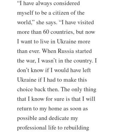
“I have always considered
myself to be a citizen of the
world,” she says. “I have visited
more than 60 countries, but now
I want to live in Ukraine more
than ever. When Russia started
the war, I wasn’t in the country. I
don’t know if I would have left
Ukraine if I had to make this
choice back then. The only thing
that I know for sure is that I will
return to my home as soon as
possible and dedicate my
professional life to rebuilding