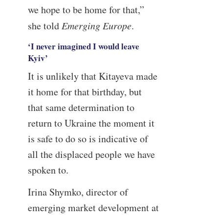
we hope to be home for that,”
she told
Emerging Europe
.
‘I never imagined I would leave
Kyiv’
It is unlikely that Kitayeva made
it home for that birthday, but
that same determination to
return to Ukraine the moment it
is safe to do so is indicative of
all the displaced people we have
spoken to.
Irina Shymko, director of
emerging market development at