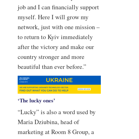
job and I can financially support
myself. Here I will grow my
network, just with one mission –
to return to Kyiv immediately
after the victory and make our
country stronger and more
beautiful than ever before.”
‘The lucky ones’
“Lucky” is also a word used by
Maria Dziubina, head of
marketing at Room 8 Group, a