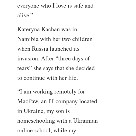
everyone who I love is safe and
alive.”
Kateryna Kachan was in
Namibia with her two children
when Russia launched its
invasion. After “three days of
tears” she says that she decided
to continue with her life.
“I am working remotely for
MacPaw, an IT company located
in Ukraine, my son is
homeschooling with a Ukrainian
online school, while my