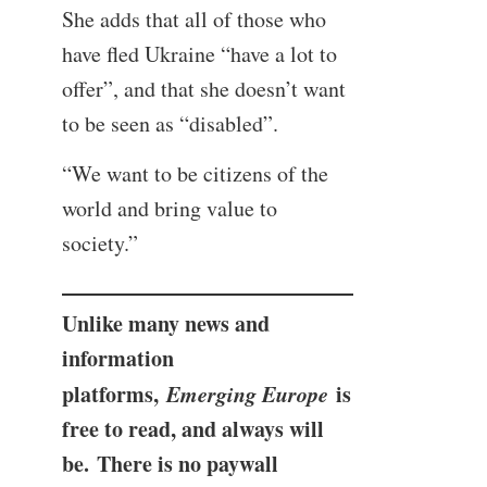
She adds that all of those who
have fled Ukraine “have a lot to
offer”, and that she doesn’t want
to be seen as “disabled”.
“We want to be citizens of the
world and bring value to
society.”
Unlike many news and
information
platforms,
Emerging Europe
is
free to read, and always will
be. There is no paywall