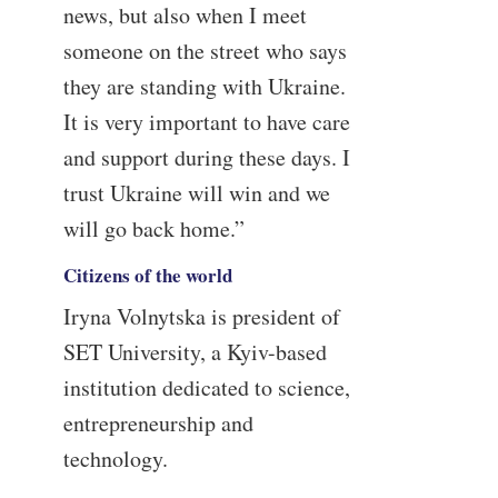
news, but also when I meet
someone on the street who says
they are standing with Ukraine.
It is very important to have care
and support during these days. I
trust Ukraine will win and we
will go back home.”
Citizens of the world
Iryna Volnytska is president of
SET University, a Kyiv-based
institution dedicated to science,
entrepreneurship and
technology.