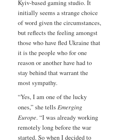
Kyiv-based gaming studio. It
initially seems a strange choice
of word given the circumstances,
but reflects the feeling amongst
those who have fled Ukraine that
it is the people who for one
reason or another have had to
stay behind that warrant the
most sympathy.
“Yes, I am one of the lucky
ones,” she tells
Emerging
Europe
. “I was already working
remotely long before the war
started. So when I decided to