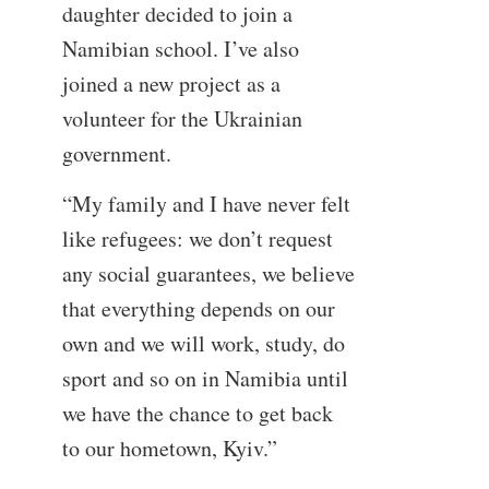
daughter decided to join a
Namibian school. I’ve also
joined a new project as a
volunteer for the Ukrainian
government.
“My family and I have never felt
like refugees: we don’t request
any social guarantees, we believe
that everything depends on our
own and we will work, study, do
sport and so on in Namibia until
we have the chance to get back
to our hometown, Kyiv.”