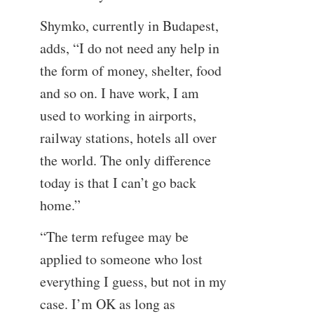
Shymko, currently in Budapest,
adds, “I do not need any help in
the form of money, shelter, food
and so on. I have work, I am
used to working in airports,
railway stations, hotels all over
the world. The only difference
today is that I can’t go back
home.”
“The term refugee may be
applied to someone who lost
everything I guess, but not in my
case. I’m OK as long as