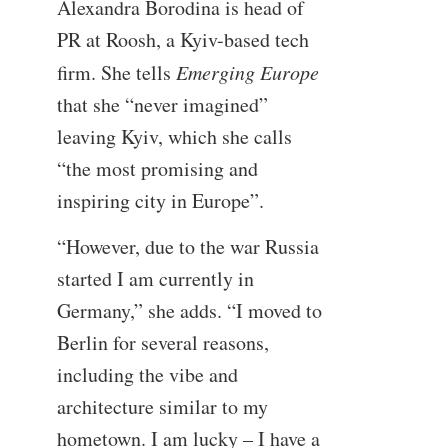
Alexandra Borodina is head of
PR at Roosh, a Kyiv-based tech
firm. She tells
Emerging Europe
that she “never imagined”
leaving Kyiv, which she calls
“the most promising and
inspiring city in Europe”.
“However, due to the war Russia
started I am currently in
Germany,” she adds. “I moved to
Berlin for several reasons,
including the vibe and
architecture similar to my
hometown. I am lucky – I have a