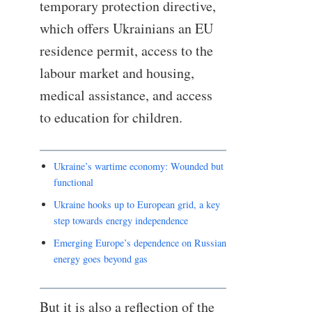
temporary protection directive,
which offers Ukrainians an EU
residence permit, access to the
labour market and housing,
medical assistance, and access
to education for children.
Ukraine’s wartime economy: Wounded but
functional
Ukraine hooks up to European grid, a key
step towards energy independence
Emerging Europe’s dependence on Russian
energy goes beyond gas
But it is also a reflection of the