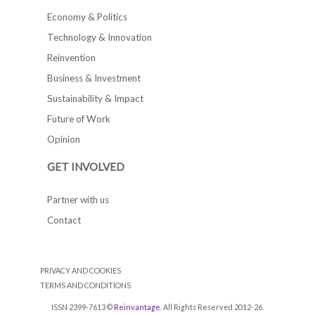
Economy & Politics
Technology & Innovation
Reinvention
Business & Investment
Sustainability & Impact
Future of Work
Opinion
GET INVOLVED
Partner with us
Contact
PRIVACY AND COOKIES
TERMS AND CONDITIONS
ISSN 2399-7613 ©
Reinvantage
. All Rights Reserved 2012-26.