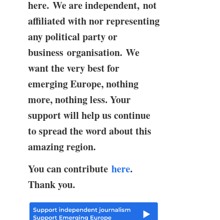
here. We are independent, not
affiliated with nor representing
any political party or
business organisation. We
want the very best for
emerging Europe, nothing
more, nothing less. Your
support will help us continue
to spread the word about this
amazing region.
You can contribute
here
.
Thank you.