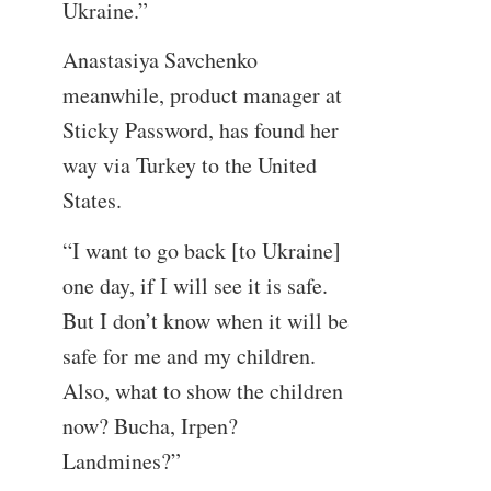
Ukraine.”
Anastasiya Savchenko
meanwhile, product manager at
Sticky Password, has found her
way via Turkey to the United
States.
“I want to go back [to Ukraine]
one day, if I will see it is safe.
But I don’t know when it will be
safe for me and my children.
Also, what to show the children
now? Bucha, Irpen?
Landmines?”