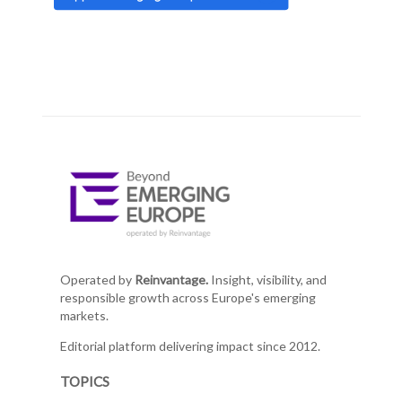
Operated by
Reinvantage.
Insight, visibility, and
responsible growth across Europe's emerging
markets.
Editorial platform delivering impact since 2012.
TOPICS