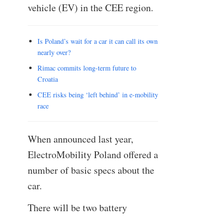
vehicle (EV) in the CEE region.
Is Poland’s wait for a car it can call its own
nearly over?
Rimac commits long-term future to
Croatia
CEE risks being ‘left behind’ in e-mobility
race
When announced last year,
ElectroMobility Poland offered a
number of basic specs about the
car.
There will be two battery