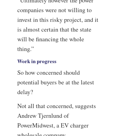
“Ultimately however the power
companies were not willing to
invest in this risky project, and it
is almost certain that the state
will be financing the whole
thing.”
Work in progress
So how concerned should
potential buyers be at the latest
delay?
Not all that concerned, suggests
Andrew Tjernlund of
PowerMidwest, a EV charger
wholesale company.