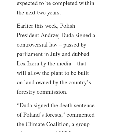
expected to be completed within
the next two years.
Earlier this week, Polish
President Andrzej Duda signed a
controversial law – passed by
parliament in July and dubbed
Lex Izera by the media – that
will allow the plant to be built
on land owned by the country’s
forestry commission.
“Duda signed the death sentence
of Poland’s forests,” commented
the Climate Coalition, a group