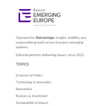
Operated by
Reinvantage.
Insight, visibility, and
responsible growth across Europe's emerging
markets.
Editorial platform delivering impact since 2012.
TOPICS
Economy & Politics
Technology & Innovation
Reinvention
Business & Investment
Sustainability & Impact