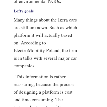
of environmental NGOs.
Lofty goals
Many things about the Izera cars
are still unknown. Such as which
platform it will actually based
on. According to
ElectroMobility Poland, the firm
is in talks with several major car
companies.
“This information is rather
reassuring, because the process
of designing a platform is cost
and time consuming. The