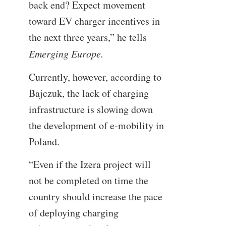
back end? Expect movement
toward EV charger incentives in
the next three years,” he tells
Emerging Europe.
Currently, however, according to
Bajczuk, the lack of charging
infrastructure is slowing down
the development of e-mobility in
Poland.
“Even if the Izera project will
not be completed on time the
country should increase the pace
of deploying charging