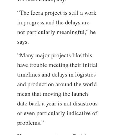
“The Izera project is still a work
in progress and the delays are
not particularly meaningful,” he
says.
“Many major projects like this
have trouble meeting their initial
timelines and delays in logistics
and production around the world
mean that moving the launch
date back a year is not disastrous
or even particularly indicative of
problems.”