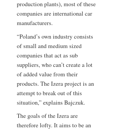
production plants), most of these
companies are international car
manufacturers.
“Poland’s own industry consists
of small and medium sized
companies that act as sub
suppliers, who can’t create a lot
of added value from their
products. The Izera project is an
attempt to break out of this
situation,” explains Bajczuk.
The goals of the Izera are
therefore lofty. It aims to be an