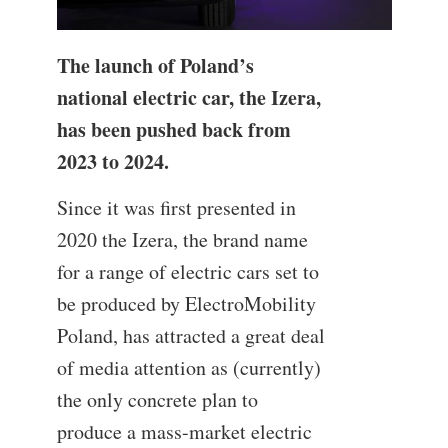
The launch of Poland’s
national electric car, the Izera,
has been pushed back from
2023 to 2024.
Since it was first presented in
2020 the Izera, the brand name
for a range of electric cars set to
be produced by ElectroMobility
Poland, has attracted a great deal
of media attention as (currently)
the only concrete plan to
produce a mass-market electric