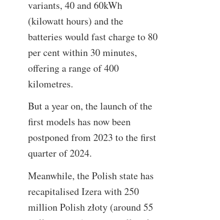
variants, 40 and 60kWh
(kilowatt hours) and the
batteries would fast charge to 80
per cent within 30 minutes,
offering a range of 400
kilometres.
But a year on, the launch of the
first models has now been
postponed from 2023 to the first
quarter of 2024.
Meanwhile, the Polish state has
recapitalised Izera with 250
million Polish złoty (around 55