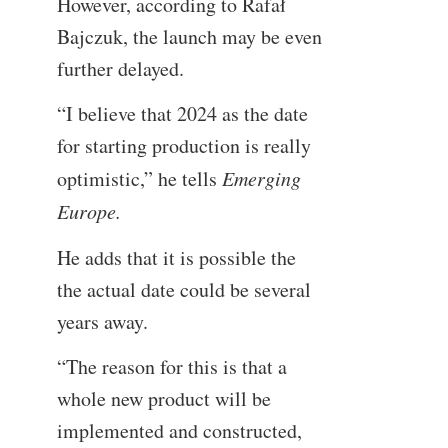
However, according to Rafał
Bajczuk, the launch may be even
further delayed.
“I believe that 2024 as the date
for starting production is really
optimistic,” he tells
Emerging
Europe.
He adds that it is possible the
the actual date could be several
years away.
“The reason for this is that a
whole new product will be
implemented and constructed,