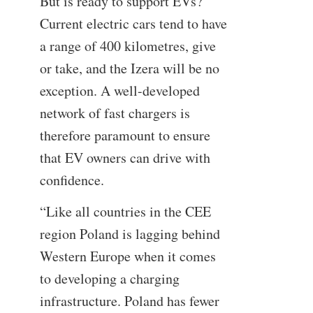
But is ready to support EVs?
Current electric cars tend to have
a range of 400 kilometres, give
or take, and the Izera will be no
exception. A well-developed
network of fast chargers is
therefore paramount to ensure
that EV owners can drive with
confidence.
“Like all countries in the CEE
region Poland is lagging behind
Western Europe when it comes
to developing a charging
infrastructure. Poland has fewer