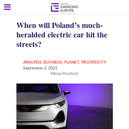
When will Poland’s much-
heralded electric car hit the
streets?
ANALYSIS
,
BUSINESS
,
PLANET
,
PROSPERITY
September 2, 2021
Nikola Đorđević