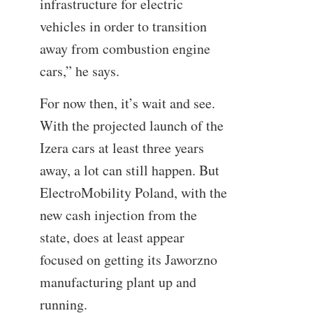
infrastructure for electric
vehicles in order to transition
away from combustion engine
cars,” he says.
For now then, it’s wait and see.
With the projected launch of the
Izera cars at least three years
away, a lot can still happen. But
ElectroMobility Poland, with the
new cash injection from the
state, does at least appear
focused on getting its Jaworzno
manufacturing plant up and
running.