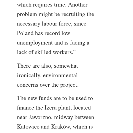
which requires time. Another
problem might be recruiting the
necessary labour force, since
Poland has record low
unemployment and is facing a
lack of skilled workers.”
There are also, somewhat
ironically, environmental
concerns over the project.
The new funds are to be used to
finance the Izera plant, located
near Jaworzno, midway between
Katowice and Kraków, which is