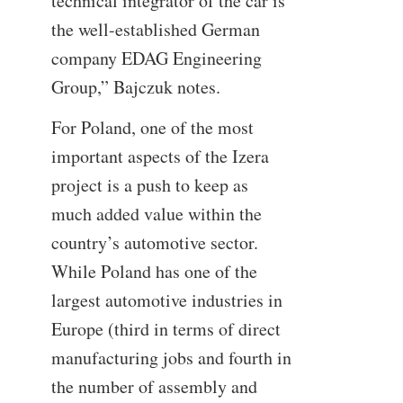
technical integrator of the car is
the well-established German
company EDAG Engineering
Group,” Bajczuk notes.
For Poland, one of the most
important aspects of the Izera
project is a push to keep as
much added value within the
country’s automotive sector.
While Poland has one of the
largest automotive industries in
Europe (third in terms of direct
manufacturing jobs and fourth in
the number of assembly and