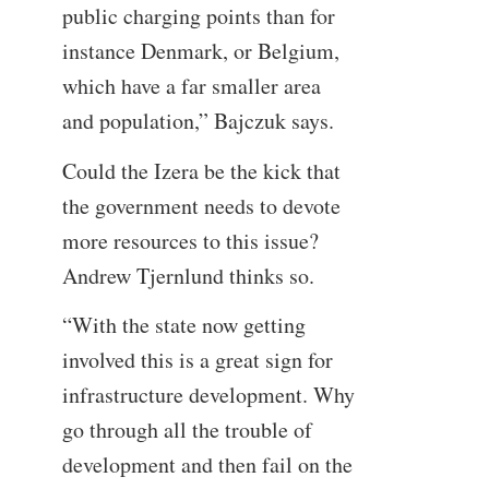
public charging points than for
instance Denmark, or Belgium,
which have a far smaller area
and population,” Bajczuk says.
Could the Izera be the kick that
the government needs to devote
more resources to this issue?
Andrew Tjernlund thinks so.
“With the state now getting
involved this is a great sign for
infrastructure development. Why
go through all the trouble of
development and then fail on the