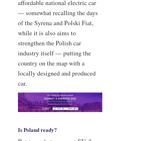
affordable national electric car
— somewhat recalling the days
of the Syrena and Polski Fiat,
while it is also aims to
strengthen the Polish car
industry itself — putting the
country on the map with a
locally designed and produced
car.
—
Is Poland ready?