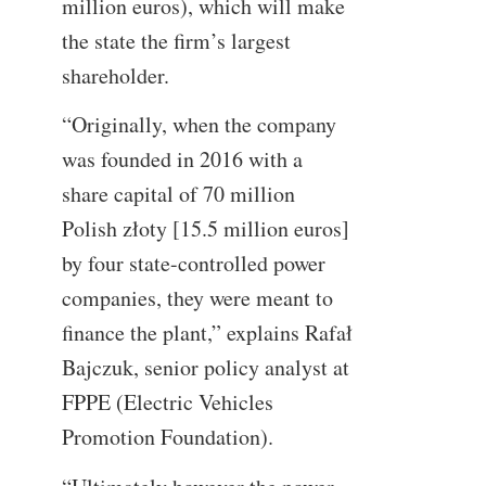
million euros), which will make
the state the firm’s largest
shareholder.
“Originally, when the company
was founded in 2016 with a
share capital of 70 million
Polish złoty [15.5 million euros]
by four state-controlled power
companies, they were meant to
finance the plant,” explains Rafał
Bajczuk, senior policy analyst at
FPPE (Electric Vehicles
Promotion Foundation).