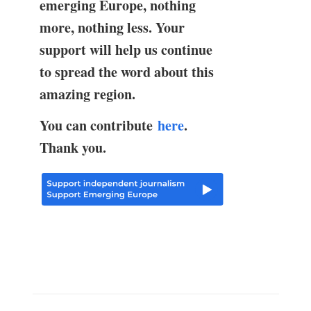
emerging Europe, nothing
more, nothing less. Your
support will help us continue
to spread the word about this
amazing region.
You can contribute
here
.
Thank you.