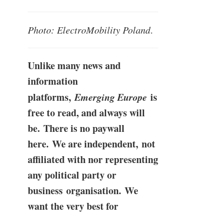
Photo: ElectroMobility Poland
.
Unlike many news and
information
platforms,
Emerging Europe
is
free to read, and always will
be. There is no paywall
here. We are independent, not
affiliated with nor representing
any political party or
business organisation. We
want the very best for