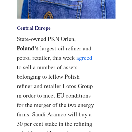
Central Europe
State-owned PKN Orlen,
Poland’s
largest oil refiner and
petrol retailer, this week
agreed
to sell a number of assets
belonging to fellow Polish
refiner and retailer Lotos Group
in order to meet EU conditions
for the merger of the two energy
firms. Saudi Aramco will buy a
30 per cent stake in the refining