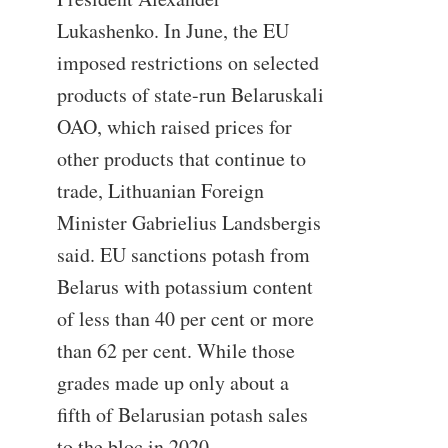
Lukashenko. In June, the EU
imposed restrictions on selected
products of state-run Belaruskali
OAO, which raised prices for
other products that continue to
trade, Lithuanian Foreign
Minister Gabrielius Landsbergis
said. EU sanctions potash from
Belarus with potassium content
of less than 40 per cent or more
than 62 per cent. While those
grades made up only about a
fifth of Belarusian potash sales
to the bloc in 2020,