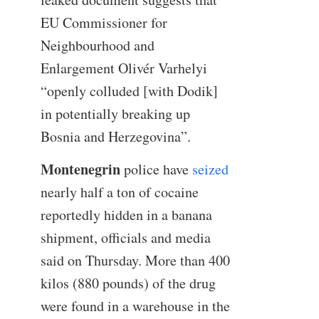
EU Commissioner for
Neighbourhood and
Enlargement Olivér Varhelyi
“openly colluded [with Dodik]
in potentially breaking up
Bosnia and Herzegovina”.
Montenegrin
police have
seized
nearly half a ton of cocaine
reportedly hidden in a banana
shipment, officials and media
said on Thursday. More than 400
kilos (880 pounds) of the drug
were found in a warehouse in the