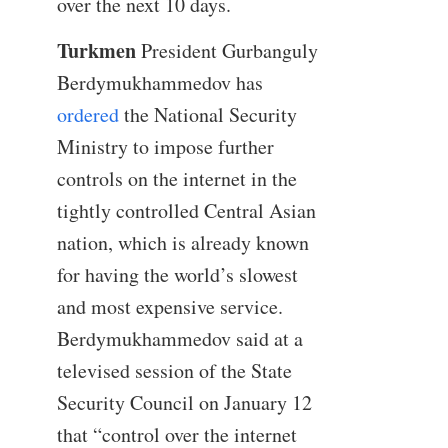
over the next 10 days.
Turkmen
President Gurbanguly
Berdymukhammedov has
ordered
the National Security
Ministry to impose further
controls on the internet in the
tightly controlled Central Asian
nation, which is already known
for having the world’s slowest
and most expensive service.
Berdymukhammedov said at a
televised session of the State
Security Council on January 12
that “control over the internet