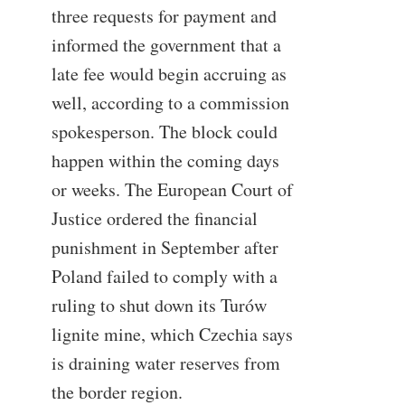
three requests for payment and
informed the government that a
late fee would begin accruing as
well, according to a commission
spokesperson. The block could
happen within the coming days
or weeks. The European Court of
Justice ordered the financial
punishment in September after
Poland failed to comply with a
ruling to shut down its Turów
lignite mine, which Czechia says
is draining water reserves from
the border region.