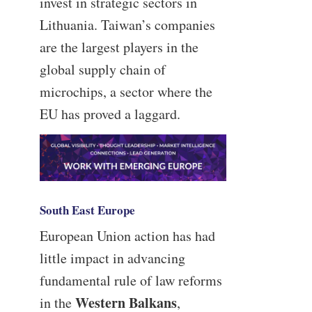
invest in strategic sectors in
Lithuania. Taiwan’s companies
are the largest players in the
global supply chain of
microchips, a sector where the
EU has proved a laggard.
South East Europe
European Union action has had
little impact in advancing
fundamental rule of law reforms
Western Balkans
in the
,