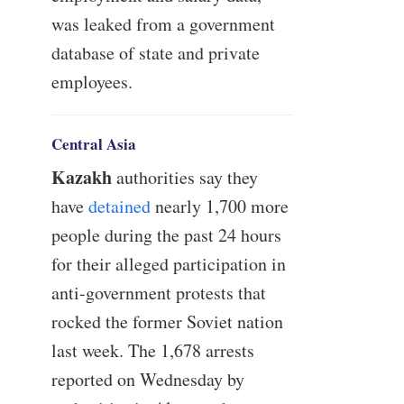
was leaked from a government
database of state and private
employees.
Central Asia
Kazakh
authorities say they
have
detained
nearly 1,700 more
people during the past 24 hours
for their alleged participation in
anti-government protests that
rocked the former Soviet nation
last week. The 1,678 arrests
reported on Wednesday by