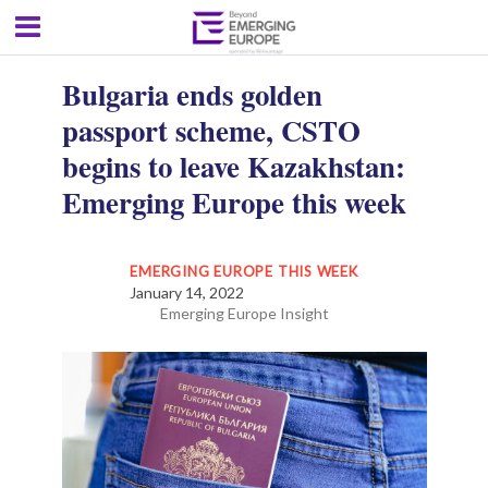
Bulgaria ends golden
passport scheme, CSTO
begins to leave Kazakhstan:
Emerging Europe this week
EMERGING EUROPE THIS WEEK
January 14, 2022
Emerging Europe Insight