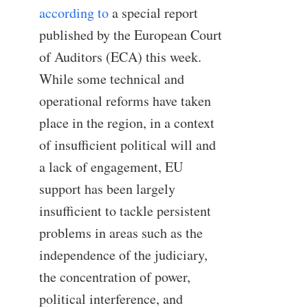
according to
a special report
published by the European Court
of Auditors (ECA) this week.
While some technical and
operational reforms have taken
place in the region, in a context
of insufficient political will and
a lack of engagement, EU
support has been largely
insufficient to tackle persistent
problems in areas such as the
independence of the judiciary,
the concentration of power,
political interference, and