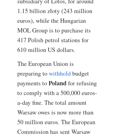
subsidiary of Lotos, for around
1.15 billion złoty (243 million
euros), while the Hungarian
MOL Group is to purchase its
417 Polish petrol stations for
610 million US dollars.
The European Union is
preparing to
withhold
budget
Poland
payments to
for refusing
to comply with a 500,000 euros-
a-day fine. The total amount
Warsaw owes is now more than
50 million euros. The European
Commission has sent Warsaw