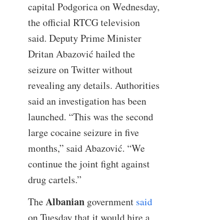
capital Podgorica on Wednesday,
the official RTCG television
said. Deputy Prime Minister
Dritan Abazović hailed the
seizure on Twitter without
revealing any details. Authorities
said an investigation has been
launched. “This was the second
large cocaine seizure in five
months,” said Abazović. “We
continue the joint fight against
drug cartels.”
Albanian
The
government
said
on Tuesday that it would hire a