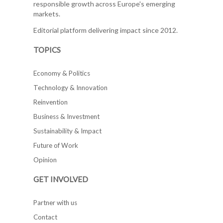
responsible growth across Europe's emerging
markets.
Editorial platform delivering impact since 2012.
TOPICS
Economy & Politics
Technology & Innovation
Reinvention
Business & Investment
Sustainability & Impact
Future of Work
Opinion
GET INVOLVED
Partner with us
Contact