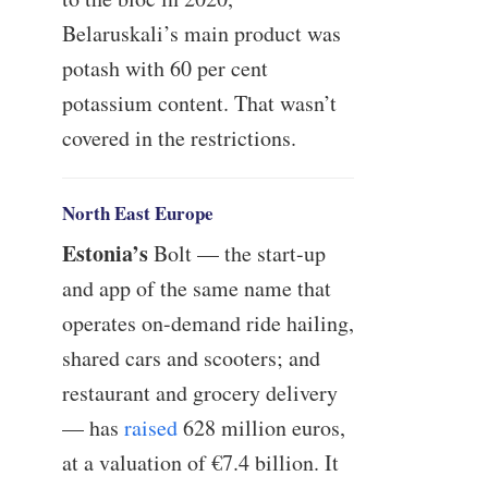
Belaruskali’s main product was
potash with 60 per cent
potassium content. That wasn’t
covered in the restrictions.
North East Europe
Estonia’s
Bolt — the start-up
and app of the same name that
operates on-demand ride hailing,
shared cars and scooters; and
restaurant and grocery delivery
— has
raised
628 million euros,
at a valuation of €7.4 billion. It