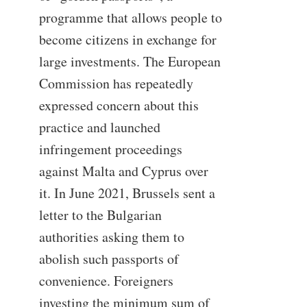
programme that allows people to
become citizens in exchange for
large investments. The European
Commission has repeatedly
expressed concern about this
practice and launched
infringement proceedings
against Malta and Cyprus over
it. In June 2021, Brussels sent a
letter to the Bulgarian
authorities asking them to
abolish such passports of
convenience. Foreigners
investing the minimum sum of