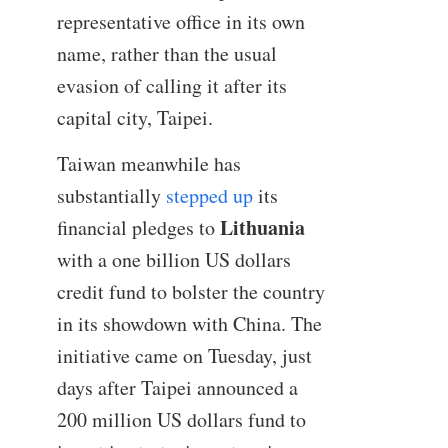
representative office in its own
name, rather than the usual
evasion of calling it after its
capital city, Taipei.
Taiwan meanwhile has
substantially
stepped up
its
Lithuania
financial pledges to
with a one billion US dollars
credit fund to bolster the country
in its showdown with China. The
initiative came on Tuesday, just
days after Taipei announced a
200 million US dollars fund to