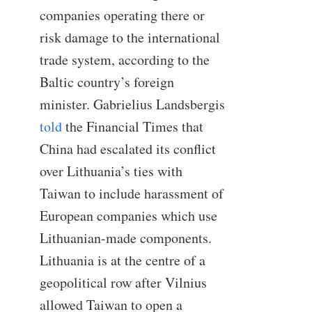
companies operating there or
risk damage to the international
trade system, according to the
Baltic country’s foreign
minister. Gabrielius Landsbergis
told
the Financial Times that
China had escalated its conflict
over Lithuania’s ties with
Taiwan to include harassment of
European companies which use
Lithuanian-made components.
Lithuania is at the centre of a
geopolitical row after Vilnius
allowed Taiwan to open a