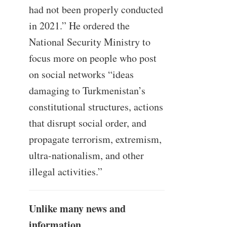
had not been properly conducted
in 2021.” He ordered the
National Security Ministry to
focus more on people who post
on social networks “ideas
damaging to Turkmenistan’s
constitutional structures, actions
that disrupt social order, and
propagate terrorism, extremism,
ultra-nationalism, and other
illegal activities.”
Unlike many news and
information