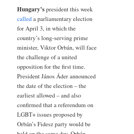
Hungary’s
president this week
called
a parliamentary election
for April 3, in which the
country’s long-serving prime
minister, Viktor Orbán, will face
the challenge of a united
opposition for the first time.
President János Áder announced
the date of the election – the
earliest allowed – and also
confirmed that a referendum on
LGBT+ issues proposed by
Orbán’s Fidesz party would be
held on the same day. Orbán,