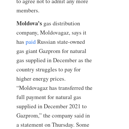
to agree not to admit any more
members.
Moldova’s
gas distribution
company, Moldovagaz, says it
has
paid
Russian state-owned
gas giant Gazprom for natural
gas supplied in December as the
country struggles to pay for
higher energy prices.
“Moldovagaz has transferred the
full payment for natural gas
supplied in December 2021 to
Gazprom,” the company said in
a statement on Thursday. Some