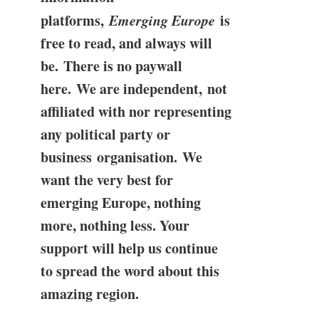
platforms,
Emerging Europe
is
free to read, and always will
be. There is no paywall
here. We are independent, not
affiliated with nor representing
any political party or
business organisation. We
want the very best for
emerging Europe, nothing
more, nothing less. Your
support will help us continue
to spread the word about this
amazing region.