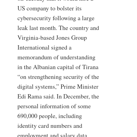
US company to bolster its
cybersecurity following a large
leak last month. The country and
Virginia-based Jones Group
International signed a
memorandum of understanding
in the Albanian capital of Tirana
“on strengthening security of the
digital systems,” Prime Minister
Edi Rama said. In December, the
personal information of some
690,000 people, including
identity card numbers and
employment and salary data,