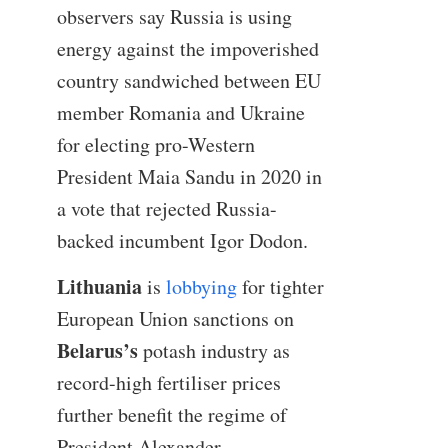
observers say Russia is using
energy against the impoverished
country sandwiched between EU
member Romania and Ukraine
for electing pro-Western
President Maia Sandu in 2020 in
a vote that rejected Russia-
backed incumbent Igor Dodon.
Lithuania
is
lobbying
for tighter
European Union sanctions on
Belarus’s
potash industry as
record-high fertiliser prices
further benefit the regime of
President Alexander