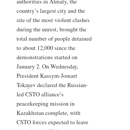
authorities in Almaty, the
country’s largest city and the
site of the most violent clashes
during the unrest, brought the
total number of people detained
to about 12,000 since the
demonstrations started on
January 2. On Wednesday,
President Kassym-Jomart
Tokayev declared the Russian-
led CSTO alliance’s
peacekeeping mission in
Kazakhstan complete, with
CSTO forces expected to leave