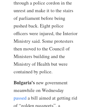
through a police cordon in the
unrest and make it to the stairs
of parliament before being
pushed back. Eight police
officers were injured, the Interior
Ministry said. Some protesters
then moved to the Council of
Ministers building and the
Ministry of Health but were
contained by police.
Bulgaria’s
new government
meanwhile on Wednesday
passed
a bill aimed at getting rid
of “golden passports”, a