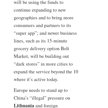
will be using the funds to
continue expanding to new
geographies and to bring more
consumers and partners to its
“super app”; and newer business
lines, such as its 15-minute
grocery delivery option Bolt
Market, will be building out
“dark stores” in more cities to
expand the service beyond the 10
where it’s active today.
Europe needs to stand up to
China’s “illegal” pressure on
Lithuania
and foreign