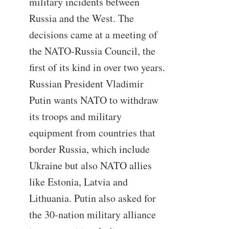
military incidents between
Russia and the West. The
decisions came at a meeting of
the NATO-Russia Council, the
first of its kind in over two years.
Russian President Vladimir
Putin wants NATO to withdraw
its troops and military
equipment from countries that
border Russia, which include
Ukraine but also NATO allies
like Estonia, Latvia and
Lithuania. Putin also asked for
the 30-nation military alliance