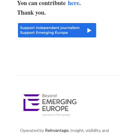
You can contribute
here
.
Thank you.
Operated by
Reinvantage.
Insight, visibility, and