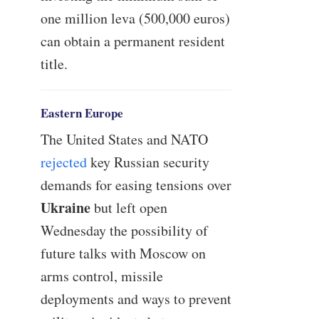
one million leva (500,000 euros)
can obtain a permanent resident
title.
Eastern Europe
The United States and NATO
rejected
key Russian security
demands for easing tensions over
Ukraine
but left open
Wednesday the possibility of
future talks with Moscow on
arms control, missile
deployments and ways to prevent