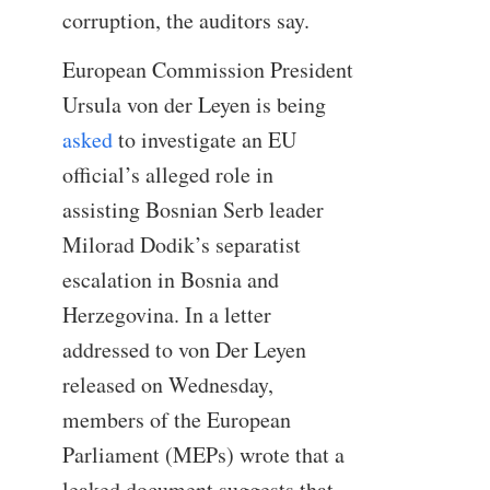
corruption, the auditors say.
European Commission President
Ursula von der Leyen is being
asked
to investigate an EU
official’s alleged role in
assisting Bosnian Serb leader
Milorad Dodik’s separatist
escalation in Bosnia and
Herzegovina. In a letter
addressed to von Der Leyen
released on Wednesday,
members of the European
Parliament (MEPs) wrote that a
leaked document suggests that