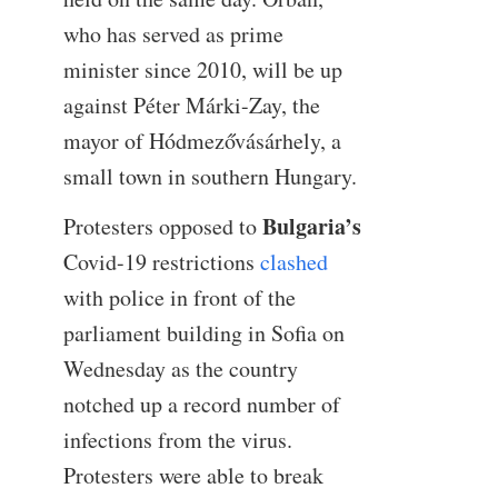
who has served as prime
minister since 2010, will be up
against Péter Márki-Zay, the
mayor of Hódmezővásárhely, a
small town in southern Hungary.
Bulgaria’s
Protesters opposed to
Covid-19 restrictions
clashed
with police in front of the
parliament building in Sofia on
Wednesday as the country
notched up a record number of
infections from the virus.
Protesters were able to break