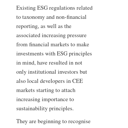
Existing ESG regulations related
to taxonomy and non-financial
reporting, as well as the
associated increasing pressure
from financial markets to make
investments with ESG principles
in mind, have resulted in not
only institutional investors but
also local developers in CEE
markets starting to attach
increasing importance to
sustainability principles.
They are beginning to recognise