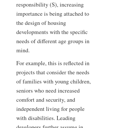
responsibility (S), increasing
importance is being attached to
the design of housing
developments with the specific
needs of different age groups in
mind.
For example, this is reflected in
projects that consider the needs
of families with young children,
seniors who need increased
comfort and security, and
independent living for people
with disabilities. Leading
developers further assume in