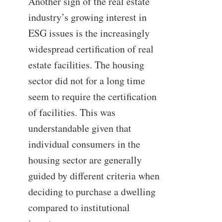
Another sign of the real estate
industry’s growing interest in
ESG issues is the increasingly
widespread certification of real
estate facilities. The housing
sector did not for a long time
seem to require the certification
of facilities. This was
understandable given that
individual consumers in the
housing sector are generally
guided by different criteria when
deciding to purchase a dwelling
compared to institutional