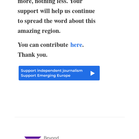
more, nothing less. Your
support will help us continue
to spread the word about this
amazing region.
You can contribute
here
.
Thank you.