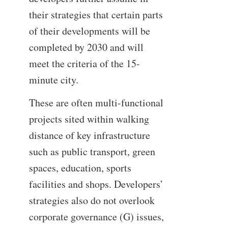
their strategies that certain parts
of their developments will be
completed by 2030 and will
meet the criteria of the 15-
minute city.
These are often multi-functional
projects sited within walking
distance of key infrastructure
such as public transport, green
spaces, education, sports
facilities and shops. Developers’
strategies also do not overlook
corporate governance (G) issues,