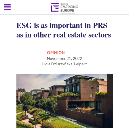
ESG is as important in PRS
as in other real estate sectors
OPINION
November 21, 2022
Lidia Dziurzyńska-Leipert