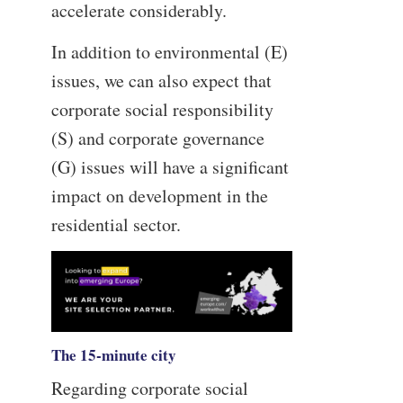
accelerate considerably.
In addition to environmental (E)
issues, we can also expect that
corporate social responsibility
(S) and corporate governance
(G) issues will have a significant
impact on development in the
residential sector.
The 15-minute city
Regarding corporate social