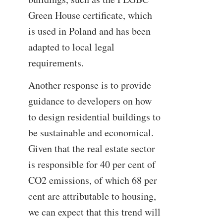
Green House certificate, which
is used in Poland and has been
adapted to local legal
requirements.
Another response is to provide
guidance to developers on how
to design residential buildings to
be sustainable and economical.
Given that the real estate sector
is responsible for 40 per cent of
CO2 emissions, of which 68 per
cent are attributable to housing,
we can expect that this trend will