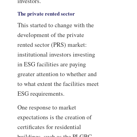
investors.
The private rented sector
This started to change with the
development of the private
rented sector (PRS) market:
institutional investors investing
in ESG facilities are paying
greater attention to whether and
to what extent the facilities meet
ESG requirements.
One response to market
expectations is the creation of
certificates for residential
buildings, such as the PLGBC