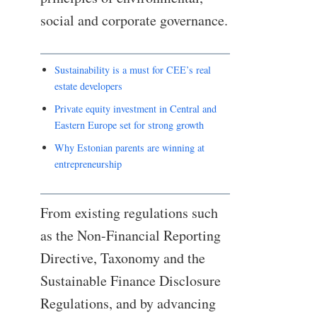
social and corporate governance.
Sustainability is a must for CEE’s real
estate developers
Private equity investment in Central and
Eastern Europe set for strong growth
Why Estonian parents are winning at
entrepreneurship
From existing regulations such
as the Non-Financial Reporting
Directive, Taxonomy and the
Sustainable Finance Disclosure
Regulations, and by advancing