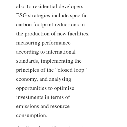
also to residential developers.
ESG strategies include specific
carbon footprint reductions in
the production of new facilities,
measuring performance
according to international
standards, implementing the
principles of the “closed loop”
economy, and analysing
opportunities to optimise
investments in terms of
emissions and resource
consumption.