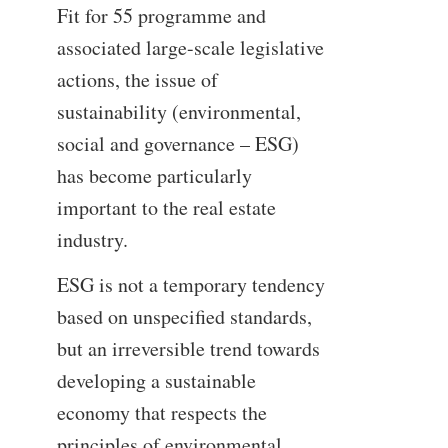
Fit for 55 programme and
associated large-scale legislative
actions, the issue of
sustainability (environmental,
social and governance – ESG)
has become particularly
important to the real estate
industry.
ESG is not a temporary tendency
based on unspecified standards,
but an irreversible trend towards
developing a sustainable
economy that respects the
principles of environmental,