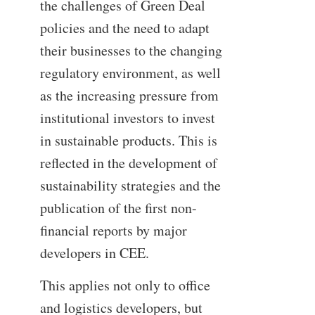
the challenges of Green Deal
policies and the need to adapt
their businesses to the changing
regulatory environment, as well
as the increasing pressure from
institutional investors to invest
in sustainable products. This is
reflected in the development of
sustainability strategies and the
publication of the first non-
financial reports by major
developers in CEE.
This applies not only to office
and logistics developers, but