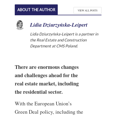
ABOUT THE AUTHOR
VIEW ALL POSTS
Lidia Dziurzyńska-Leipert
Lidia Dziurzyńska-Leipert is a partner in
the Real Estate and Construction
Department at CMS Poland.
There are enormous changes
and challenges ahead for the
real estate market, including
the residential sector.
With the European Union’s
Green Deal policy, including the