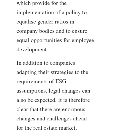
which provide for the
implementation of a policy to
equalise gender ratios in
company bodies and to ensure
equal opportunities for employee
development.
In addition to companies
adapting their strategies to the
requirements of ESG
assumptions, legal changes can
also be expected. It is therefore
clear that there are enormous
changes and challenges ahead
for the real estate market,