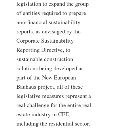
legislation to expand the group
of entities required to prepare
non-financial sustainability
reports, as envisaged by the
Corporate Sustainability
Reporting Directive, to
sustainable construction
solutions being developed as
part of the New European
Bauhaus project, all of these
legislative measures represent a
real challenge for the entire real
estate industry in CEE,
including the residential sector.