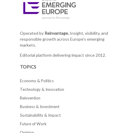
Operated by
Reinvantage.
Insight, visibility, and
responsible growth across Europe's emerging
markets.
Editorial platform delivering impact since 2012.
TOPICS
Economy & Politics
Technology & Innovation
Reinvention
Business & Investment
Sustainability & Impact
Future of Work
Opinion