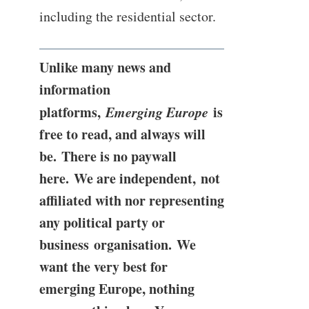
including the residential sector.
Unlike many news and
information
platforms,
Emerging Europe
is
free to read, and always will
be. There is no paywall
here. We are independent, not
affiliated with nor representing
any political party or
business organisation. We
want the very best for
emerging Europe, nothing