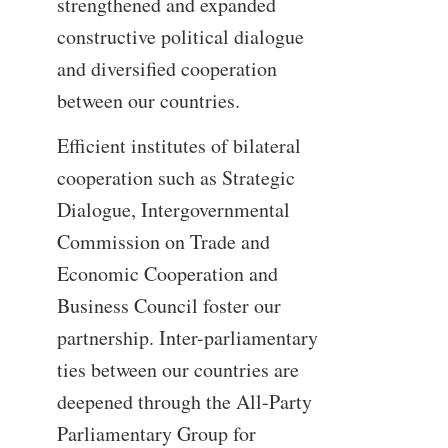
strengthened and expanded
constructive political dialogue
and diversified cooperation
between our countries.
Efficient institutes of bilateral
cooperation such as Strategic
Dialogue, Intergovernmental
Commission on Trade and
Economic Cooperation and
Business Council foster our
partnership. Inter-parliamentary
ties between our countries are
deepened through the All-Party
Parliamentary Group for