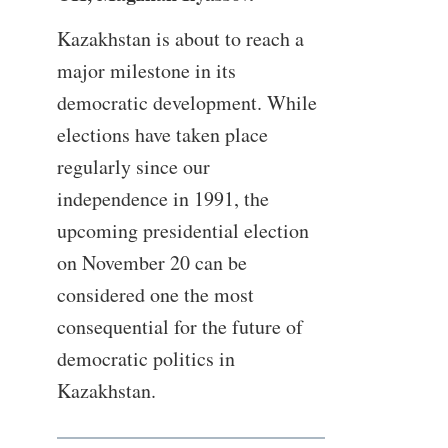
Kazakhstan is about to reach a
major milestone in its
democratic development. While
elections have taken place
regularly since our
independence in 1991, the
upcoming presidential election
on November 20 can be
considered one the most
consequential for the future of
democratic politics in
Kazakhstan.