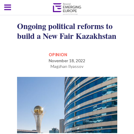
Ongoing political reforms to
build a New Fair Kazakhstan
OPINION
November 18, 2022
Magzhan Ilyassov