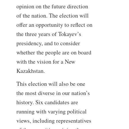
opinion on the future direction
of the nation. The election will
offer an opportunity to reflect on
the three years of Tokayev’s
presidency, and to consider
whether the people are on board
with the vision for a New
Kazakhstan.
This election will also be one
the most diverse in our nation’s
history. Six candidates are
running with varying political
views, including representatives