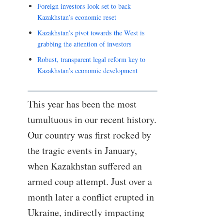
Foreign investors look set to back
Kazakhstan’s economic reset
Kazakhstan’s pivot towards the West is
grabbing the attention of investors
Robust, transparent legal reform key to
Kazakhstan’s economic development
This year has been the most
tumultuous in our recent history.
Our country was first rocked by
the tragic events in January,
when Kazakhstan suffered an
armed coup attempt. Just over a
month later a conflict erupted in
Ukraine, indirectly impacting