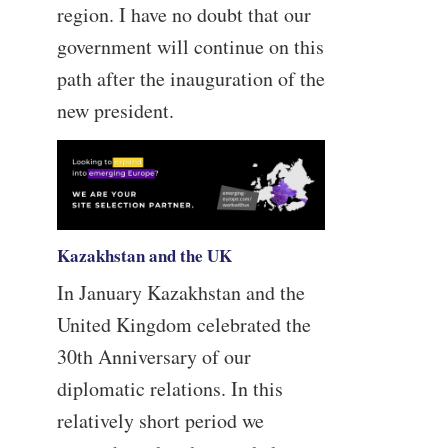
region. I have no doubt that our
government will continue on this
path after the inauguration of the
new president.
Kazakhstan and the UK
In January Kazakhstan and the
United Kingdom celebrated the
30th Anniversary of our
diplomatic relations. In this
relatively short period we