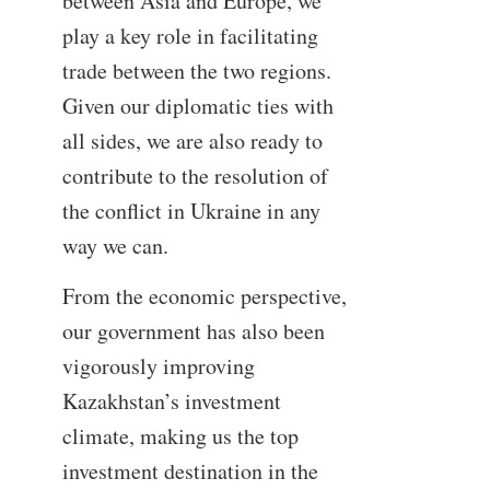
between Asia and Europe, we
play a key role in facilitating
trade between the two regions.
Given our diplomatic ties with
all sides, we are also ready to
contribute to the resolution of
the conflict in Ukraine in any
way we can.
From the economic perspective,
our government has also been
vigorously improving
Kazakhstan’s investment
climate, making us the top
investment destination in the