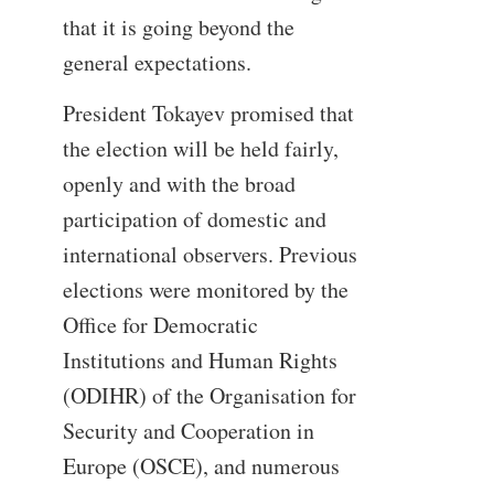
that it is going beyond the
general expectations.
President Tokayev promised that
the election will be held fairly,
openly and with the broad
participation of domestic and
international observers. Previous
elections were monitored by the
Office for Democratic
Institutions and Human Rights
(ODIHR) of the Organisation for
Security and Cooperation in
Europe (OSCE), and numerous