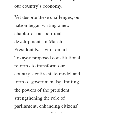
our country’s economy.
Yet despite these challenges, our
nation began writing a new
chapter of our political
development. In March,
President Kassym-Jomart
Tokayev proposed constitutional
reforms to transform our
country’s entire state model and
form of government by limiting
the powers of the president,
strengthening the role of
parliament, enhancing citizens’