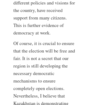
different policies and visions for
the country, have received
support from many citizens.
This is further evidence of
democracy at work.
Of course, it is crucial to ensure
that the election will be free and
fair. It is not a secret that our
region is still developing the
necessary democratic
mechanisms to ensure
completely open elections.
Nevertheless, I believe that
Kazakhstan is demonstrating