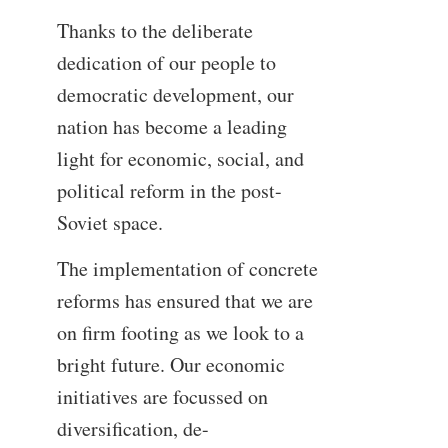
Thanks to the deliberate
dedication of our people to
democratic development, our
nation has become a leading
light for economic, social, and
political reform in the post-
Soviet space.
The implementation of concrete
reforms has ensured that we are
on firm footing as we look to a
bright future. Our economic
initiatives are focussed on
diversification, de-