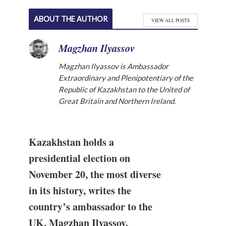
ABOUT THE AUTHOR
VIEW ALL POSTS
Magzhan Ilyassov
Magzhan Ilyassov is Ambassador
Extraordinary and Plenipotentiary of the
Republic of Kazakhstan to the United of
Great Britain and Northern Ireland.
Kazakhstan holds a
presidential election on
November 20, the most diverse
in its history, writes the
country’s ambassador to the
UK, Magzhan Ilyassov.