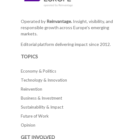
Operated by
Reinvantage.
Insight, visibility, and
responsible growth across Europe's emerging
markets.
Editorial platform delivering impact since 2012.
TOPICS
Economy & Politics
Technology & Innovation
Reinvention
Business & Investment
Sustainability & Impact
Future of Work
Opinion
GET INVOLVED