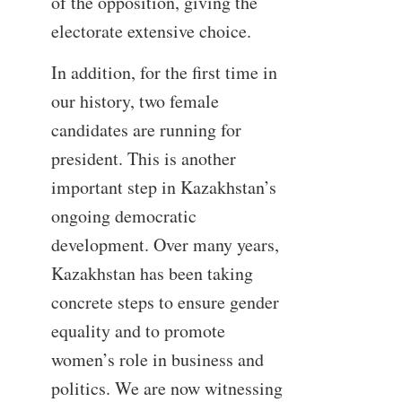
of the opposition, giving the
electorate extensive choice.
In addition, for the first time in
our history, two female
candidates are running for
president. This is another
important step in Kazakhstan’s
ongoing democratic
development. Over many years,
Kazakhstan has been taking
concrete steps to ensure gender
equality and to promote
women’s role in business and
politics. We are now witnessing