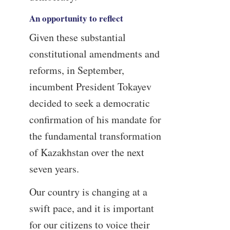
An opportunity to reflect
Given these substantial
constitutional amendments and
reforms, in September,
incumbent President Tokayev
decided to seek a democratic
confirmation of his mandate for
the fundamental transformation
of Kazakhstan over the next
seven years.
Our country is changing at a
swift pace, and it is important
for our citizens to voice their