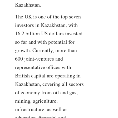
Kazakhstan.
The UK is one of the top seven
investors in Kazakhstan, with
16.2 billion US dollars invested
so far and with potential for
growth. Currently, more than
600 joint-ventures and
representative offices with
British capital are operating in
Kazakhstan, covering all sectors
of economy from oil and gas,
mining, agriculture,
infrastructure, as well as
education, financial and