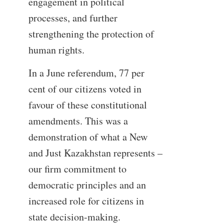
engagement in political
processes, and further
strengthening the protection of
human rights.
In a June referendum, 77 per
cent of our citizens voted in
favour of these constitutional
amendments. This was a
demonstration of what a New
and Just Kazakhstan represents –
our firm commitment to
democratic principles and an
increased role for citizens in
state decision-making.