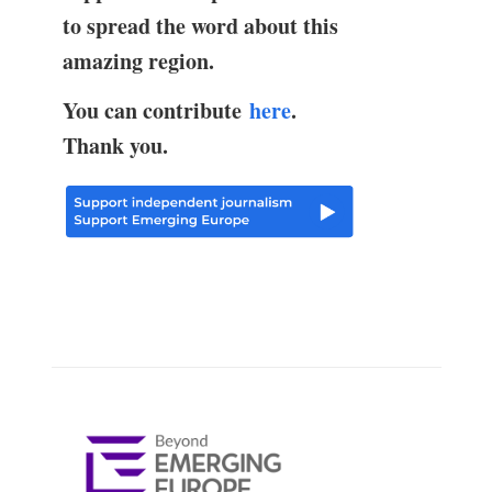
to spread the word about this
amazing region.
You can contribute
here
.
Thank you.