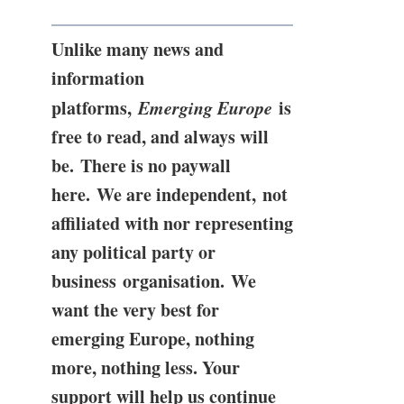
Unlike many news and
information
platforms,
Emerging Europe
is
free to read, and always will
be. There is no paywall
here. We are independent, not
affiliated with nor representing
any political party or
business organisation. We
want the very best for
emerging Europe, nothing
more, nothing less. Your
support will help us continue