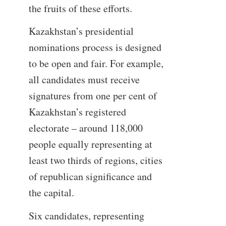
the fruits of these efforts.
Kazakhstan’s presidential
nominations process is designed
to be open and fair. For example,
all candidates must receive
signatures from one per cent of
Kazakhstan’s registered
electorate – around 118,000
people equally representing at
least two thirds of regions, cities
of republican significance and
the capital.
Six candidates, representing