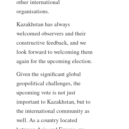
other international
organisations.
Kazakhstan has always
welcomed observers and their
constructive feedback, and we
look forward to welcoming them
again for the upcoming election.
Given the significant global
geopolitical challenges, the
upcoming vote is not just
important to Kazakhstan, but to
the international community as
well. As a country located