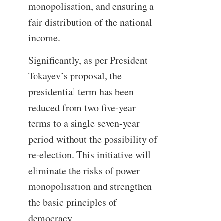
monopolisation, and ensuring a
fair distribution of the national
income.
Significantly, as per President
Tokayev’s proposal, the
presidential term has been
reduced from two five-year
terms to a single seven-year
period without the possibility of
re-election. This initiative will
eliminate the risks of power
monopolisation and strengthen
the basic principles of
democracy.