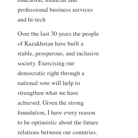
professional business services
and hi-tech
Over the last 30 years the people
of Kazakhstan have built a
stable, prosperous, and inclusive
society. Exercising our
democratic right through a
national vote will help to
strengthen what we have
achieved. Given the strong
foundation, I have every reason
to be optimistic about the future
relations between our countries.