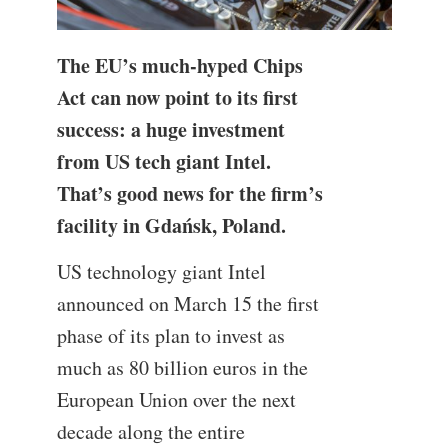
The EU’s much-hyped Chips
Act can now point to its first
success: a huge investment
from US tech giant Intel.
That’s good news for the firm’s
facility in Gdańsk, Poland.
US technology giant Intel
announced on March 15 the first
phase of its plan to invest as
much as 80 billion euros in the
European Union over the next
decade along the entire