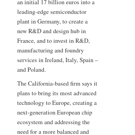
an initial 17 billion euros into a
leading-edge semiconductor
plant in Germany, to create a
new R&D and design hub in
France, and to invest in R&D,
manufacturing and foundry
services in Ireland, Italy, Spain –
and Poland.
The California-based firm says it
plans to bring its most advanced
technology to Europe, creating a
next-generation European chip
ecosystem and addressing the
need for a more balanced and