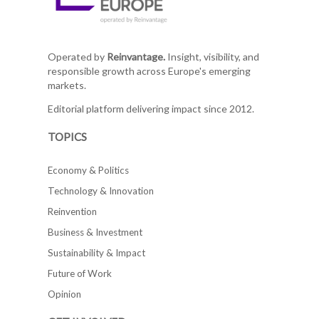
Operated by
Reinvantage.
Insight, visibility, and
responsible growth across Europe's emerging
markets.
Editorial platform delivering impact since 2012.
TOPICS
Economy & Politics
Technology & Innovation
Reinvention
Business & Investment
Sustainability & Impact
Future of Work
Opinion