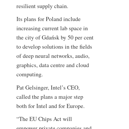
resilient supply chain.
Its plans for Poland include
increasing current lab space in
the city of Gdańsk by 50 per cent
to develop solutions in the fields
of deep neural networks, audio,
graphics, data centre and cloud
computing.
Pat Gelsinger, Intel’s CEO,
called the plans a major step
both for Intel and for Europe.
“The EU Chips Act will
empower private companies and