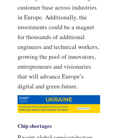
customer base across industries
in Europe. Additionally, the
investments could be a magnet
for thousands of additional
engineers and technical workers,
growing the pool of innovators,
entrepreneurs and visionaries
that will advance Europe’s
digital and green future.
Chip shortages
Recent global semiconductors