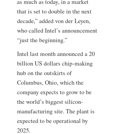
as much as today, in a market
that is set to double in the next
decade,” added von der Leyen,
who called Intel’s announcement
“just the beginning.”
Intel last month announced a 20
billion US dollars chip-making
hub on the outskirts of
Columbus, Ohio, which the
company expects to grow to be
the world’s biggest silicon-
manufacturing site. The plant is
expected to be operational by
2025.