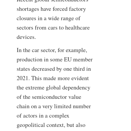
shortages have forced factory
closures in a wide range of
sectors from cars to healthcare
devices.
In the car sector, for example,
production in some EU member
states decreased by one third in
2021. This made more evident
the extreme global dependency
of the semiconductor value
chain on a very limited number
of actors in a complex
geopolitical context, but also