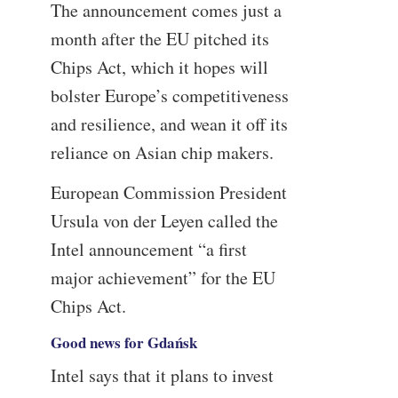
The announcement comes just a
month after the EU pitched its
Chips Act, which it hopes will
bolster Europe’s competitiveness
and resilience, and wean it off its
reliance on Asian chip makers.
European Commission President
Ursula von der Leyen called the
Intel announcement “a first
major achievement” for the EU
Chips Act.
Good news for Gdańsk
Intel says that it plans to invest