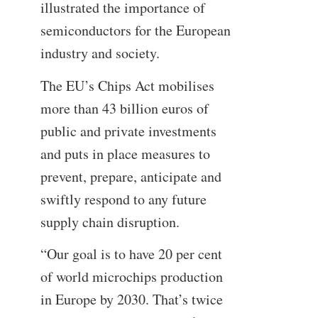
illustrated the importance of
semiconductors for the European
industry and society.
The EU’s Chips Act mobilises
more than 43 billion euros of
public and private investments
and puts in place measures to
prevent, prepare, anticipate and
swiftly respond to any future
supply chain disruption.
“Our goal is to have 20 per cent
of world microchips production
in Europe by 2030. That’s twice