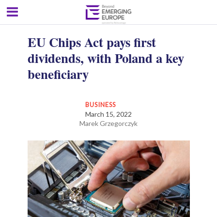
EU Chips Act pays first
dividends, with Poland a key
beneficiary
BUSINESS
March 15, 2022
Marek Grzegorczyk