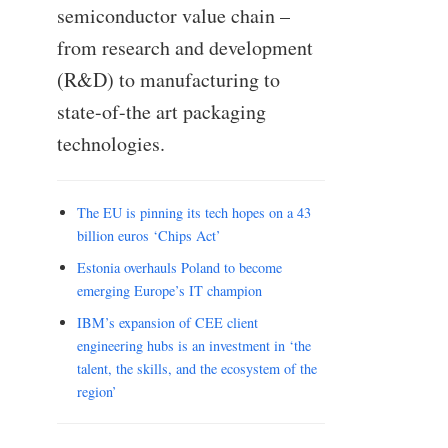
semiconductor value chain –
from research and development
(R&D) to manufacturing to
state-of-the art packaging
technologies.
The EU is pinning its tech hopes on a 43
billion euros ‘Chips Act’
Estonia overhauls Poland to become
emerging Europe’s IT champion
IBM’s expansion of CEE client
engineering hubs is an investment in ‘the
talent, the skills, and the ecosystem of the
region’