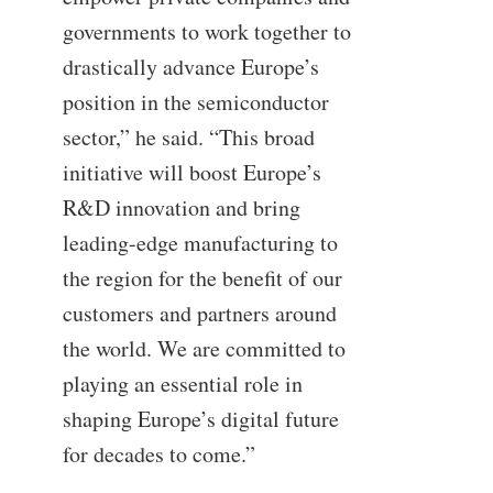
governments to work together to
drastically advance Europe’s
position in the semiconductor
sector,” he said. “This broad
initiative will boost Europe’s
R&D innovation and bring
leading-edge manufacturing to
the region for the benefit of our
customers and partners around
the world. We are committed to
playing an essential role in
shaping Europe’s digital future
for decades to come.”