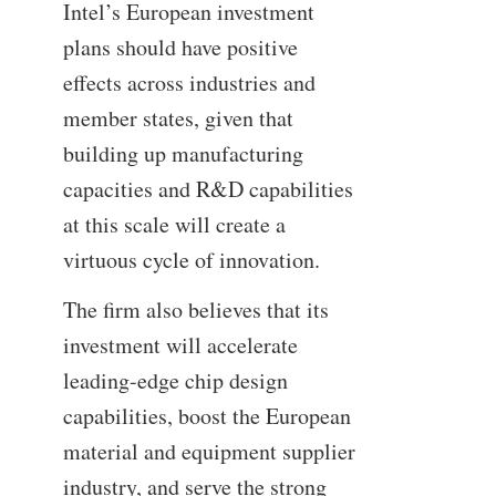
Intel’s European investment
plans should have positive
effects across industries and
member states, given that
building up manufacturing
capacities and R&D capabilities
at this scale will create a
virtuous cycle of innovation.
The firm also believes that its
investment will accelerate
leading-edge chip design
capabilities, boost the European
material and equipment supplier
industry, and serve the strong