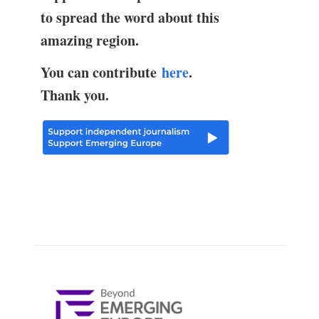
to spread the word about this
amazing region.
You can contribute
here
.
Thank you.