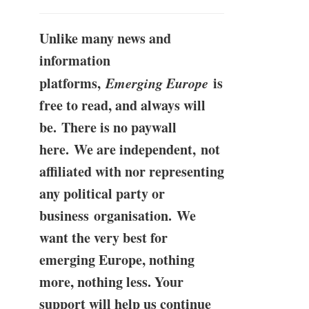
Unlike many news and
information
platforms,
Emerging Europe
is
free to read, and always will
be. There is no paywall
here. We are independent, not
affiliated with nor representing
any political party or
business organisation. We
want the very best for
emerging Europe, nothing
more, nothing less. Your
support will help us continue