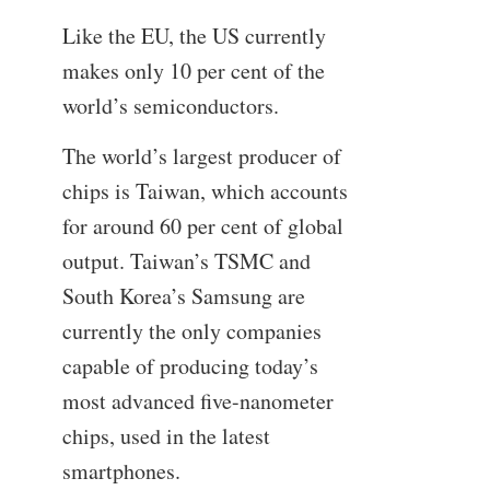
Like the EU, the US currently
makes only 10 per cent of the
world’s semiconductors.
The world’s largest producer of
chips is Taiwan, which accounts
for around 60 per cent of global
output. Taiwan’s TSMC and
South Korea’s Samsung are
currently the only companies
capable of producing today’s
most advanced five-nanometer
chips, used in the latest
smartphones.