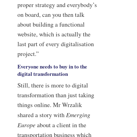
proper strategy and everybody’s
on board, can you then talk
about building a functional
website, which is actually the
last part of every digitalisation
project.”
Everyone needs to buy in to the
digital transformation
Still, there is more to digital
transformation than just taking
things online. Mr Wrzalik
shared a story with
Emerging
Europe
about a client in the
transportation business which