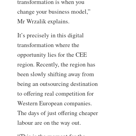
transformation is when you
change your business model,”
Mr Wrzalik explains.
It’s precisely in this digital
transformation where the
opportunity lies for the CEE
region. Recently, the region has
been slowly shifting away from
being an outsourcing destination
to offering real competition for
Western European companies.
The days of just offering cheaper
labour are on the way out.