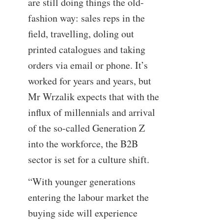
are still doing things the old-
fashion way: sales reps in the
field, travelling, doling out
printed catalogues and taking
orders via email or phone. It’s
worked for years and years, but
Mr Wrzalik expects that with the
influx of millennials and arrival
of the so-called Generation Z
into the workforce, the B2B
sector is set for a culture shift.
“With younger generations
entering the labour market the
buying side will experience