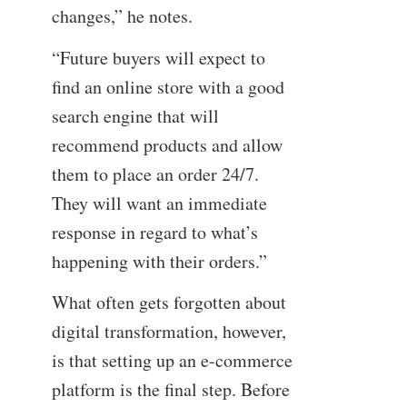
changes,” he notes.
“Future buyers will expect to
find an online store with a good
search engine that will
recommend products and allow
them to place an order 24/7.
They will want an immediate
response in regard to what’s
happening with their orders.”
What often gets forgotten about
digital transformation, however,
is that setting up an e-commerce
platform is the final step. Before