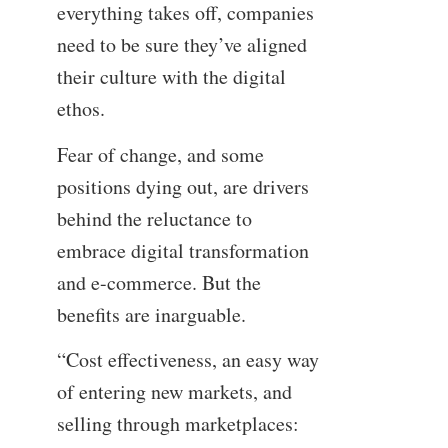
everything takes off, companies
need to be sure they’ve aligned
their culture with the digital
ethos.
Fear of change, and some
positions dying out, are drivers
behind the reluctance to
embrace digital transformation
and e-commerce. But the
benefits are inarguable.
“Cost effectiveness, an easy way
of entering new markets, and
selling through marketplaces: