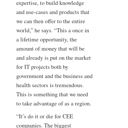
expertise, to build knowledge
and use-cases and products that
we can then offer to the entire
world,” he says. “This a once in
a lifetime opportunity, the
amount of money that will be
and already is put on the market
for IT projects both by
government and the business and
health sectors is tremendous.
This is something that we need
to take advantage of as a region.
“It’s do it or die for CEE
companies. The biggest