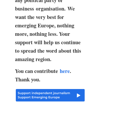
any political party or
business organisation. We
want the very best for
emerging Europe, nothing
more, nothing less. Your
support will help us continue
to spread the word about this
amazing region.
You can contribute
here
.
Thank you.