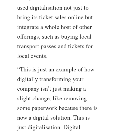
used digitalisation not just to
bring its ticket sales online but
integrate a whole host of other
offerings, such as buying local
transport passes and tickets for
local events.
“This is just an example of how
digitally transforming your
company isn’t just making a
slight change, like removing
some paperwork because there is
now a digital solution. This is
just digitalisation. Digital