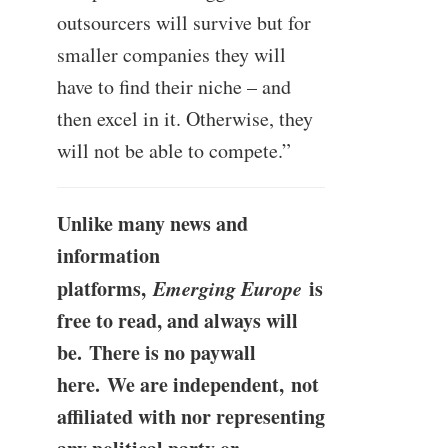
outsourcers will survive but for
smaller companies they will
have to find their niche – and
then excel in it. Otherwise, they
will not be able to compete.”
Unlike many news and
information
platforms,
Emerging Europe
is
free to read, and always will
be. There is no paywall
here. We are independent, not
affiliated with nor representing