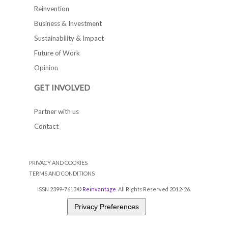
Reinvention
Business & Investment
Sustainability & Impact
Future of Work
Opinion
GET INVOLVED
Partner with us
Contact
PRIVACY AND COOKIES
TERMS AND CONDITIONS
ISSN 2399-7613 ©
Reinvantage
. All Rights Reserved 2012-26.
Privacy Preferences