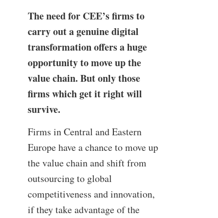
The need for CEE’s firms to
carry out a genuine digital
transformation offers a huge
opportunity to move up the
value chain. But only those
firms which get it right will
survive.
Firms in Central and Eastern
Europe have a chance to move up
the value chain and shift from
outsourcing to global
competitiveness and innovation,
if they take advantage of the