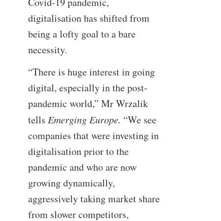
Covid-19 pandemic,
digitalisation has shifted from
being a lofty goal to a bare
necessity.
“There is huge interest in going
digital, especially in the post-
pandemic world,” Mr Wrzalik
tells
Emerging Europe.
“We see
companies that were investing in
digitalisation prior to the
pandemic and who are now
growing dynamically,
aggressively taking market share
from slower competitors,