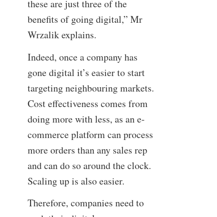
these are just three of the
benefits of going digital,” Mr
Wrzalik explains.
Indeed, once a company has
gone digital it’s easier to start
targeting neighbouring markets.
Cost effectiveness comes from
doing more with less, as an e-
commerce platform can process
more orders than any sales rep
and can do so around the clock.
Scaling up is also easier.
Therefore, companies need to