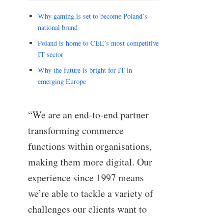
Why gaming is set to become Poland’s
national brand
Poland is home to CEE’s most competitive
IT sector
Why the future is bright for IT in
emerging Europe
“We are an end-to-end partner
transforming commerce
functions within organisations,
making them more digital. Our
experience since 1997 means
we’re able to tackle a variety of
challenges our clients want to