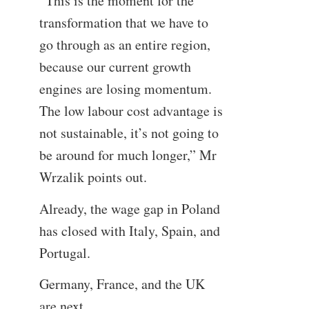
“This is the moment for the
transformation that we have to
go through as an entire region,
because our current growth
engines are losing momentum.
The low labour cost advantage is
not sustainable, it’s not going to
be around for much longer,” Mr
Wrzalik points out.
Already, the wage gap in Poland
has closed with Italy, Spain, and
Portugal.
Germany, France, and the UK
are next.