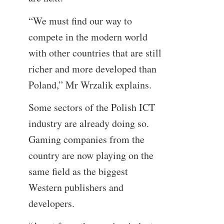
“We must find our way to
compete in the modern world
with other countries that are still
richer and more developed than
Poland,” Mr Wrzalik explains.
Some sectors of the Polish ICT
industry are already doing so.
Gaming companies from the
country are now playing on the
same field as the biggest
Western publishers and
developers.