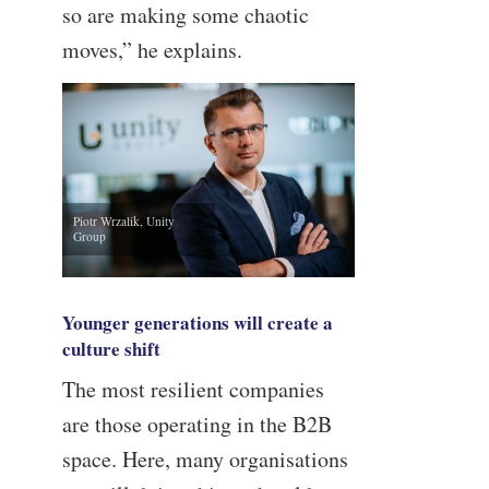
so are making some chaotic
moves,” he explains.
Piotr Wrzalik, Unity
Group
Younger generations will create a
culture shift
The most resilient companies
are those operating in the B2B
space. Here, many organisations