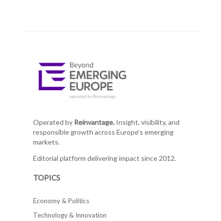
Operated by
Reinvantage.
Insight, visibility, and
responsible growth across Europe's emerging
markets.
Editorial platform delivering impact since 2012.
TOPICS
Economy & Politics
Technology & Innovation