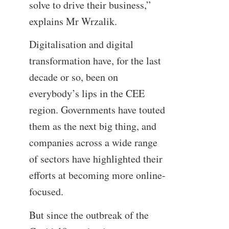
solve to drive their business,”
explains Mr Wrzalik.
Digitalisation and digital
transformation have, for the last
decade or so, been on
everybody’s lips in the CEE
region. Governments have touted
them as the next big thing, and
companies across a wide range
of sectors have highlighted their
efforts at becoming more online-
focused.
But since the outbreak of the