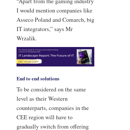
“Apart from the gaming industry
I would mention companies like
Asseco Poland and Comarch, big
IT integrators,” says Mr
Wrzalik.
End to end solutions
To be considered on the same
level as their Western
counterparts, companies in the
CEE region will have to
gradually switch from offering