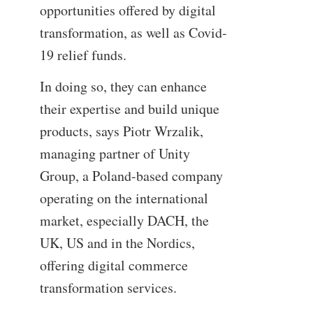
opportunities offered by digital
transformation, as well as Covid-
19 relief funds.
In doing so, they can enhance
their expertise and build unique
products, says Piotr Wrzalik,
managing partner of Unity
Group, a Poland-based company
operating on the international
market, especially DACH, the
UK, US and in the Nordics,
offering digital commerce
transformation services.