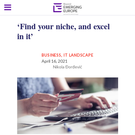
‘Find your niche, and excel
in it’
BUSINESS
,
IT LANDSCAPE
April 16, 2021
Nikola Đorđević