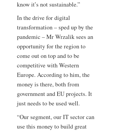
know it’s not sustainable.”
In the drive for digital
transformation – sped up by the
pandemic – Mr Wrzalik sees an
opportunity for the region to
come out on top and to be
competitive with Western
Europe. According to him, the
money is there, both from
government and EU projects. It
just needs to be used well.
“Our segment, our IT sector can
use this money to build great