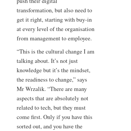
push their digital
transformation, but also need to
get it right, starting with buy-in
at every level of the organisation
from management to employee.
“This is the cultural change I am
talking about. It’s not just
knowledge but it’s the mindset,
the readiness to change,” says
Mr Wrzalik. “There are many
aspects that are absolutely not
related to tech, but they must
come first. Only if you have this
sorted out, and you have the