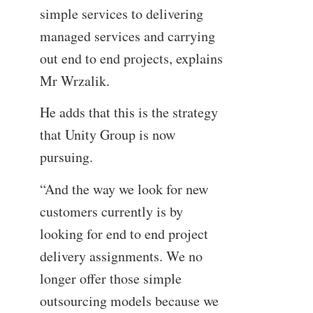
simple services to delivering
managed services and carrying
out end to end projects, explains
Mr Wrzalik.
He adds that this is the strategy
that Unity Group is now
pursuing.
“And the way we look for new
customers currently is by
looking for end to end project
delivery assignments. We no
longer offer those simple
outsourcing models because we