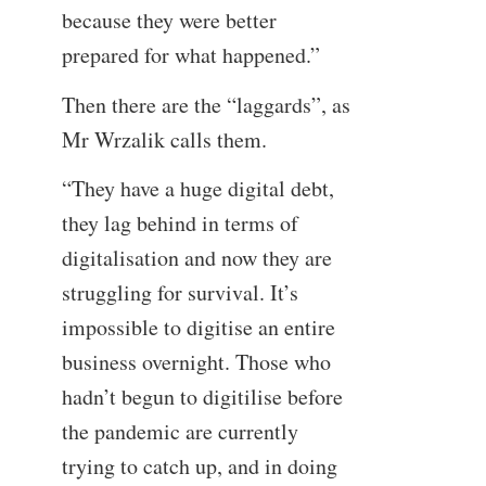
because they were better
prepared for what happened.”
Then there are the “laggards”, as
Mr Wrzalik calls them.
“They have a huge digital debt,
they lag behind in terms of
digitalisation and now they are
struggling for survival. It’s
impossible to digitise an entire
business overnight. Those who
hadn’t begun to digitilise before
the pandemic are currently
trying to catch up, and in doing