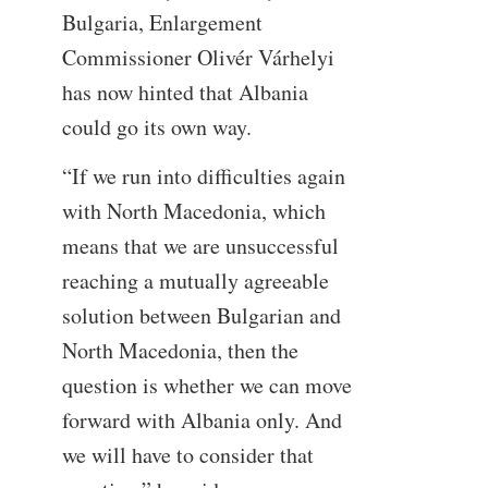
Bulgaria, Enlargement
Commissioner Olivér Várhelyi
has now hinted that Albania
could go its own way.
“If we run into difficulties again
with North Macedonia, which
means that we are unsuccessful
reaching a mutually agreeable
solution between Bulgarian and
North Macedonia, then the
question is whether we can move
forward with Albania only. And
we will have to consider that