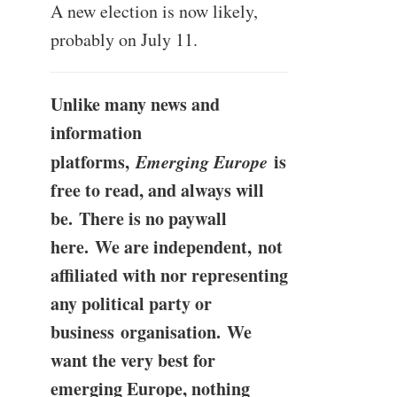
A new election is now likely,
probably on July 11.
Unlike many news and
information
platforms,
Emerging Europe
is
free to read, and always will
be. There is no paywall
here. We are independent, not
affiliated with nor representing
any political party or
business organisation. We
want the very best for
emerging Europe, nothing