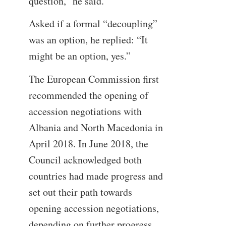
question,” he said.
Asked if a formal “decoupling”
was an option, he replied: “It
might be an option, yes.”
The European Commission first
recommended the opening of
accession negotiations with
Albania and North Macedonia in
April 2018. In June 2018, the
Council acknowledged both
countries had made progress and
set out their path towards
opening accession negotiations,
depending on further progress