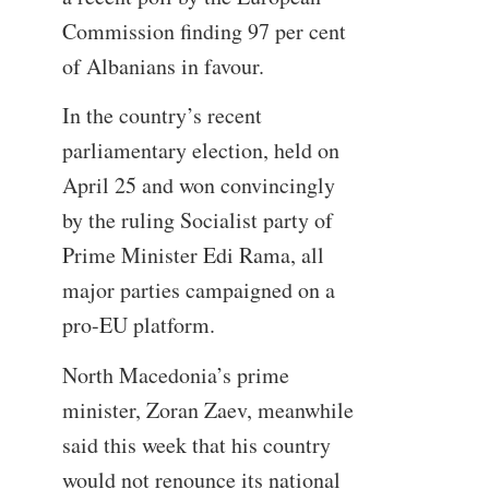
Commission finding 97 per cent
of Albanians in favour.
In the country’s recent
parliamentary election, held on
April 25 and won convincingly
by the ruling Socialist party of
Prime Minister Edi Rama, all
major parties campaigned on a
pro-EU platform.
North Macedonia’s prime
minister, Zoran Zaev, meanwhile
said this week that his country
would not renounce its national