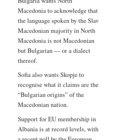
Bulgaria wants North
Macedonia to acknowledge that
the language spoken by the Slav
Macedonian majority in North
Macedonia is not Macedonian
but Bulgarian — or a dialect
thereof.
Sofia also wants Skopje to
recognise what it claims are the
“Bulgarian origins” of the
Macedonian nation.
Support for EU membership in
Albania is at record levels, with
a recent poll by the European