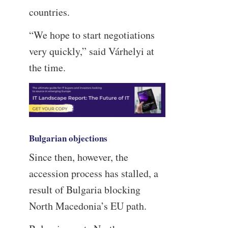
countries.
“We hope to start negotiations
very quickly,” said Várhelyi at
the time.
Bulgarian objections
Since then, however, the
accession process has stalled, a
result of Bulgaria blocking
North Macedonia’s EU path.