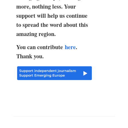
more, nothing less. Your
support will help us continue
to spread the word about this
amazing region.
You can contribute
here
.
Thank you.