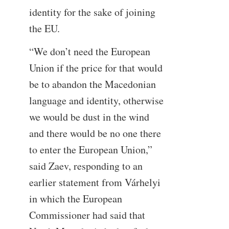
identity for the sake of joining
the EU.
“We don’t need the European
Union if the price for that would
be to abandon the Macedonian
language and identity, otherwise
we would be dust in the wind
and there would be no one there
to enter the European Union,”
said Zaev, responding to an
earlier statement from Várhelyi
in which the European
Commissioner had said that