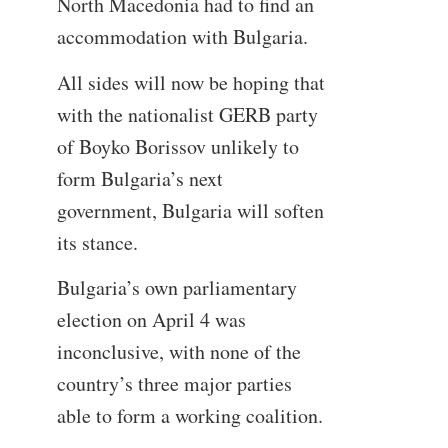
North Macedonia had to find an
accommodation with Bulgaria.
All sides will now be hoping that
with the nationalist GERB party
of Boyko Borissov unlikely to
form Bulgaria’s next
government, Bulgaria will soften
its stance.
Bulgaria’s own parliamentary
election on April 4 was
inconclusive, with none of the
country’s three major parties
able to form a working coalition.