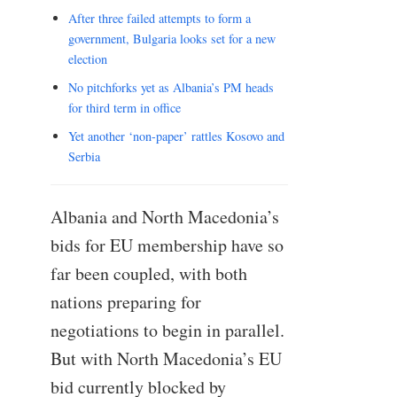
After three failed attempts to form a
government, Bulgaria looks set for a new
election
No pitchforks yet as Albania’s PM heads
for third term in office
Yet another ‘non-paper’ rattles Kosovo and
Serbia
Albania and North Macedonia’s
bids for EU membership have so
far been coupled, with both
nations preparing for
negotiations to begin in parallel.
But with North Macedonia’s EU
bid currently blocked by