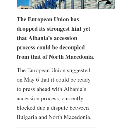
The European Union has
dropped its strongest hint yet
that Albania’s accession
process could be decoupled
from that of North Macedonia.
The European Union suggested
on May 6 that it could be ready
to press ahead with Albania’s
accession process, currently
blocked due a dispute between
Bulgaria and North Macedonia.