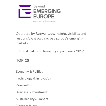
Operated by
Reinvantage.
Insight, visibility, and
responsible growth across Europe's emerging
markets.
Editorial platform delivering impact since 2012.
TOPICS
Economy & Politics
Technology & Innovation
Reinvention
Business & Investment
Sustainability & Impact
Future of Work