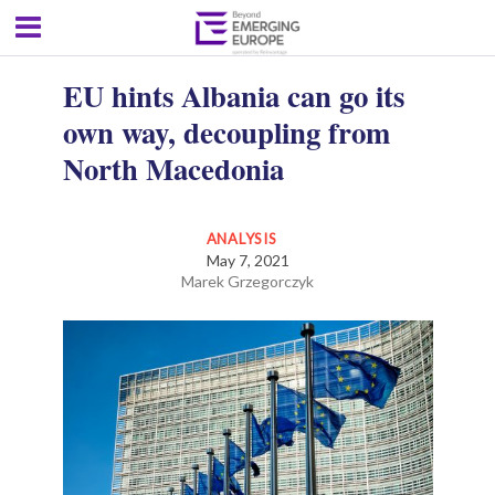
EU hints Albania can go its
own way, decoupling from
North Macedonia
ANALYSIS
May 7, 2021
Marek Grzegorczyk