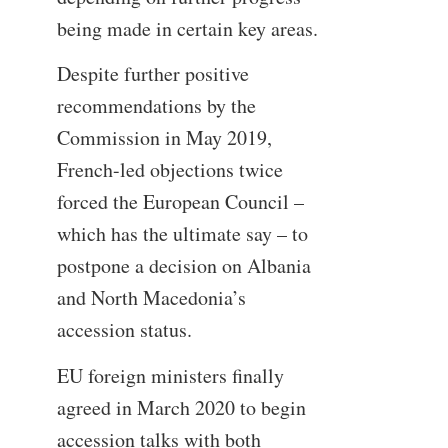
being made in certain key areas.
Despite further positive
recommendations by the
Commission in May 2019,
French-led objections twice
forced the European Council –
which has the ultimate say – to
postpone a decision on Albania
and North Macedonia’s
accession status.
EU foreign ministers finally
agreed in March 2020 to begin
accession talks with both