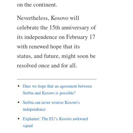
on the continent.
Nevertheless, Kosovo will
celebrate the 15th anniversary of
its independence on February 17
with renewed hope that its
status, and future, might soon be
resolved once and for all.
Dare we hope that an agreement between
Serbia and Kosovo is possible?
Serbia can never reverse Kosovo’s
independence
Explainer: The EU’s Kosovo awkward
squad