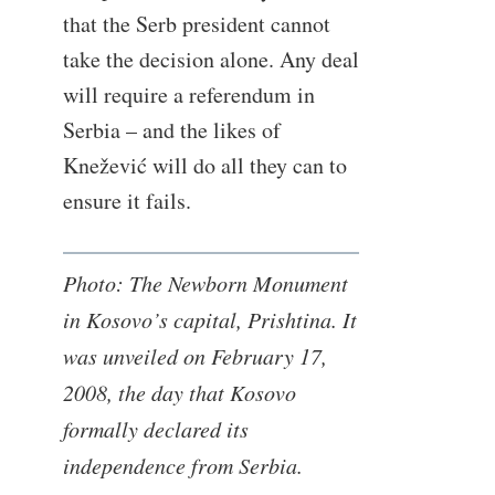
that the Serb president cannot
take the decision alone. Any deal
will require a referendum in
Serbia – and the likes of
Knežević will do all they can to
ensure it fails.
Photo: The Newborn Monument
in Kosovo’s capital, Prishtina. It
was unveiled on February 17,
2008, the day that Kosovo
formally declared its
independence from Serbia.