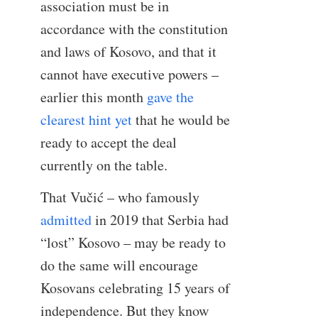
association must be in
accordance with the constitution
and laws of Kosovo, and that it
cannot have executive powers –
earlier this month
gave the
clearest hint yet
that he would be
ready to accept the deal
currently on the table.
That Vučić – who famously
admitted
in 2019 that Serbia had
“lost” Kosovo – may be ready to
do the same will encourage
Kosovans celebrating 15 years of
independence. But they know