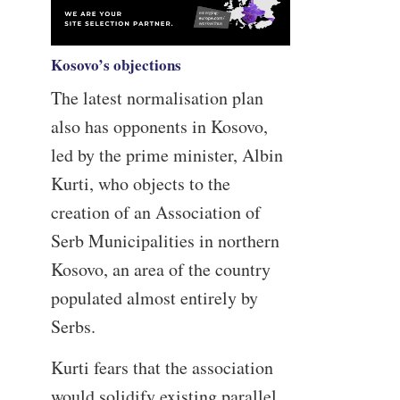
Kosovo’s objections
The latest normalisation plan
also has opponents in Kosovo,
led by the prime minister, Albin
Kurti, who objects to the
creation of an Association of
Serb Municipalities in northern
Kosovo, an area of the country
populated almost entirely by
Serbs.
Kurti fears that the association
would solidify existing parallel