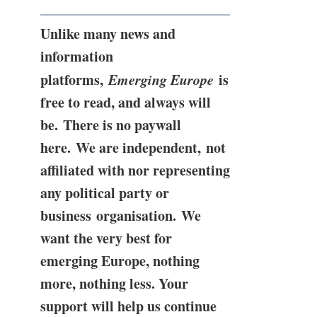
Unlike many news and
information
platforms,
Emerging Europe
is
free to read, and always will
be. There is no paywall
here. We are independent, not
affiliated with nor representing
any political party or
business organisation. We
want the very best for
emerging Europe, nothing
more, nothing less. Your
support will help us continue