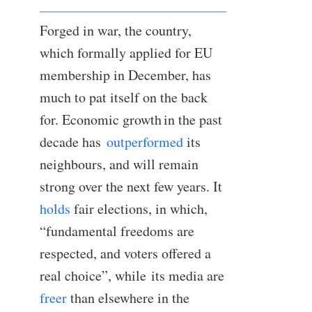
Forged in war, the country,
which formally applied for EU
membership in December, has
much to pat itself on the back
for. Economic growth in the past
decade has
outperformed
its
neighbours, and will remain
strong over the next few years. It
holds
fair elections, in which,
“fundamental freedoms are
respected, and voters offered a
real choice”, while its media are
freer
than elsewhere in the