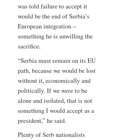
was told failure to accept it
would be the end of Serbia’s
European integration –
something he is unwilling the
sacrifice.
“Serbia must remain on its EU
path, because we would be lost
without it, economically and
politically. If we were to be
alone and isolated, that is not
something I would accept as a
president,” he said.
Plenty of Serb nationalists