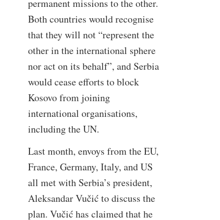
permanent missions to the other.
Both countries would recognise
that they will not “represent the
other in the international sphere
nor act on its behalf”, and Serbia
would cease efforts to block
Kosovo from joining
international organisations,
including the UN.
Last month, envoys from the EU,
France, Germany, Italy, and US
all met with Serbia’s president,
Aleksandar Vučić to discuss the
plan. Vučić has claimed that he