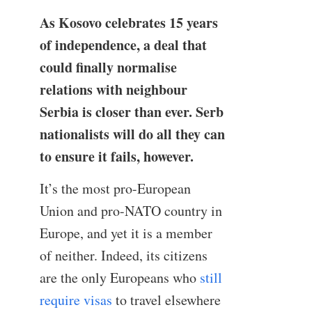
As Kosovo celebrates 15 years
of independence, a deal that
could finally normalise
relations with neighbour
Serbia is closer than ever. Serb
nationalists will do all they can
to ensure it fails, however.
It’s the most pro-European
Union and pro-NATO country in
Europe, and yet it is a member
of neither. Indeed, its citizens
are the only Europeans who
still
require visas
to travel elsewhere