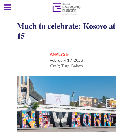
Much to celebrate: Kosovo at
15
ANALYSIS
February 17, 2023
Craig Turp-Balazs