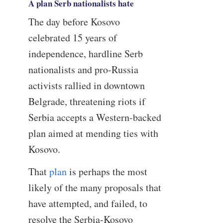
A plan Serb nationalists hate
The day before Kosovo
celebrated 15 years of
independence, hardline Serb
nationalists and pro-Russia
activists rallied in downtown
Belgrade, threatening riots if
Serbia accepts a Western-backed
plan aimed at mending ties with
Kosovo.
That
plan
is perhaps the most
likely of the many proposals that
have attempted, and failed, to
resolve the Serbia-Kosovo