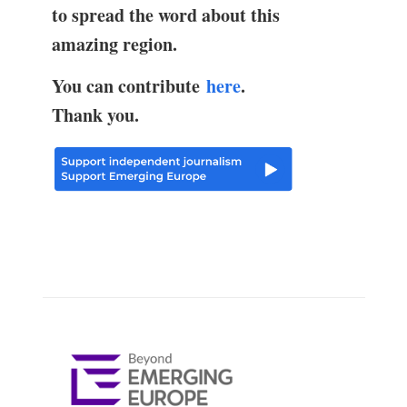
to spread the word about this
amazing region.
You can contribute
here
.
Thank you.