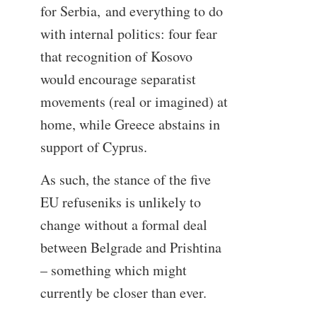
for Serbia, and everything to do
with internal politics: four fear
that recognition of Kosovo
would encourage separatist
movements (real or imagined) at
home, while Greece abstains in
support of Cyprus.
As such, the stance of the five
EU refuseniks is unlikely to
change without a formal deal
between Belgrade and Prishtina
– something which might
currently be closer than ever.