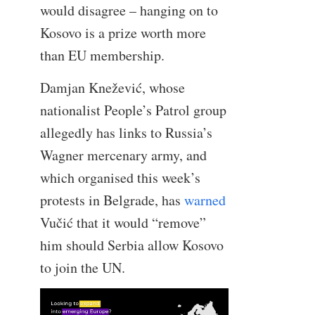
would disagree – hanging on to
Kosovo is a prize worth more
than EU membership.
Damjan Knežević, whose
nationalist People’s Patrol group
allegedly has links to Russia’s
Wagner mercenary army, and
which organised this week’s
protests in Belgrade, has
warned
Vučić that it would “remove”
him should Serbia allow Kosovo
to join the UN.