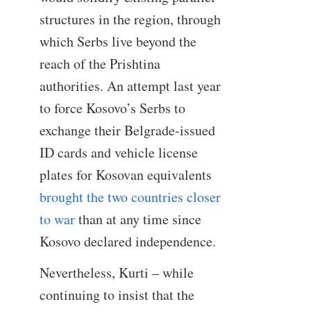
structures in the region, through
which Serbs live beyond the
reach of the Prishtina
authorities. An attempt last year
to force Kosovo’s Serbs to
exchange their Belgrade-issued
ID cards and vehicle license
plates for Kosovan equivalents
brought the two countries closer
to war
than at any time since
Kosovo declared independence.
Nevertheless, Kurti – while
continuing to insist that the