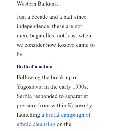
Western Balkans.
Just a decade and a half since
independence, these are not
mere bagatelles, not least when
we consider how Kosovo came to
be.
Birth of a nation
Following the break-up of
Yugoslavia in the early 1990s,
Serbia responded to separatist
pressure from within Kosovo by
launching
a brutal campaign of
ethnic cleansing
on the