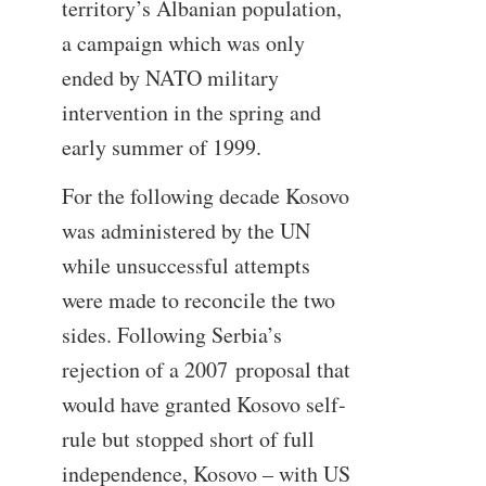
territory’s Albanian population,
a campaign which was only
ended by NATO military
intervention in the spring and
early summer of 1999.
For the following decade Kosovo
was administered by the UN
while unsuccessful attempts
were made to reconcile the two
sides. Following Serbia’s
rejection of a 2007 proposal that
would have granted Kosovo self-
rule but stopped short of full
independence, Kosovo – with US