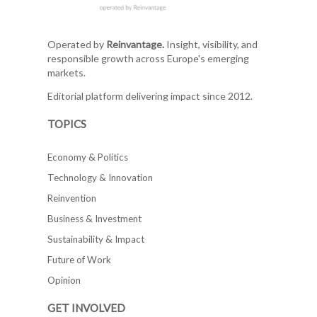
Operated by
Reinvantage.
Insight, visibility, and
responsible growth across Europe's emerging
markets.
Editorial platform delivering impact since 2012.
TOPICS
Economy & Politics
Technology & Innovation
Reinvention
Business & Investment
Sustainability & Impact
Future of Work
Opinion
GET INVOLVED