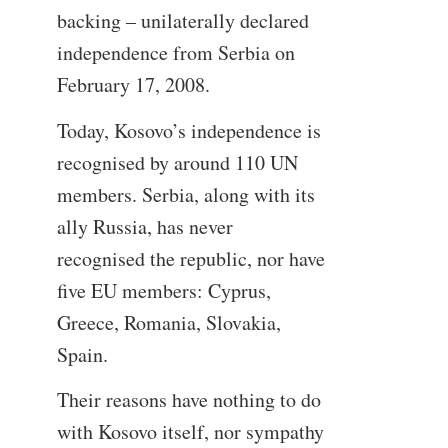
backing – unilaterally declared
independence from Serbia on
February 17, 2008.
Today, Kosovo’s independence is
recognised by around 110 UN
members. Serbia, along with its
ally Russia, has never
recognised the republic, nor have
five EU members: Cyprus,
Greece, Romania, Slovakia,
Spain.
Their reasons have nothing to do
with Kosovo itself, nor sympathy