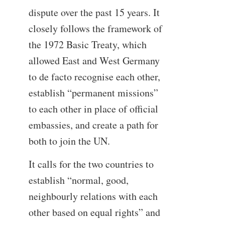
dispute over the past 15 years. It
closely follows the framework of
the 1972 Basic Treaty, which
allowed East and West Germany
to de facto recognise each other,
establish “permanent missions”
to each other in place of official
embassies, and create a path for
both to join the UN.
It calls for the two countries to
establish “normal, good,
neighbourly relations with each
other based on equal rights” and