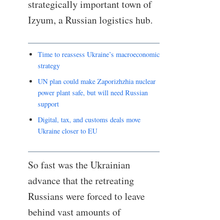
strategically important town of
Izyum, a Russian logistics hub.
Time to reassess Ukraine’s macroeconomic
strategy
UN plan could make Zaporizhzhia nuclear
power plant safe, but will need Russian
support
Digital, tax, and customs deals move
Ukraine closer to EU
So fast was the Ukrainian
advance that the retreating
Russians were forced to leave
behind vast amounts of