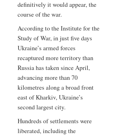
definitively it would appear, the
course of the war.
According to the Institute for the
Study of War, in just five days
Ukraine’s armed forces
recaptured more territory than
Russia has taken since April,
advancing more than 70
kilometres along a broad front
east of Kharkiv, Ukraine’s
second largest city.
Hundreds of settlements were
liberated, including the