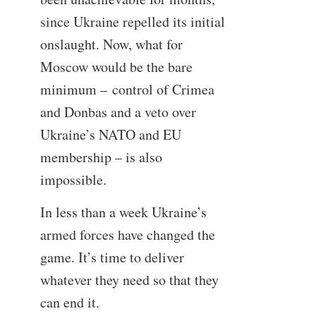
since Ukraine repelled its initial
onslaught. Now, what for
Moscow would be the bare
minimum – control of Crimea
and Donbas and a veto over
Ukraine’s NATO and EU
membership – is also
impossible.
In less than a week Ukraine’s
armed forces have changed the
game. It’s time to deliver
whatever they need so that they
can end it.