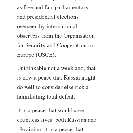
as free and fair parliamentary
and presidential elections
overseen by international
observers from the Organisation
for Security and Cooperation in
Europe (OSCE).
Unthinkable not a week ago, that
is now a peace that Russia might
do well to consider else risk a
humiliating total defeat.
It is a peace that would save
countless lives, both Russian and
Ukrainian. It is a peace that