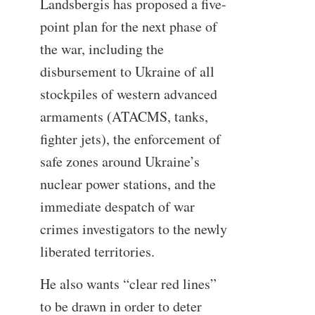
Landsbergis has proposed a five-
point plan for the next phase of
the war, including the
disbursement to Ukraine of all
stockpiles of western advanced
armaments (ATACMS, tanks,
fighter jets), the enforcement of
safe zones around Ukraine’s
nuclear power stations, and the
immediate despatch of war
crimes investigators to the newly
liberated territories.
He also wants “clear red lines”
to be drawn in order to deter