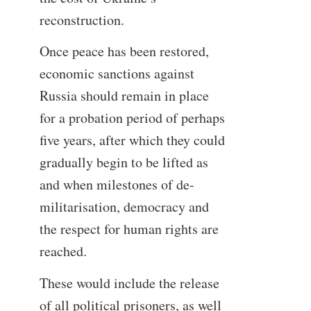
reconstruction.
Once peace has been restored,
economic sanctions against
Russia should remain in place
for a probation period of perhaps
five years, after which they could
gradually begin to be lifted as
and when milestones of de-
militarisation, democracy and
the respect for human rights are
reached.
These would include the release
of all political prisoners, as well