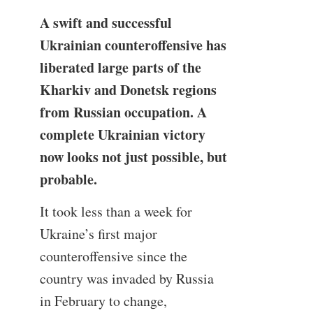
A swift and successful
Ukrainian counteroffensive has
liberated large parts of the
Kharkiv and Donetsk regions
from Russian occupation. A
complete Ukrainian victory
now looks not just possible, but
probable.
It took less than a week for
Ukraine’s first major
counteroffensive since the
country was invaded by Russia
in February to change,