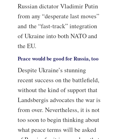
Russian dictator Vladimir Putin
from any “desperate last moves”
and the “fast-track” integration
of Ukraine into both NATO and
the EU.
Peace would be good for Russia, too
Despite Ukraine’s stunning
recent success on the battlefield,
without the kind of support that
Landsbergis advocates the war is
from over. Nevertheless, it is not
too soon to begin thinking about
what peace terms will be asked