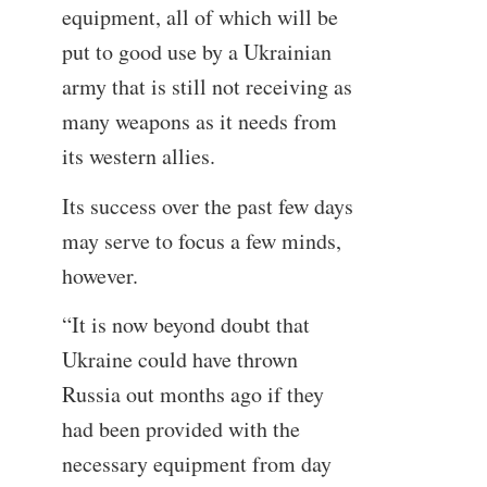
equipment, all of which will be
put to good use by a Ukrainian
army that is still not receiving as
many weapons as it needs from
its western allies.
Its success over the past few days
may serve to focus a few minds,
however.
“It is now beyond doubt that
Ukraine could have thrown
Russia out months ago if they
had been provided with the
necessary equipment from day