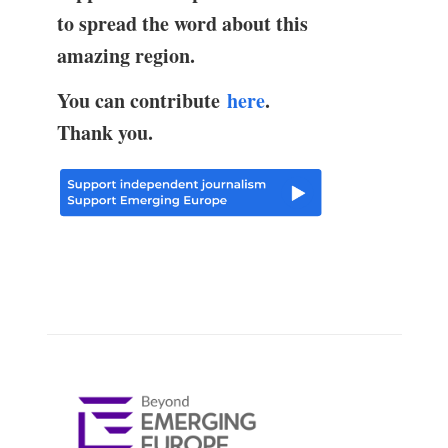
to spread the word about this
amazing region.
You can contribute
here
.
Thank you.