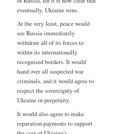
of Russia, for it is now clear that
eventually, Ukraine wins.
At the very least, peace would
see Russia immediately
withdraw all of its forces to
within its internationally
recognised borders. It would
hand over all suspected war
criminals, and it would agree to
respect the sovereignty of
Ukraine in perpetuity.
It would also agree to make
reparation payments to support
the cost of Ukraine’s