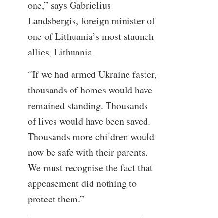
one,” says Gabrielius
Landsbergis, foreign minister of
one of Lithuania’s most staunch
allies, Lithuania.
“If we had armed Ukraine faster,
thousands of homes would have
remained standing. Thousands
of lives would have been saved.
Thousands more children would
now be safe with their parents.
We must recognise the fact that
appeasement did nothing to
protect them.”