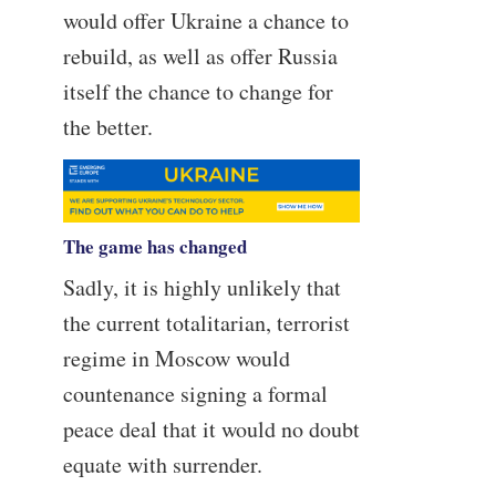
would offer Ukraine a chance to
rebuild, as well as offer Russia
itself the chance to change for
the better.
The game has changed
Sadly, it is highly unlikely that
the current totalitarian, terrorist
regime in Moscow would
countenance signing a formal
peace deal that it would no doubt
equate with surrender.