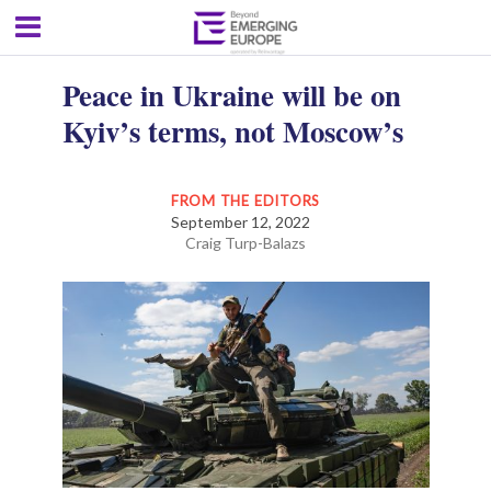
Peace in Ukraine will be on
Kyiv’s terms, not Moscow’s
FROM THE EDITORS
September 12, 2022
Craig Turp-Balazs