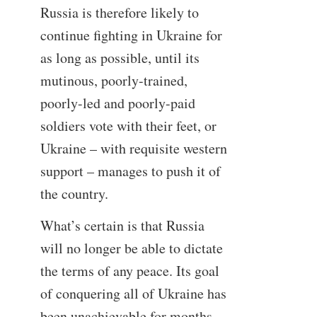
Russia is therefore likely to
continue fighting in Ukraine for
as long as possible, until its
mutinous, poorly-trained,
poorly-led and poorly-paid
soldiers vote with their feet, or
Ukraine – with requisite western
support – manages to push it of
the country.
What’s certain is that Russia
will no longer be able to dictate
the terms of any peace. Its goal
of conquering all of Ukraine has
been unachievable for months,