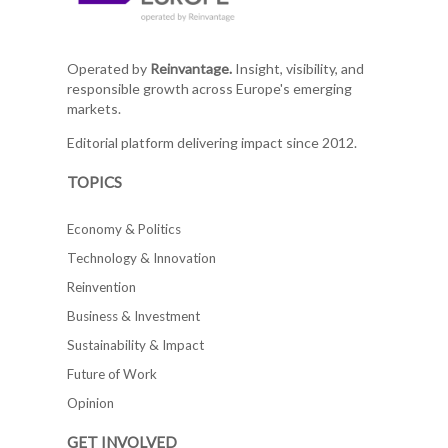
Operated by
Reinvantage.
Insight, visibility, and
responsible growth across Europe's emerging
markets.
Editorial platform delivering impact since 2012.
TOPICS
Economy & Politics
Technology & Innovation
Reinvention
Business & Investment
Sustainability & Impact
Future of Work
Opinion
GET INVOLVED