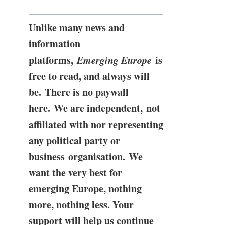
Unlike many news and
information
platforms,
Emerging Europe
is
free to read, and always will
be. There is no paywall
here. We are independent, not
affiliated with nor representing
any political party or
business organisation. We
want the very best for
emerging Europe, nothing
more, nothing less. Your
support will help us continue