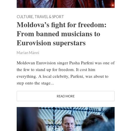
CULTURE, TRAVEL & SPORT
Moldova’s fight for freedom:
From banned musicians to
Eurovision superstars
Marian Männi
Moldovan Eurovision singer Pasha Parfeni was one of
the few to stand up for freedom. It cost him
everything. A local celebrity, Parfeni, was about to
step onto the stage...
READ MORE