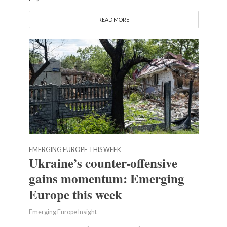
READ MORE
EMERGING EUROPE THIS WEEK
Ukraine’s counter-offensive
gains momentum: Emerging
Europe this week
Emerging Europe Insight