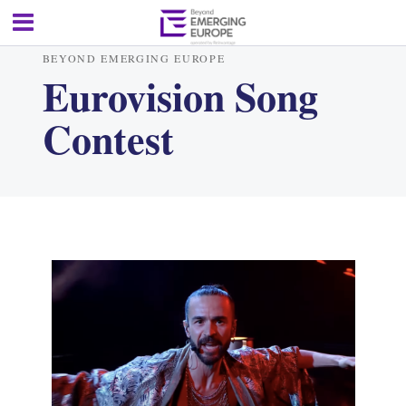
BEYOND EMERGING EUROPE
Eurovision Song
Contest