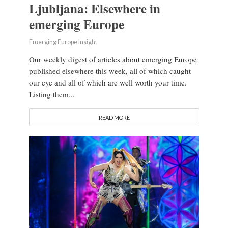
Ljubljana: Elsewhere in
emerging Europe
Emerging Europe Insight
Our weekly digest of articles about emerging Europe
published elsewhere this week, all of which caught
our eye and all of which are well worth your time.
Listing them...
READ MORE