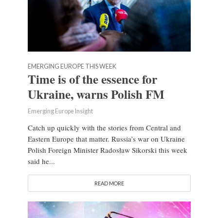
EMERGING EUROPE THIS WEEK
Time is of the essence for
Ukraine, warns Polish FM
Emerging Europe Insight
Catch up quickly with the stories from Central and
Eastern Europe that matter. Russia’s war on Ukraine
Polish Foreign Minister Radosław Sikorski this week
said he...
READ MORE