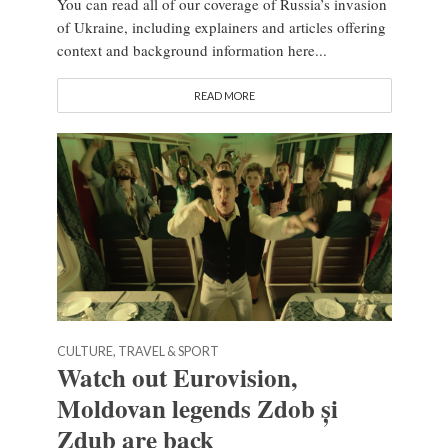
You can read all of our coverage of Russia’s invasion
of Ukraine, including explainers and articles offering
context and background information here...
READ MORE
CULTURE, TRAVEL & SPORT
Watch out Eurovision,
Moldovan legends Zdob și
Zdub are back