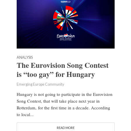
ANALYSIS
The Eurovision Song Contest
is “too gay” for Hungary
Emerging Europe Community
Hungary is not going to participate in the Eurovision
Song Contest, that will take place next year in
Rotterdam, for the first time in a decade. According
to local...
READ MORE