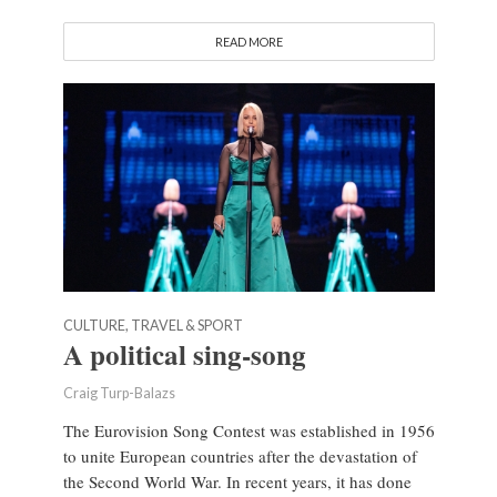
READ MORE
CULTURE, TRAVEL & SPORT
A political sing-song
Craig Turp-Balazs
The Eurovision Song Contest was established in 1956
to unite European countries after the devastation of
the Second World War. In recent years, it has done