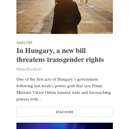
ANALYSIS
In Hungary, a new bill
threatens transgender rights
Nikola Đorđević
One of the first acts of Hungary’s government
following last week’s power grab that saw Prime
Minister Viktor Orbán handed wide and far-reaching
powers with...
READ MORE