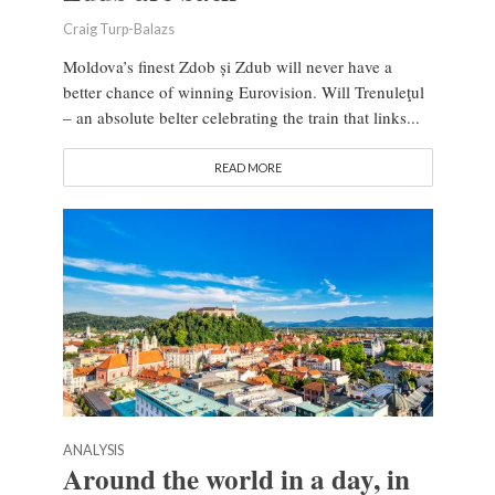
Craig Turp-Balazs
Moldova’s finest Zdob și Zdub will never have a
better chance of winning Eurovision. Will Trenuleţul
– an absolute belter celebrating the train that links...
READ MORE
ANALYSIS
Around the world in a day, in