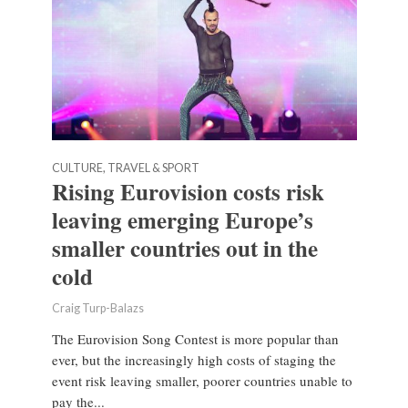
CULTURE, TRAVEL & SPORT
Rising Eurovision costs risk
leaving emerging Europe’s
smaller countries out in the
cold
Craig Turp-Balazs
The Eurovision Song Contest is more popular than
ever, but the increasingly high costs of staging the
event risk leaving smaller, poorer countries unable to
pay the...