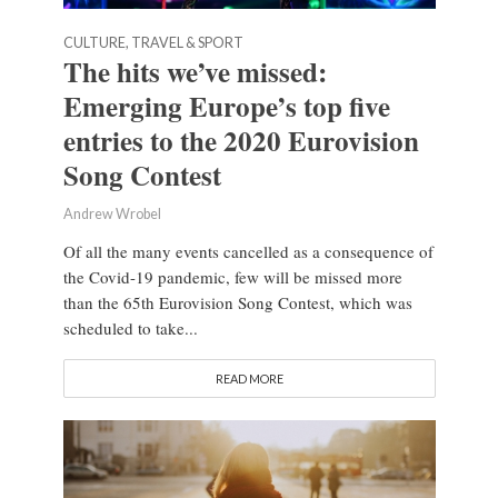
CULTURE, TRAVEL & SPORT
The hits we’ve missed:
Emerging Europe’s top five
entries to the 2020 Eurovision
Song Contest
Andrew Wrobel
Of all the many events cancelled as a consequence of
the Covid-19 pandemic, few will be missed more
than the 65th Eurovision Song Contest, which was
scheduled to take...
READ MORE