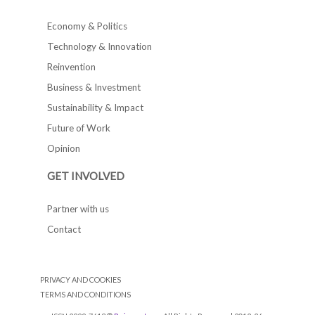
Economy & Politics
Technology & Innovation
Reinvention
Business & Investment
Sustainability & Impact
Future of Work
Opinion
GET INVOLVED
Partner with us
Contact
PRIVACY AND COOKIES
TERMS AND CONDITIONS