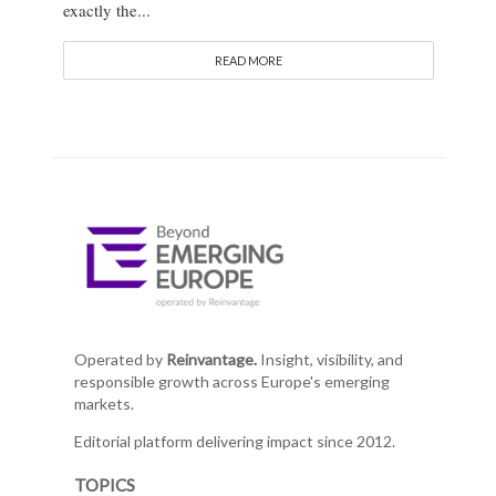
exactly the...
READ MORE
Operated by
Reinvantage.
Insight, visibility, and
responsible growth across Europe's emerging
markets.
Editorial platform delivering impact since 2012.
TOPICS