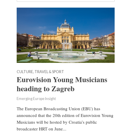
CULTURE, TRAVEL & SPORT
Eurovision Young Musicians
heading to Zagreb
Emerging Europe Insight
The European Broadcasting Union (EBU) has
announced that the 20th edition of Eurovision Young
Musicians will be hosted by Croatia’s public
broadcaster HRT on June...