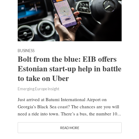
BUSINESS
Bolt from the blue: EIB offers
Estonian start-up help in battle
to take on Uber
Emerging Europe Insight
Just arrived at Batumi International Airport on
Georgia’s Black Sea coast? The chances are you will
need a ride into town. There’s a bus, the number 10...
READ MORE