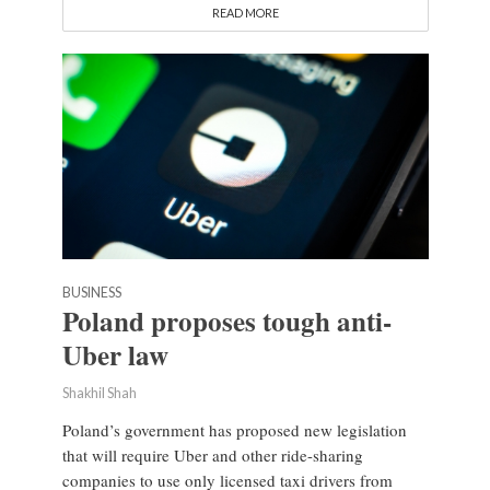
READ MORE
BUSINESS
Poland proposes tough anti-
Uber law
Shakhil Shah
Poland’s government has proposed new legislation
that will require Uber and other ride-sharing
companies to use only licensed taxi drivers from