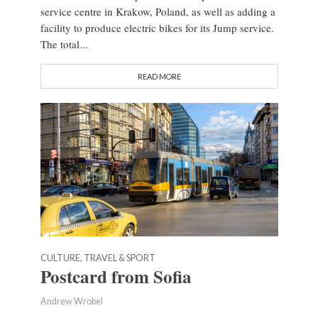
service centre in Krakow, Poland, as well as adding a
facility to produce electric bikes for its Jump service.
The total...
READ MORE
CULTURE, TRAVEL & SPORT
Postcard from Sofia
Andrew Wrobel