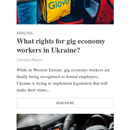
ANALYSIS
What rights for gig economy
workers in Ukraine?
Christian Mamo
While in Western Europe, gig economy workers are
finally being recognised as formal employees,
Ukraine is trying to implement legislation that will
make their status...
READ MORE