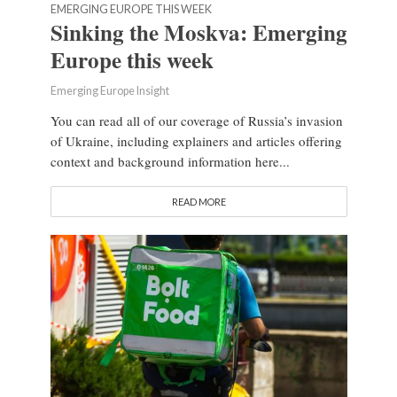
EMERGING EUROPE THIS WEEK
Sinking the Moskva: Emerging
Europe this week
Emerging Europe Insight
You can read all of our coverage of Russia’s invasion
of Ukraine, including explainers and articles offering
context and background information here...
READ MORE