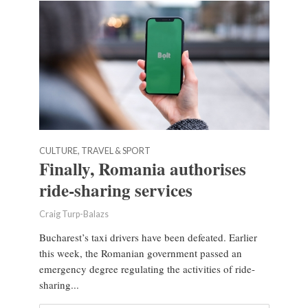
CULTURE, TRAVEL & SPORT
Finally, Romania authorises
ride-sharing services
Craig Turp-Balazs
Bucharest’s taxi drivers have been defeated. Earlier
this week, the Romanian government passed an
emergency degree regulating the activities of ride-
sharing...