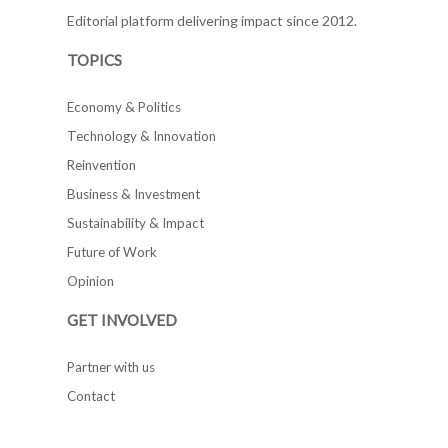
Editorial platform delivering impact since 2012.
TOPICS
Economy & Politics
Technology & Innovation
Reinvention
Business & Investment
Sustainability & Impact
Future of Work
Opinion
GET INVOLVED
Partner with us
Contact