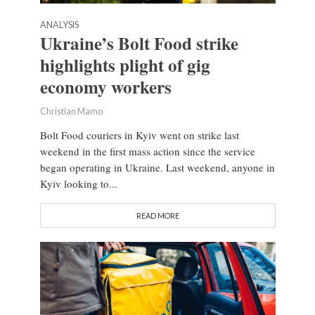
ANALYSIS
Ukraine’s Bolt Food strike
highlights plight of gig
economy workers
Christian Mamo
Bolt Food couriers in Kyiv went on strike last
weekend in the first mass action since the service
began operating in Ukraine. Last weekend, anyone in
Kyiv looking to...
READ MORE