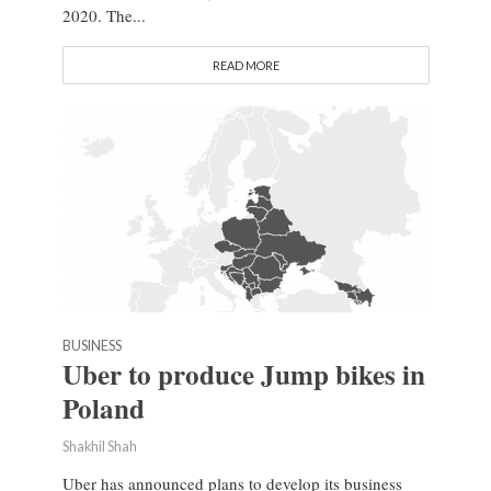
2020. The...
READ MORE
BUSINESS
Uber to produce Jump bikes in
Poland
Shakhil Shah
Uber has announced plans to develop its business