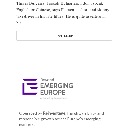
This is Bulgaria. I speak Bulgarian. I don’t speak
English or Chinese, says Plamen, a short and skinny
taxi driver in his late fifties. He is quite assertive in
his...
READ MORE
Operated by
Reinvantage.
Insight, visibility, and
responsible growth across Europe's emerging
markets.