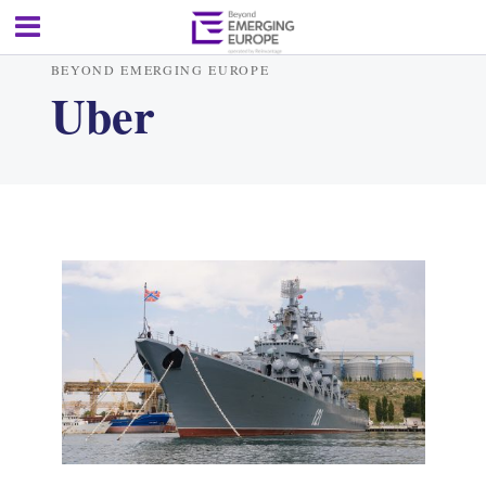
BEYOND EMERGING EUROPE
Uber