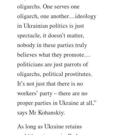
oligarchs. One serves one
oligarch, one another…ideology
in Ukrainian politics is just
spectacle, it doesn’t matter,
nobody in these parties truly
believes what they promote…
politicians are just parrots of
oligarchs, political prostitutes.
It’s not just that there is no
workers’ party – there are no
proper parties in Ukraine at all,”
says Mr Kohanskiy.
As long as Ukraine retains