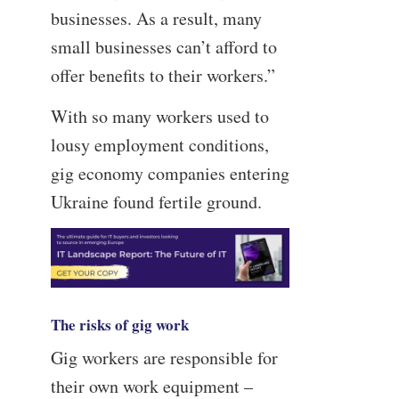
businesses. As a result, many
small businesses can’t afford to
offer benefits to their workers.”
With so many workers used to
lousy employment conditions,
gig economy companies entering
Ukraine found fertile ground.
The risks of gig work
Gig workers are responsible for
their own work equipment –