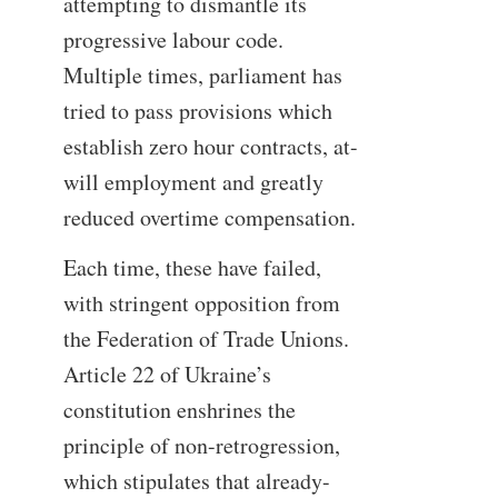
attempting to dismantle its
progressive labour code.
Multiple times, parliament has
tried to pass provisions which
establish zero hour contracts, at-
will employment and greatly
reduced overtime compensation.
Each time, these have failed,
with stringent opposition from
the Federation of Trade Unions.
Article 22 of Ukraine’s
constitution enshrines the
principle of non-retrogression,
which stipulates that already-