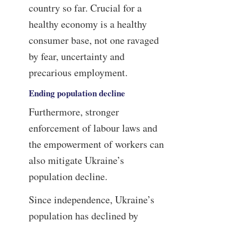
country so far. Crucial for a
healthy economy is a healthy
consumer base, not one ravaged
by fear, uncertainty and
precarious employment.
Ending population decline
Furthermore, stronger
enforcement of labour laws and
the empowerment of workers can
also mitigate Ukraine’s
population decline.
Since independence, Ukraine’s
population has declined by