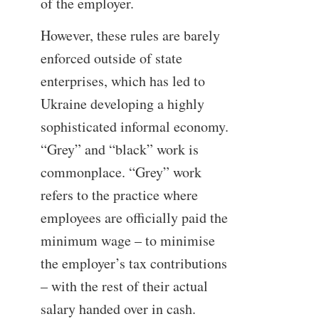
of the employer.
However, these rules are barely
enforced outside of state
enterprises, which has led to
Ukraine developing a highly
sophisticated informal economy.
“Grey” and “black” work is
commonplace. “Grey” work
refers to the practice where
employees are officially paid the
minimum wage – to minimise
the employer’s tax contributions
– with the rest of their actual
salary handed over in cash.