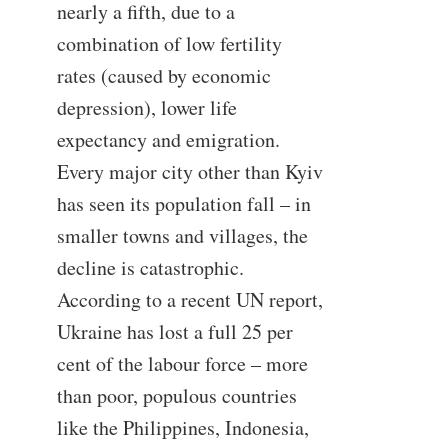
nearly a fifth, due to a
combination of low fertility
rates (caused by economic
depression), lower life
expectancy and emigration.
Every major city other than Kyiv
has seen its population fall – in
smaller towns and villages, the
decline is catastrophic.
According to a recent UN report,
Ukraine has lost a full 25 per
cent of the labour force – more
than poor, populous countries
like the Philippines, Indonesia,