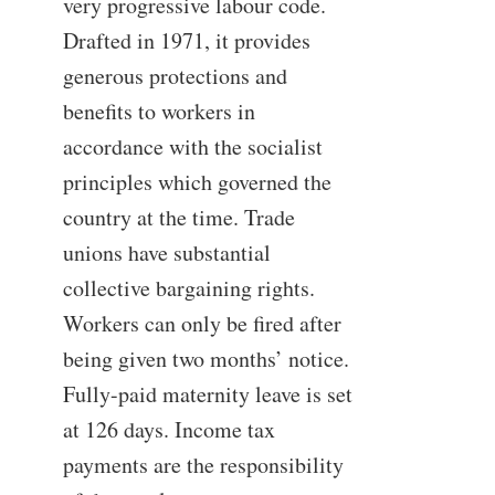
very progressive labour code.
Drafted in 1971, it provides
generous protections and
benefits to workers in
accordance with the socialist
principles which governed the
country at the time. Trade
unions have substantial
collective bargaining rights.
Workers can only be fired after
being given two months’ notice.
Fully-paid maternity leave is set
at 126 days. Income tax
payments are the responsibility