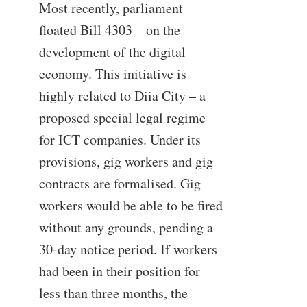
Most recently, parliament
floated Bill 4303 – on the
development of the digital
economy. This initiative is
highly related to Diia City – a
proposed special legal regime
for ICT companies. Under its
provisions, gig workers and gig
contracts are formalised. Gig
workers would be able to be fired
without any grounds, pending a
30-day notice period. If workers
had been in their position for
less than three months, the