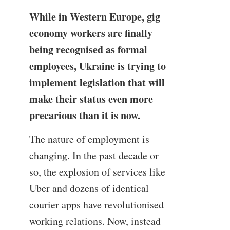
While in Western Europe, gig
economy workers are finally
being recognised as formal
employees, Ukraine is trying to
implement legislation that will
make their status even more
precarious than it is now.
The nature of employment is
changing. In the past decade or
so, the explosion of services like
Uber and dozens of identical
courier apps have revolutionised
working relations. Now, instead