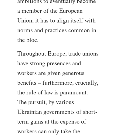
ambitions to eventually become
a member of the European
Union, it has to align itself with
norms and practices common in
the bloc.
Throughout Europe, trade unions
have strong presences and
workers are given generous
benefits – furthermore, crucially,
the rule of law is paramount.
The pursuit, by various
Ukrainian governments of short-
term gains at the expense of
workers can only take the