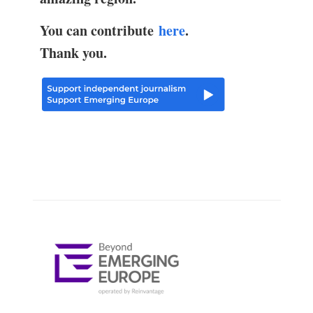
You can contribute
here
.
Thank you.