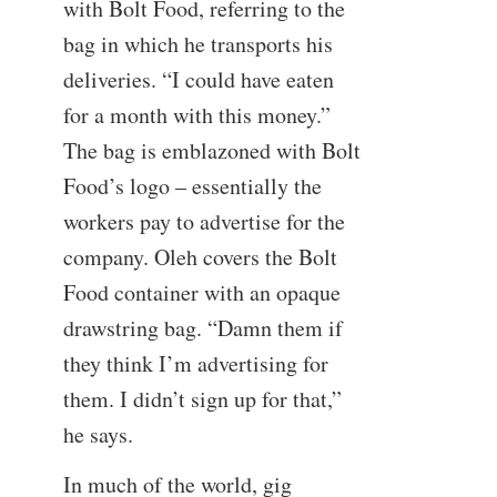
with Bolt Food, referring to the
bag in which he transports his
deliveries. “I could have eaten
for a month with this money.”
The bag is emblazoned with Bolt
Food’s logo – essentially the
workers pay to advertise for the
company. Oleh covers the Bolt
Food container with an opaque
drawstring bag. “Damn them if
they think I’m advertising for
them. I didn’t sign up for that,”
he says.
In much of the world, gig