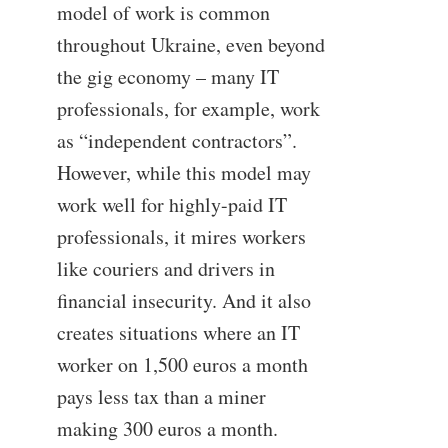
model of work is common
throughout Ukraine, even beyond
the gig economy – many IT
professionals, for example, work
as “independent contractors”.
However, while this model may
work well for highly-paid IT
professionals, it mires workers
like couriers and drivers in
financial insecurity. And it also
creates situations where an IT
worker on 1,500 euros a month
pays less tax than a miner
making 300 euros a month.