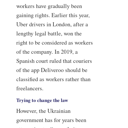
workers have gradually been
gaining rights. Earlier this year,
Uber drivers in London, after a
lengthy legal battle, won the
right to be considered as workers
of the company. In 2019, a
Spanish court ruled that couriers
of the app Deliveroo should be
classified as workers rather than
freelancers.
Trying to change the law
However, the Ukrainian
government has for years been