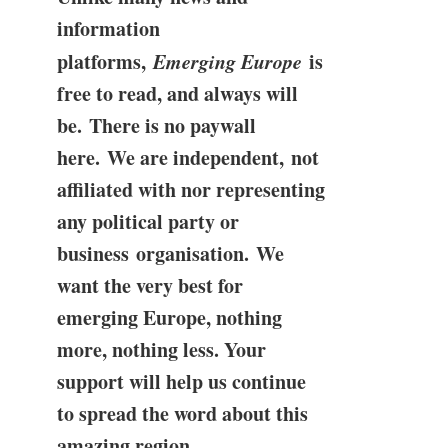
information
platforms,
Emerging Europe
is
free to read, and always will
be. There is no paywall
here. We are independent, not
affiliated with nor representing
any political party or
business organisation. We
want the very best for
emerging Europe, nothing
more, nothing less. Your
support will help us continue
to spread the word about this
amazing region.