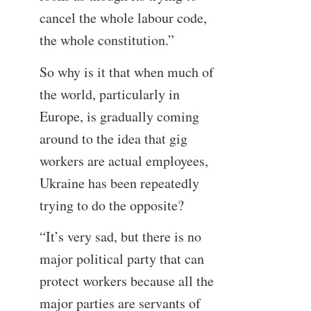
cancel the whole labour code,
the whole constitution.”
So why is it that when much of
the world, particularly in
Europe, is gradually coming
around to the idea that gig
workers are actual employees,
Ukraine has been repeatedly
trying to do the opposite?
“It’s very sad, but there is no
major political party that can
protect workers because all the
major parties are servants of