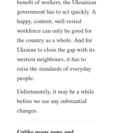
benefit of workers, the Ukrainian
government has to act quickly. A
happy, content, well-rested
workforce can only be good for
the country as a whole. And for
Ukraine to close the gap with its
western neighbours, it has to
raise the standards of everyday
people.
Unfortunately, it may be a while
before we see any substantial
changes.
Unlike many news and