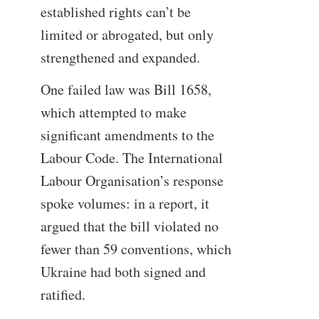
established rights can’t be
limited or abrogated, but only
strengthened and expanded.
One failed law was Bill 1658,
which attempted to make
significant amendments to the
Labour Code. The International
Labour Organisation’s response
spoke volumes: in a report, it
argued that the bill violated no
fewer than 59 conventions, which
Ukraine had both signed and
ratified.