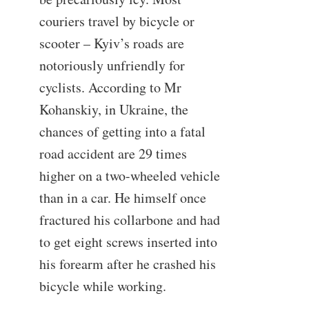
couriers travel by bicycle or
scooter – Kyiv’s roads are
notoriously unfriendly for
cyclists. According to Mr
Kohanskiy, in Ukraine, the
chances of getting into a fatal
road accident are 29 times
higher on a two-wheeled vehicle
than in a car. He himself once
fractured his collarbone and had
to get eight screws inserted into
his forearm after he crashed his
bicycle while working.