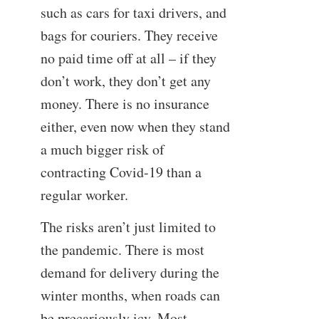
such as cars for taxi drivers, and
bags for couriers. They receive
no paid time off at all – if they
don’t work, they don’t get any
money. There is no insurance
either, even now when they stand
a much bigger risk of
contracting Covid-19 than a
regular worker.
The risks aren’t just limited to
the pandemic. There is most
demand for delivery during the
winter months, when roads can
be precariously icy. Most