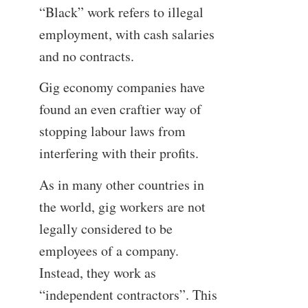
“Black” work refers to illegal
employment, with cash salaries
and no contracts.
Gig economy companies have
found an even craftier way of
stopping labour laws from
interfering with their profits.
As in many other countries in
the world, gig workers are not
legally considered to be
employees of a company.
Instead, they work as
“independent contractors”. This