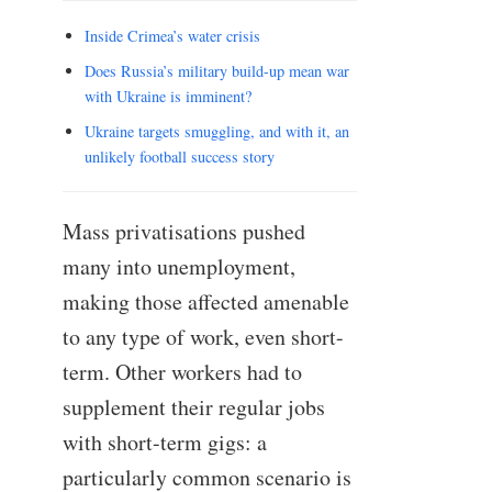
Inside Crimea’s water crisis
Does Russia’s military build-up mean war
with Ukraine is imminent?
Ukraine targets smuggling, and with it, an
unlikely football success story
Mass privatisations pushed
many into unemployment,
making those affected amenable
to any type of work, even short-
term. Other workers had to
supplement their regular jobs
with short-term gigs: a
particularly common scenario is