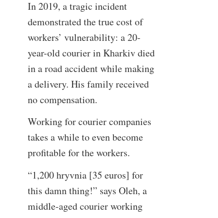
In 2019, a tragic incident
demonstrated the true cost of
workers’ vulnerability: a 20-
year-old courier in Kharkiv died
in a road accident while making
a delivery. His family received
no compensation.
Working for courier companies
takes a while to even become
profitable for the workers.
“1,200 hryvnia [35 euros] for
this damn thing!” says Oleh, a
middle-aged courier working