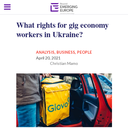
What rights for gig economy
workers in Ukraine?
ANALYSIS
,
BUSINESS
,
PEOPLE
April 20, 2021
Christian Mamo