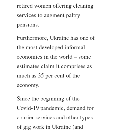
retired women offering cleaning
services to augment paltry
pensions.
Furthermore, Ukraine has one of
the most developed informal
economies in the world – some
estimates claim it comprises as
much as 35 per cent of the
economy.
Since the beginning of the
Covid-19 pandemic, demand for
courier services and other types
of gig work in Ukraine (and