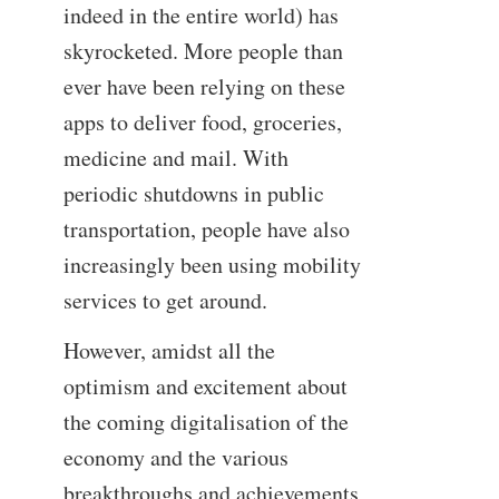
indeed in the entire world) has
skyrocketed. More people than
ever have been relying on these
apps to deliver food, groceries,
medicine and mail. With
periodic shutdowns in public
transportation, people have also
increasingly been using mobility
services to get around.
However, amidst all the
optimism and excitement about
the coming digitalisation of the
economy and the various
breakthroughs and achievements