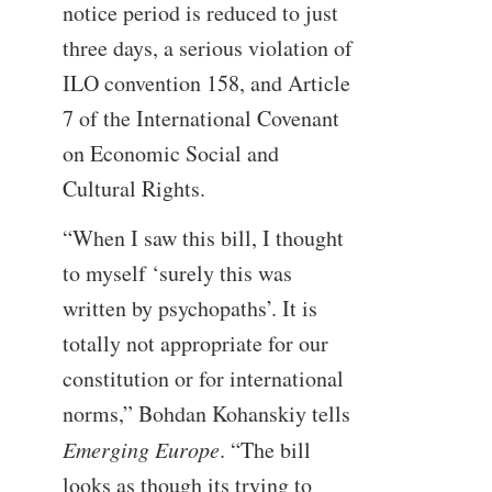
notice period is reduced to just
three days, a serious violation of
ILO convention 158, and Article
7 of the International Covenant
on Economic Social and
Cultural Rights.
“When I saw this bill, I thought
to myself ‘surely this was
written by psychopaths’. It is
totally not appropriate for our
constitution or for international
norms,” Bohdan Kohanskiy tells
Emerging Europe
. “The bill
looks as though its trying to