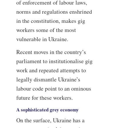
of enforcement of labour laws,
norms and regulations enshrined
in the constitution, makes gig
workers some of the most
vulnerable in Ukraine.
Recent moves in the country’s
parliament to institutionalise gig
work and repeated attempts to
legally dismantle Ukraine’s
labour code point to an ominous
future for these workers.
A sophisticated grey economy
On the surface, Ukraine has a