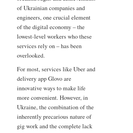
of Ukrainian companies and
engineers, one crucial element
of the digital economy – the
lowest-level workers who these
services rely on – has been
overlooked.
For most, services like Uber and
delivery app Glovo are
innovative ways to make life
more convenient. However, in
Ukraine, the combination of the
inherently precarious nature of
gig work and the complete lack