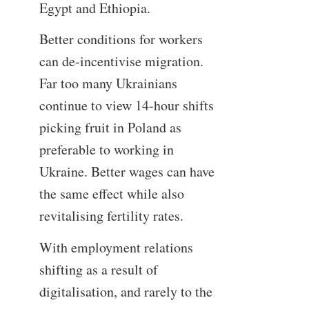
Egypt and Ethiopia.
Better conditions for workers
can de-incentivise migration.
Far too many Ukrainians
continue to view 14-hour shifts
picking fruit in Poland as
preferable to working in
Ukraine. Better wages can have
the same effect while also
revitalising fertility rates.
With employment relations
shifting as a result of
digitalisation, and rarely to the