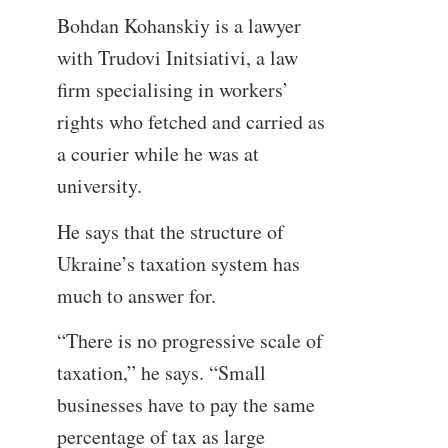
Bohdan Kohanskiy is a lawyer
with Trudovi Initsiativi, a law
firm specialising in workers’
rights who fetched and carried as
a courier while he was at
university.
He says that the structure of
Ukraine’s taxation system has
much to answer for.
“There is no progressive scale of
taxation,” he says. “Small
businesses have to pay the same
percentage of tax as large