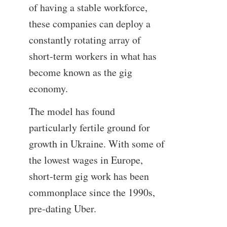
of having a stable workforce,
these companies can deploy a
constantly rotating array of
short-term workers in what has
become known as the gig
economy.
The model has found
particularly fertile ground for
growth in Ukraine. With some of
the lowest wages in Europe,
short-term gig work has been
commonplace since the 1990s,
pre-dating Uber.