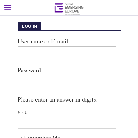
LOG IN
Username or E-mail
Password
Please enter an answer in digits:
4 × 1 =
Remember Me