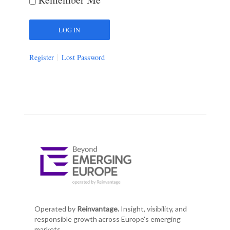
Register
Lost Password
Operated by
Reinvantage.
Insight, visibility, and
responsible growth across Europe's emerging
markets.