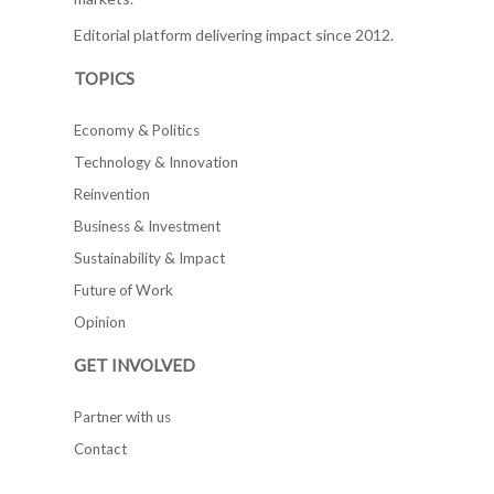
Editorial platform delivering impact since 2012.
TOPICS
Economy & Politics
Technology & Innovation
Reinvention
Business & Investment
Sustainability & Impact
Future of Work
Opinion
GET INVOLVED
Partner with us
Contact