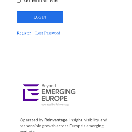
Register
Lost Password
Operated by
Reinvantage.
Insight, visibility, and
responsible growth across Europe's emerging
markets.