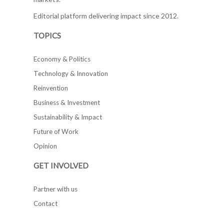
Editorial platform delivering impact since 2012.
TOPICS
Economy & Politics
Technology & Innovation
Reinvention
Business & Investment
Sustainability & Impact
Future of Work
Opinion
GET INVOLVED
Partner with us
Contact