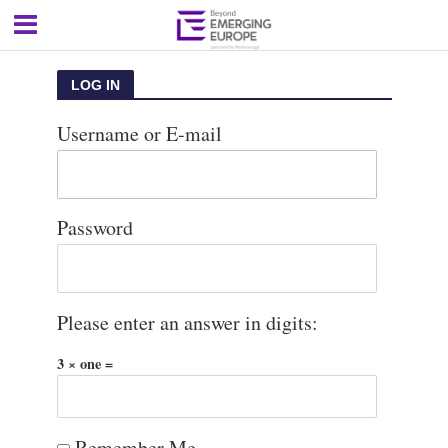
LOG IN
Username or E-mail
Password
Please enter an answer in digits:
3 × one =
Remember Me