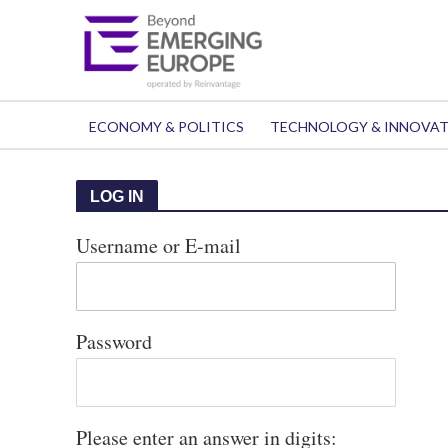
ECONOMY & POLITICS
TECHNOLOGY & INNOVA
LOG IN
Username or E-mail
Password
Please enter an answer in digits: