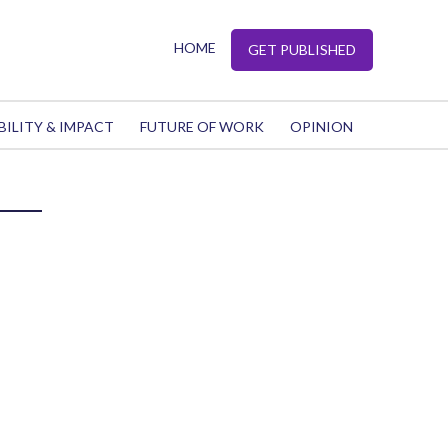
HOME
GET PUBLISHED
BILITY & IMPACT
FUTURE OF WORK
OPINION