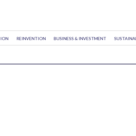
TION
REINVENTION
BUSINESS & INVESTMENT
SUSTAINA