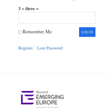
3 × three =
Remember Me
Register
Lost Password