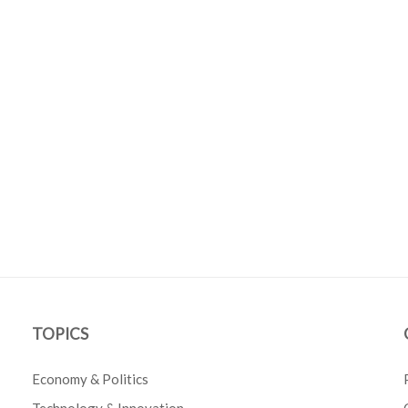
TOPICS
Economy & Politics