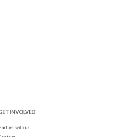
GET INVOLVED
Partner with us