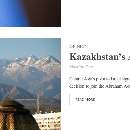
OPINION
Kazakhstan’s
Maurizio Geri
Central Asia’s pivot to Israel sig
decision to join the Abraham Acco
READ MORE