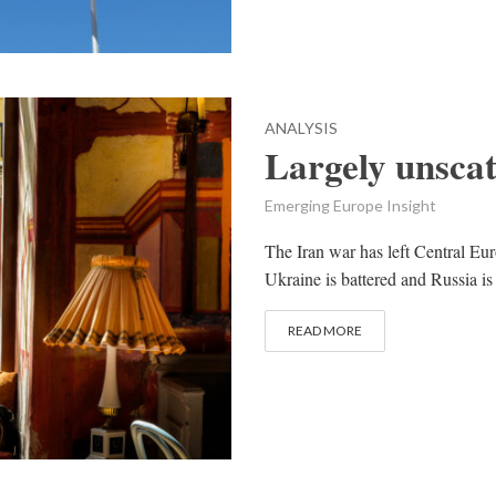
ANALYSIS
Largely unsca
Emerging Europe Insight
The Iran war has left Central Euro
Ukraine is battered and Russia is 
READ MORE