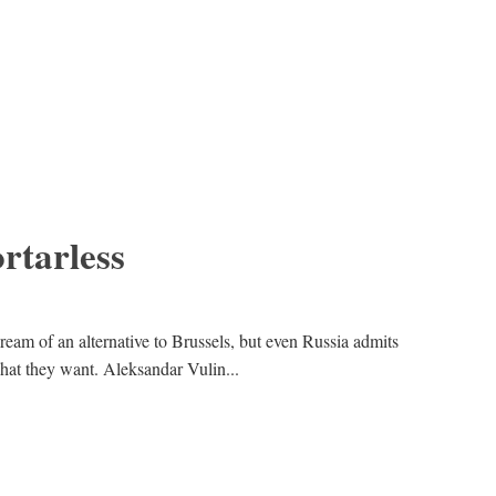
rtarless
ream of an alternative to Brussels, but even Russia admits
hat they want. Aleksandar Vulin...