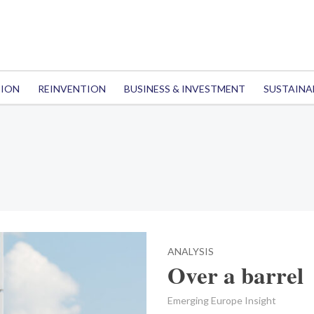
TION
REINVENTION
BUSINESS & INVESTMENT
SUSTAINA
ANALYSIS
Over a barrel
Emerging Europe Insight