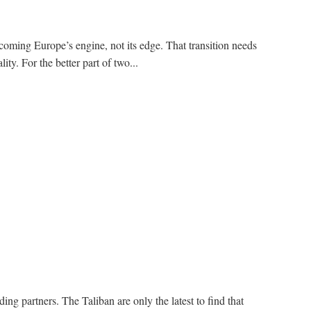
coming Europe’s engine, not its edge. That transition needs
ity. For the better part of two...
ding partners. The Taliban are only the latest to find that