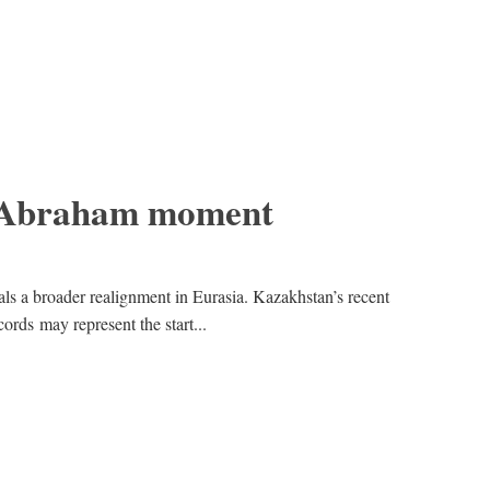
 Abraham moment
nals a broader realignment in Eurasia. Kazakhstan’s recent
rds may represent the start...