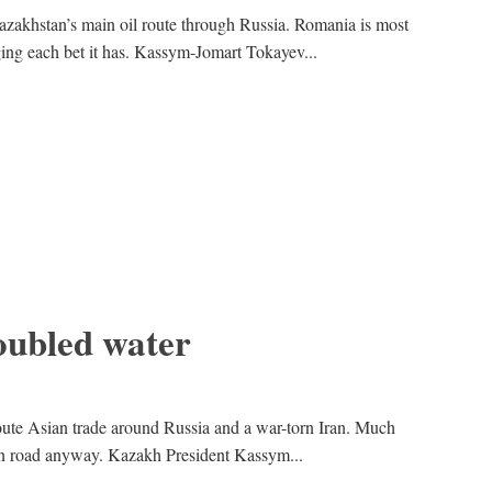
zakhstan’s main oil route through Russia. Romania is most
ing each bet it has. Kassym-Jomart Tokayev...
oubled water
route Asian trade around Russia and a war-torn Iran. Much
sian road anyway. Kazakh President Kassym...