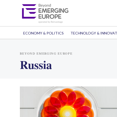
ECONOMY & POLITICS
TECHNOLOGY & INNOVA
BEYOND EMERGING EUROPE
Russia