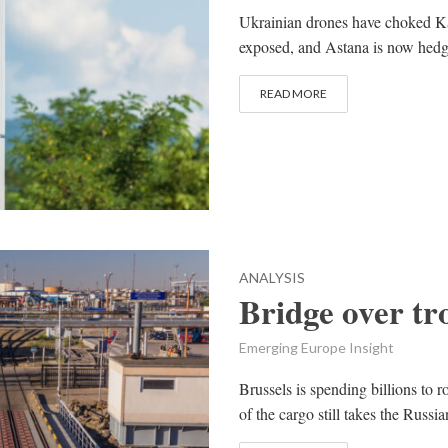
Ukrainian drones have choked Ka
exposed, and Astana is now hedg
READ MORE
ANALYSIS
Bridge over tr
Emerging Europe Insight
Brussels is spending billions to 
of the cargo still takes the Rus