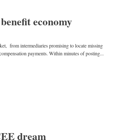
 benefit economy
et, from intermediaries promising to locate missing
 compensation payments. Within minutes of posting...
 CEE dream