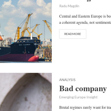
Radu Magdin
Central and Eastern Europe is be
a coherent agenda, not sentimental
READ MORE
ANALYSIS
Bad company
Emerging Europe Insight
Brutal regimes rarely want for tra