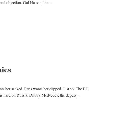
ral objection. Gul Hassan, the...
ies
nts her sacked, Paris wants her clipped. Just so. The EU
 is hard on Russia. Dmitry Medvedev, the deputy...