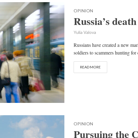
OPINION
Russia’s death
Yulia Valova
Russians have created a new mark
soldiers to scammers hunting for
READ MORE
OPINION
Pursuing the