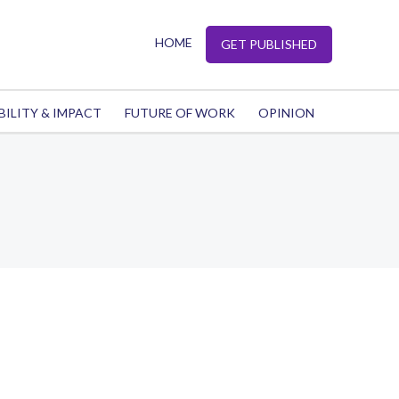
HOME
GET PUBLISHED
BILITY & IMPACT
FUTURE OF WORK
OPINION