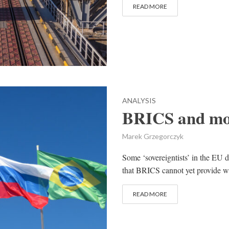
READ MORE
ANALYSIS
BRICS and mo
Marek Grzegorczyk
Some ‘sovereigntists’ in the EU d
that BRICS cannot yet provide w
READ MORE