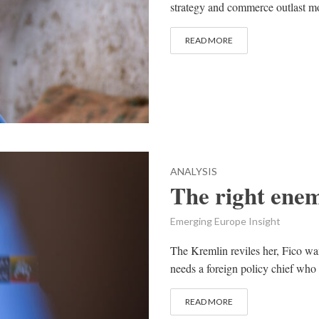
strategy and commerce outlast mo
READ MORE
ANALYSIS
The right enem
Emerging Europe Insight
The Kremlin reviles her, Fico wa
needs a foreign policy chief who
READ MORE