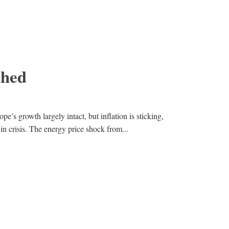
thed
pe’s growth largely intact, but inflation is sticking,
in crisis. The energy price shock from...