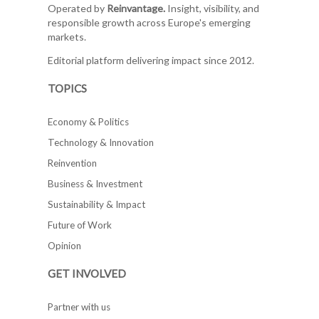
Operated by
Reinvantage.
Insight, visibility, and
responsible growth across Europe's emerging
markets.
Editorial platform delivering impact since 2012.
TOPICS
Economy & Politics
Technology & Innovation
Reinvention
Business & Investment
Sustainability & Impact
Future of Work
Opinion
GET INVOLVED
Partner with us