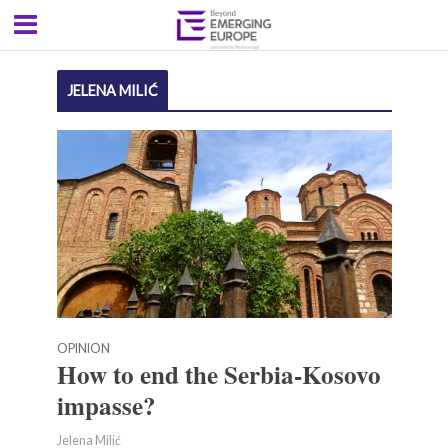
JELENA MILIĆ
OPINION
How to end the Serbia-Kosovo
impasse?
Jelena Milić