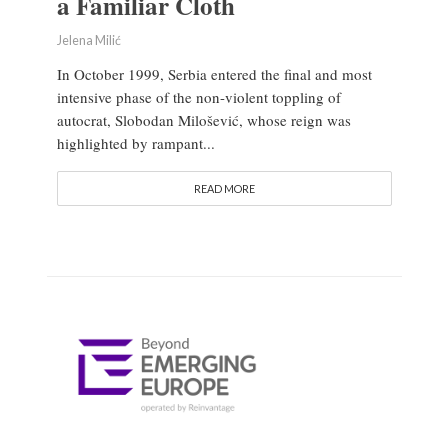
a Familiar Cloth
Jelena Milić
In October 1999, Serbia entered the final and most
intensive phase of the non-violent toppling of
autocrat, Slobodan Milošević, whose reign was
highlighted by rampant...
READ MORE