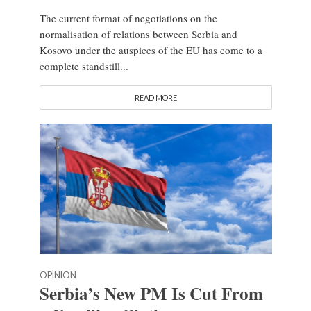
The current format of negotiations on the
normalisation of relations between Serbia and
Kosovo under the auspices of the EU has come to a
complete standstill...
READ MORE
OPINION
Serbia’s New PM Is Cut From