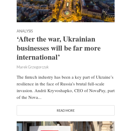
ANALYSIS
‘After the war, Ukrainian
businesses will be far more
international’
Marek Grzegorczyk
The fintech industry has been a key part of Ukraine’s
resilience in the face of Russia’s brutal full-scale
invasion. Andrii Kryvoshapko, CEO of NovaPay, part
of the Nova...
READ MORE