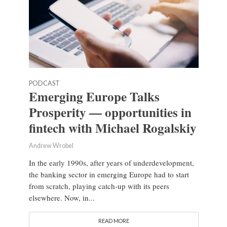
PODCAST
Emerging Europe Talks
Prosperity — opportunities in
fintech with Michael Rogalskiy
Andrew Wrobel
In the early 1990s, after years of underdevelopment,
the banking sector in emerging Europe had to start
from scratch, playing catch-up with its peers
elsewhere. Now, in...
READ MORE