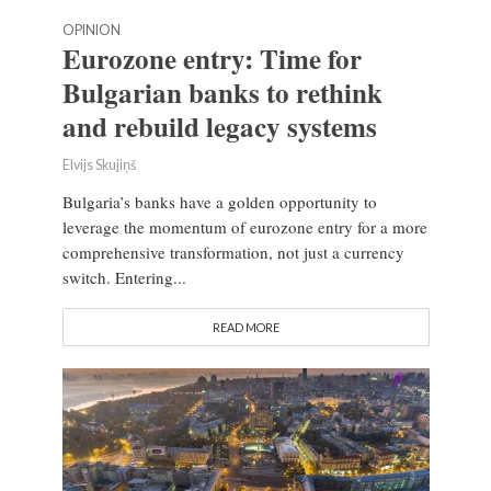
OPINION
Eurozone entry: Time for
Bulgarian banks to rethink
and rebuild legacy systems
Elvijs Skujiņš
Bulgaria’s banks have a golden opportunity to
leverage the momentum of eurozone entry for a more
comprehensive transformation, not just a currency
switch. Entering...
READ MORE