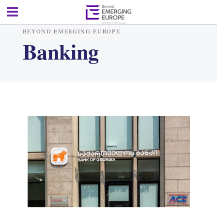
BEYOND EMERGING EUROPE
Banking