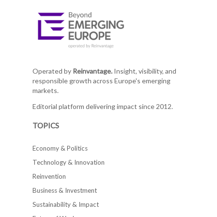
Operated by
Reinvantage.
Insight, visibility, and
responsible growth across Europe's emerging
markets.
Editorial platform delivering impact since 2012.
TOPICS
Economy & Politics
Technology & Innovation
Reinvention
Business & Investment
Sustainability & Impact