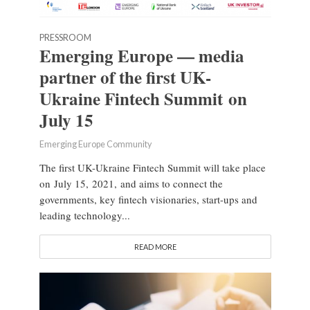
PRESSROOM
Emerging Europe — media
partner of the first UK-
Ukraine Fintech Summit on
July 15
Emerging Europe Community
The first UK-Ukraine Fintech Summit will take place
on July 15, 2021, and aims to connect the
governments, key fintech visionaries, start-ups and
leading technology...
READ MORE