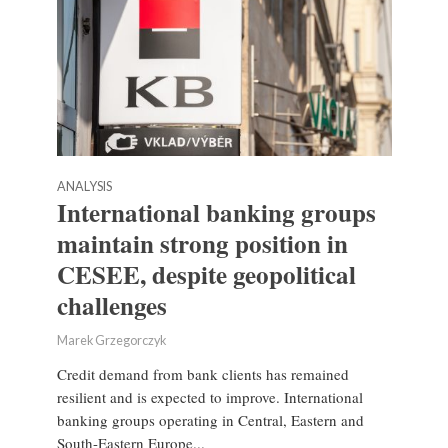
ANALYSIS
International banking groups
maintain strong position in
CESEE, despite geopolitical
challenges
Marek Grzegorczyk
Credit demand from bank clients has remained
resilient and is expected to improve. International
banking groups operating in Central, Eastern and
South-Eastern Europe...