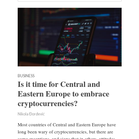
BUSINESS
Is it time for Central and
Eastern Europe to embrace
cryptocurrencies?
Nikola Đorđević
Most countries of Central and Eastern Europe have
long been wary of cryptocurrencies, but there are
some exceptions, and signs that in others, attitudes