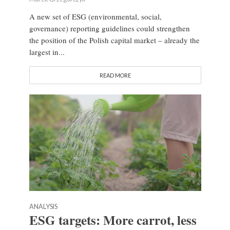
A new set of ESG (environmental, social,
governance) reporting guidelines could strengthen
the position of the Polish capital market – already the
largest in...
READ MORE
ANALYSIS
ESG targets: More carrot, less