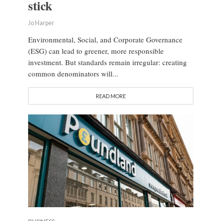
stick
Jo Harper
Environmental, Social, and Corporate Governance
(ESG) can lead to greener, more responsible
investment. But standards remain irregular: creating
common denominators will...
READ MORE