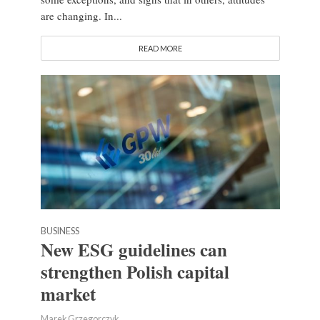
are changing. In...
READ MORE
BUSINESS
New ESG guidelines can
strengthen Polish capital
market
Marek Grzegorczyk