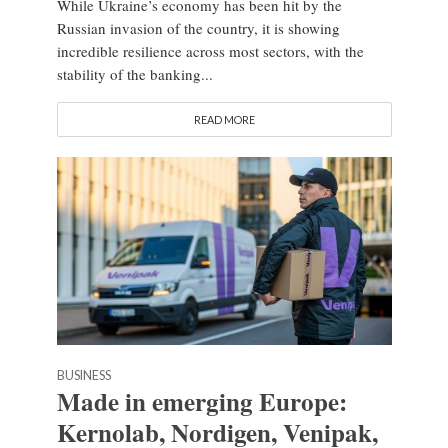
While Ukraine’s economy has been hit by the
Russian invasion of the country, it is showing
incredible resilience across most sectors, with the
stability of the banking...
READ MORE
BUSINESS
Made in emerging Europe:
Kernolab, Nordigen, Venipak,