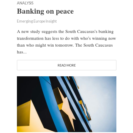
ANALYSIS
Banking on peace
Emerging Europe Insight
A new study suggests the South Caucasus’s banking
transformation has less to do with who’s winning now
than who might win tomorrow. The South Caucasus
has...
READ MORE