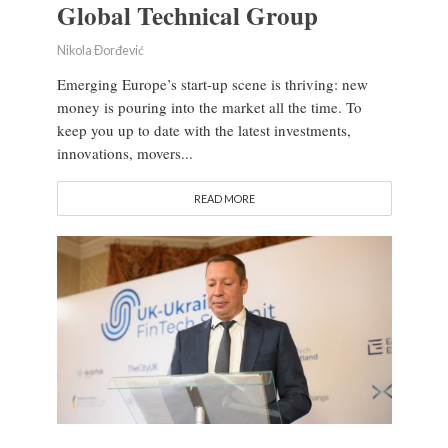
Global Technical Group
Nikola Đorđević
Emerging Europe’s start-up scene is thriving: new
money is pouring into the market all the time. To
keep you up to date with the latest investments,
innovations, movers...
READ MORE