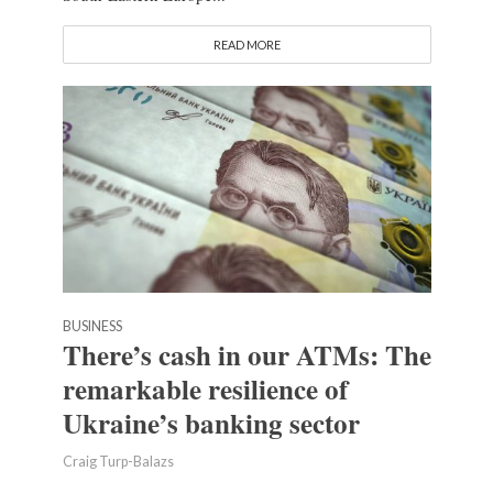
READ MORE
BUSINESS
There’s cash in our ATMs: The
remarkable resilience of
Ukraine’s banking sector
Craig Turp-Balazs