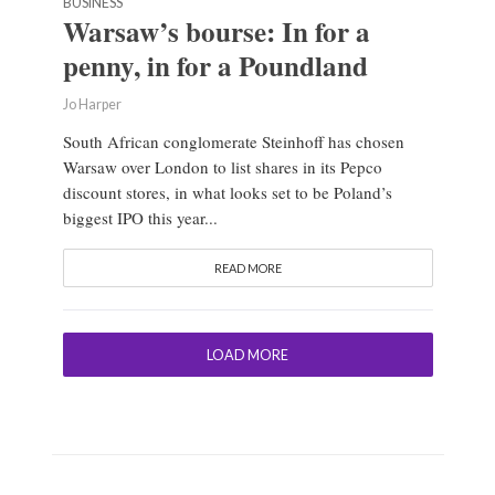
BUSINESS
Warsaw’s bourse: In for a
penny, in for a Poundland
Jo Harper
South African conglomerate Steinhoff has chosen
Warsaw over London to list shares in its Pepco
discount stores, in what looks set to be Poland’s
biggest IPO this year...
READ MORE
LOAD MORE