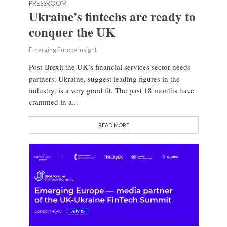
PRESSROOM
Ukraine’s fintechs are ready to
conquer the UK
Emerging Europe Insight
Post-Brexit the UK’s financial services sector needs
partners. Ukraine, suggest leading figures in the
industry, is a very good fit. The past 18 months have
crammed in a...
READ MORE